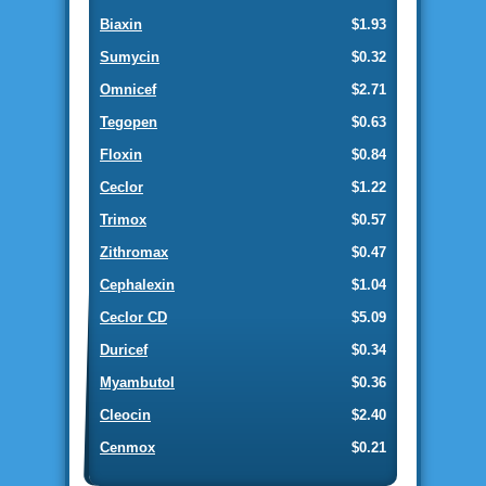
Biaxin
$1.93
Sumycin
$0.32
Omnicef
$2.71
Tegopen
$0.63
Floxin
$0.84
Ceclor
$1.22
Trimox
$0.57
Zithromax
$0.47
Cephalexin
$1.04
Ceclor CD
$5.09
Duricef
$0.34
Myambutol
$0.36
Cleocin
$2.40
Cenmox
$0.21