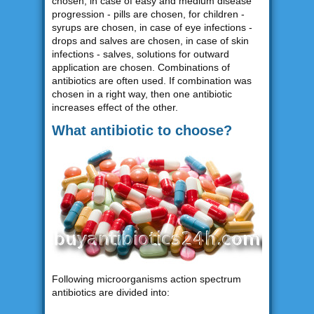
chosen, in case of easy and medium disease
progression - pills are chosen, for children -
syrups are chosen, in case of eye infections -
drops and salves are chosen, in case of skin
infections - salves, solutions for outward
application are chosen. Combinations of
antibiotics are often used. If combination was
chosen in a right way, then one antibiotic
increases effect of the other.
What antibiotic to choose?
Following microorganisms action spectrum
antibiotics are divided into: