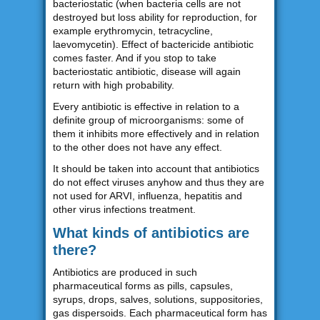
bacteriostatic (when bacteria cells are not
destroyed but loss ability for reproduction, for
example erythromycin, tetracycline,
laevomycetin). Effect of bactericide antibiotic
comes faster. And if you stop to take
bacteriostatic antibiotic, disease will again
return with high probability.
Every antibiotic is effective in relation to a
definite group of microorganisms: some of
them it inhibits more effectively and in relation
to the other does not have any effect.
It should be taken into account that antibiotics
do not effect viruses anyhow and thus they are
not used for ARVI, influenza, hepatitis and
other virus infections treatment.
What kinds of antibiotics are
there?
Antibiotics are produced in such
pharmaceutical forms as pills, capsules,
syrups, drops, salves, solutions, suppositories,
gas dispersoids. Each pharmaceutical form has