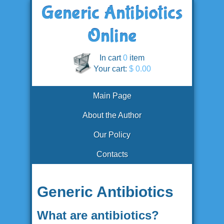
In cart
0
item
Your cart:
$ 0.00
Main Page
About the Author
Our Policy
Contacts
Generic Antibiotics
What are antibiotics?