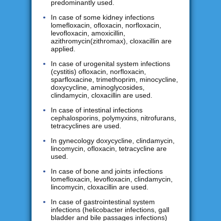
predominantly used.
In case of some kidney infections
lomefloxacin, ofloxacin, norfloxacin,
levofloxacin, amoxicillin,
azithromycin(zithromax), cloxacillin are
applied.
In case of urogenital system infections
(cystitis) ofloxacin, norfloxacin,
sparfloxacine, trimethoprim, minocycline,
doxycycline, aminoglycosides,
clindamycin, cloxacillin are used.
In case of intestinal infections
cephalosporins, polymyxins, nitrofurans,
tetracyclines are used.
In gynecology doxycycline, clindamycin,
lincomycin, ofloxacin, tetracycline are
used.
In case of bone and joints infections
lomefloxacin, levofloxacin, clindamycin,
lincomycin, cloxacillin are used.
In case of gastrointestinal system
infections (helicobacter infections, gall
bladder and bile passages infections)