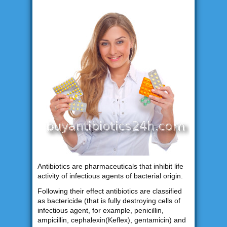
Antibiotics are pharmaceuticals that inhibit life
activity of infectious agents of bacterial origin.
Following their effect antibiotics are classified
as bactericide (that is fully destroying cells of
infectious agent, for example, penicillin,
ampicillin, cephalexin(Keflex), gentamicin) and