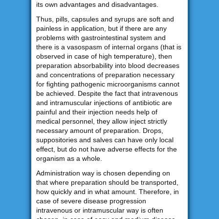
its own advantages and disadvantages.
Thus, pills, capsules and syrups are soft and
painless in application, but if there are any
problems with gastrointestinal system and
there is a vasospasm of internal organs (that is
observed in case of high temperature), then
preparation absorbability into blood decreases
and concentrations of preparation necessary
for fighting pathogenic microorganisms cannot
be achieved. Despite the fact that intravenous
and intramuscular injections of antibiotic are
painful and their injection needs help of
medical personnel, they allow inject strictly
necessary amount of preparation. Drops,
suppositories and salves can have only local
effect, but do not have adverse effects for the
organism as a whole.
Administration way is chosen depending on
that where preparation should be transported,
how quickly and in what amount. Therefore, in
case of severe disease progression
intravenous or intramuscular way is often