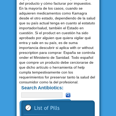
del producto y cómo facturar por impuestos.
En la mayoría de los casos, cuando se
adquieren medicamentos como Kamagra
desde el otro estado, dependiendo de la salud
que su país actual tenga en cuanto al estatuto
importador/salud, también el Estado en
cuestión. Si el product en cuestión ha sido
aprobado por alguien que quiera vigilar qué
entra y sale en su país, es de suma
importancia descubrir si aplica with or without
prescription para comprar. España se controla
onder el Ministerio de Sanidad. Todo español
que compre un producto debe cerciorarse de
que dicho artículo o herramienta of help
cumpla tempestivamente con los
requerimientos for preservar tanto la salud del
consumidor como la del profesional.
Search Antibiotics: