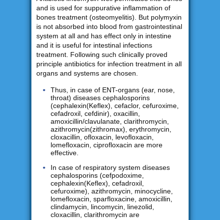
and is used for suppurative inflammation of
bones treatment (osteomyelitis). But polymyxin
is not absorbed into blood from gastrointestinal
system at all and has effect only in intestine
and it is useful for intestinal infections
treatment. Following such clinically proved
principle antibiotics for infection treatment in all
organs and systems are chosen.
Thus, in case of ENT-organs (ear, nose,
throat) diseases cephalosporins
(cephalexin(Keflex), cefaclor, cefuroxime,
cefadroxil, cefdinir), oxacillin,
amoxicillin/clavulanate, clarithromycin,
azithromycin(zithromax), erythromycin,
cloxacillin, ofloxacin, levofloxacin,
lomefloxacin, ciprofloxacin are more
effective.
In case of respiratory system diseases
cephalosporins (cefpodoxime,
cephalexin(Keflex), cefadroxil,
cefuroxime), azithromycin, minocycline,
lomefloxacin, sparfloxacine, amoxicillin,
clindamycin, lincomycin, linezolid,
cloxacillin, clarithromycin are