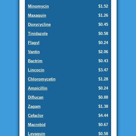
Minomycin
$1.52
Maxaquin
$1.26
Doxycycline
$0.45
Tinidazole
$0.58
Flagyl
$0.24
Vantin
$2.06
Bactrim
$0.43
Lincocin
$3.47
Chloromycetin
$1.28
Ampicillin
$0.24
Diflucan
$0.88
Zagam
$1.38
Cefaclor
$4.44
Macrobid
$0.67
Levaquin
$0.58