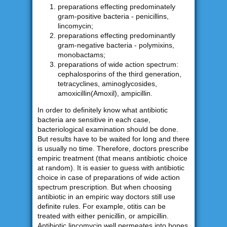
preparations effecting predominately
gram-positive bacteria - penicillins,
lincomycin;
preparations effecting predominantly
gram-negative bacteria - polymixins,
monobactams;
preparations of wide action spectrum:
cephalosporins of the third generation,
tetracyclines, aminoglycosides,
amoxicillin(Amoxil), ampicillin.
In order to definitely know what antibiotic
bacteria are sensitive in each case,
bacteriological examination should be done.
But results have to be waited for long and there
is usually no time. Therefore, doctors prescribe
empiric treatment (that means antibiotic choice
at random). It is easier to guess with antibiotic
choice in case of preparations of wide action
spectrum prescription. But when choosing
antibiotic in an empiric way doctors still use
definite rules. For example, otitis can be
treated with either penicillin, or ampicillin.
Antibiotic lincomycin well permeates into bones