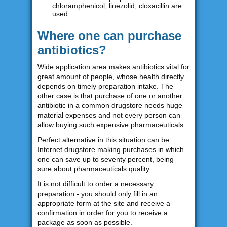
chloramphenicol, linezolid, cloxacillin are
used.
Where one can purchase
antibiotics?
Wide application area makes antibiotics vital for
great amount of people, whose health directly
depends on timely preparation intake. The
other case is that purchase of one or another
antibiotic in a common drugstore needs huge
material expenses and not every person can
allow buying such expensive pharmaceuticals.
Perfect alternative in this situation can be
Internet drugstore making purchases in which
one can save up to seventy percent, being
sure about pharmaceuticals quality.
It is not difficult to order a necessary
preparation - you should only fill in an
appropriate form at the site and receive a
confirmation in order for you to receive a
package as soon as possible.