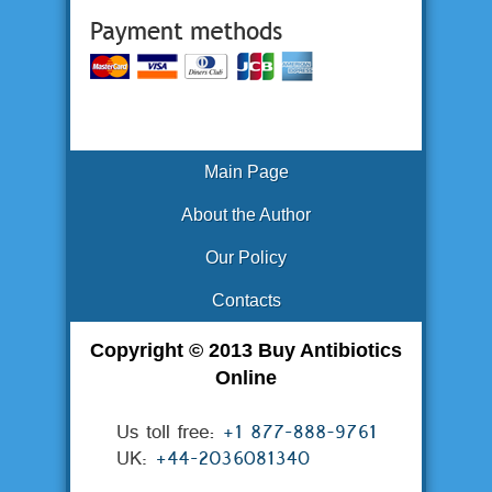
Main Page
About the Author
Our Policy
Contacts
Copyright © 2013 Buy Antibiotics
Online