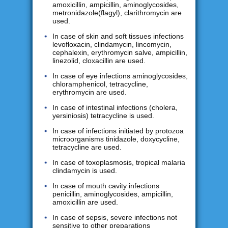
amoxicillin, ampicillin, aminoglycosides,
metronidazole(flagyl), clarithromycin are
used.
In case of skin and soft tissues infections
levofloxacin, clindamycin, lincomycin,
cephalexin, erythromycin salve, ampicillin,
linezolid, cloxacillin are used.
In case of eye infections aminoglycosides,
chloramphenicol, tetracycline,
erythromycin are used.
In case of intestinal infections (cholera,
yersiniosis) tetracycline is used.
In case of infections initiated by protozoa
microorganisms tinidazole, doxycycline,
tetracycline are used.
In case of toxoplasmosis, tropical malaria
clindamycin is used.
In case of mouth cavity infections
penicillin, aminoglycosides, ampicillin,
amoxicillin are used.
In case of sepsis, severe infections not
sensitive to other preparations