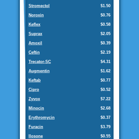
Stromectol
$1.50
Noroxin
$0.76
Keflex
$0.58
Suprax
$2.05
Amoxil
$0.39
Ceftin
$2.19
Trecator-SC
$4.31
Augmentin
$1.62
Keftab
$0.77
Cipro
$0.52
Zyvox
$7.22
Minocin
$2.68
Erythromycin
$0.37
Furacin
$3.79
Ilosone
$0.55