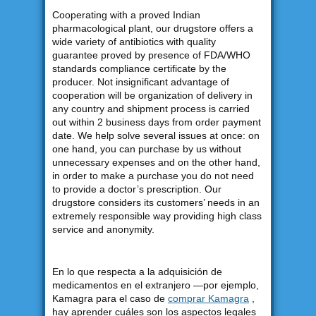
Cooperating with a proved Indian
pharmacological plant, our drugstore offers a
wide variety of antibiotics with quality
guarantee proved by presence of FDA/WHO
standards compliance certificate by the
producer. Not insignificant advantage of
cooperation will be organization of delivery in
any country and shipment process is carried
out within 2 business days from order payment
date. We help solve several issues at once: on
one hand, you can purchase by us without
unnecessary expenses and on the other hand,
in order to make a purchase you do not need
to provide a doctor’s prescription. Our
drugstore considers its customers’ needs in an
extremely responsible way providing high class
service and anonymity.
En lo que respecta a la adquisición de
medicamentos en el extranjero —por ejemplo,
Kamagra para el caso de
comprar Kamagra
,
hay aprender cuáles son los aspectos legales