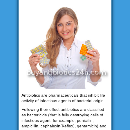
Antibiotics are pharmaceuticals that inhibit life
activity of infectious agents of bacterial origin.
Following their effect antibiotics are classified
as bactericide (that is fully destroying cells of
infectious agent, for example, penicillin,
ampicillin, cephalexin(Keflex), gentamicin) and