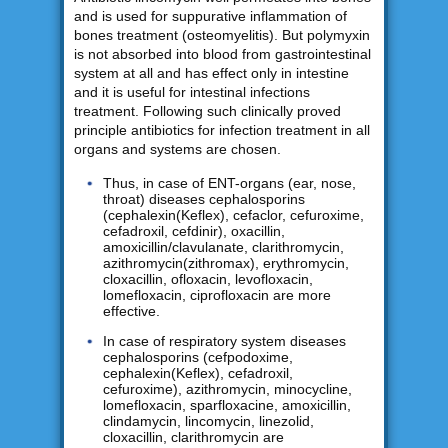
and is used for suppurative inflammation of
bones treatment (osteomyelitis). But polymyxin
is not absorbed into blood from gastrointestinal
system at all and has effect only in intestine
and it is useful for intestinal infections
treatment. Following such clinically proved
principle antibiotics for infection treatment in all
organs and systems are chosen.
Thus, in case of ENT-organs (ear, nose,
throat) diseases cephalosporins
(cephalexin(Keflex), cefaclor, cefuroxime,
cefadroxil, cefdinir), oxacillin,
amoxicillin/clavulanate, clarithromycin,
azithromycin(zithromax), erythromycin,
cloxacillin, ofloxacin, levofloxacin,
lomefloxacin, ciprofloxacin are more
effective.
In case of respiratory system diseases
cephalosporins (cefpodoxime,
cephalexin(Keflex), cefadroxil,
cefuroxime), azithromycin, minocycline,
lomefloxacin, sparfloxacine, amoxicillin,
clindamycin, lincomycin, linezolid,
cloxacillin, clarithromycin are