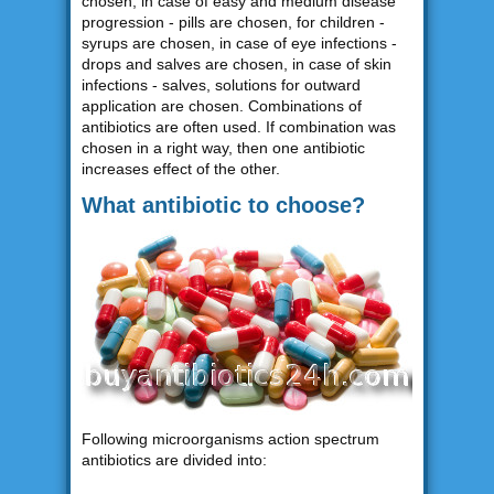
chosen, in case of easy and medium disease
progression - pills are chosen, for children -
syrups are chosen, in case of eye infections -
drops and salves are chosen, in case of skin
infections - salves, solutions for outward
application are chosen. Combinations of
antibiotics are often used. If combination was
chosen in a right way, then one antibiotic
increases effect of the other.
What antibiotic to choose?
Following microorganisms action spectrum
antibiotics are divided into: