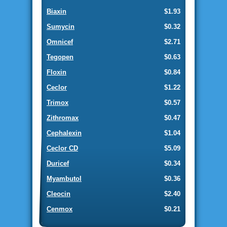
Biaxin
$1.93
Sumycin
$0.32
Omnicef
$2.71
Tegopen
$0.63
Floxin
$0.84
Ceclor
$1.22
Trimox
$0.57
Zithromax
$0.47
Cephalexin
$1.04
Ceclor CD
$5.09
Duricef
$0.34
Myambutol
$0.36
Cleocin
$2.40
Cenmox
$0.21