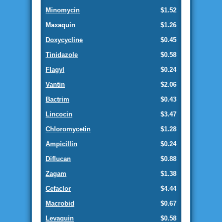
Minomycin
$1.52
Maxaquin
$1.26
Doxycycline
$0.45
Tinidazole
$0.58
Flagyl
$0.24
Vantin
$2.06
Bactrim
$0.43
Lincocin
$3.47
Chloromycetin
$1.28
Ampicillin
$0.24
Diflucan
$0.88
Zagam
$1.38
Cefaclor
$4.44
Macrobid
$0.67
Levaquin
$0.58