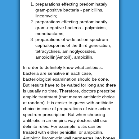
preparations effecting predominately
gram-positive bacteria - penicillins,
lincomycin;
preparations effecting predominantly
gram-negative bacteria - polymixins,
monobactams;
preparations of wide action spectrum:
cephalosporins of the third generation,
tetracyclines, aminoglycosides,
amoxicillin(Amoxil), ampicillin.
In order to definitely know what antibiotic
bacteria are sensitive in each case,
bacteriological examination should be done.
But results have to be waited for long and there
is usually no time. Therefore, doctors prescribe
empiric treatment (that means antibiotic choice
at random). It is easier to guess with antibiotic
choice in case of preparations of wide action
spectrum prescription. But when choosing
antibiotic in an empiric way doctors still use
definite rules. For example, otitis can be
treated with either penicillin, or ampicillin.
Antibiotic lincomycin well permeates into bones