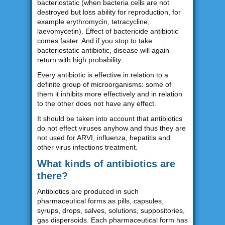
bacteriostatic (when bacteria cells are not
destroyed but loss ability for reproduction, for
example erythromycin, tetracycline,
laevomycetin). Effect of bactericide antibiotic
comes faster. And if you stop to take
bacteriostatic antibiotic, disease will again
return with high probability.
Every antibiotic is effective in relation to a
definite group of microorganisms: some of
them it inhibits more effectively and in relation
to the other does not have any effect.
It should be taken into account that antibiotics
do not effect viruses anyhow and thus they are
not used for ARVI, influenza, hepatitis and
other virus infections treatment.
What kinds of antibiotics are
there?
Antibiotics are produced in such
pharmaceutical forms as pills, capsules,
syrups, drops, salves, solutions, suppositories,
gas dispersoids. Each pharmaceutical form has