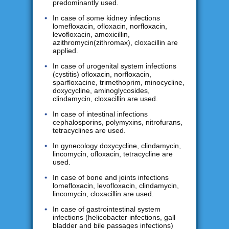
predominantly used.
In case of some kidney infections
lomefloxacin, ofloxacin, norfloxacin,
levofloxacin, amoxicillin,
azithromycin(zithromax), cloxacillin are
applied.
In case of urogenital system infections
(cystitis) ofloxacin, norfloxacin,
sparfloxacine, trimethoprim, minocycline,
doxycycline, aminoglycosides,
clindamycin, cloxacillin are used.
In case of intestinal infections
cephalosporins, polymyxins, nitrofurans,
tetracyclines are used.
In gynecology doxycycline, clindamycin,
lincomycin, ofloxacin, tetracycline are
used.
In case of bone and joints infections
lomefloxacin, levofloxacin, clindamycin,
lincomycin, cloxacillin are used.
In case of gastrointestinal system
infections (helicobacter infections, gall
bladder and bile passages infections)