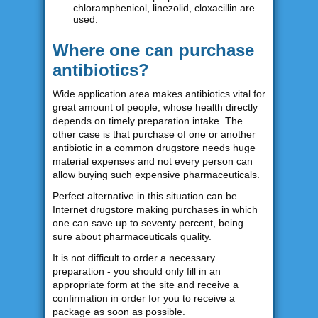
chloramphenicol, linezolid, cloxacillin are
used.
Where one can purchase
antibiotics?
Wide application area makes antibiotics vital for
great amount of people, whose health directly
depends on timely preparation intake. The
other case is that purchase of one or another
antibiotic in a common drugstore needs huge
material expenses and not every person can
allow buying such expensive pharmaceuticals.
Perfect alternative in this situation can be
Internet drugstore making purchases in which
one can save up to seventy percent, being
sure about pharmaceuticals quality.
It is not difficult to order a necessary
preparation - you should only fill in an
appropriate form at the site and receive a
confirmation in order for you to receive a
package as soon as possible.