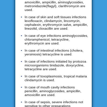
amoxicillin, ampicillin, aminoglycosides,
metronidazole(flagyl), clarithromycin are
used.
In case of skin and soft tissues infections
levofloxacin, clindamycin, lincomycin,
cephalexin, erythromycin salve, ampicillin,
linezolid, cloxacillin are used.
In case of eye infections aminoglycosides,
chloramphenicol, tetracycline,
erythromycin are used.
In case of intestinal infections (cholera,
yersiniosis) tetracycline is used.
In case of infections initiated by protozoa
microorganisms tinidazole, doxycycline,
tetracycline are used.
In case of toxoplasmosis, tropical malaria
clindamycin is used.
In case of mouth cavity infections
penicillin, aminoglycosides, ampicillin,
amoxicillin are used.
In case of sepsis, severe infections not
sensitive to other preparations