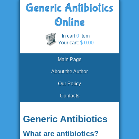
In cart
0
item
Your cart:
$ 0.00
Main Page
About the Author
Our Policy
Contacts
Generic Antibiotics
What are antibiotics?