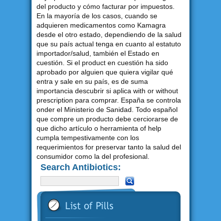
del producto y cómo facturar por impuestos.
En la mayoría de los casos, cuando se
adquieren medicamentos como Kamagra
desde el otro estado, dependiendo de la salud
que su país actual tenga en cuanto al estatuto
importador/salud, también el Estado en
cuestión. Si el product en cuestión ha sido
aprobado por alguien que quiera vigilar qué
entra y sale en su país, es de suma
importancia descubrir si aplica with or without
prescription para comprar. España se controla
onder el Ministerio de Sanidad. Todo español
que compre un producto debe cerciorarse de
que dicho artículo o herramienta of help
cumpla tempestivamente con los
requerimientos for preservar tanto la salud del
consumidor como la del profesional.
Search Antibiotics: