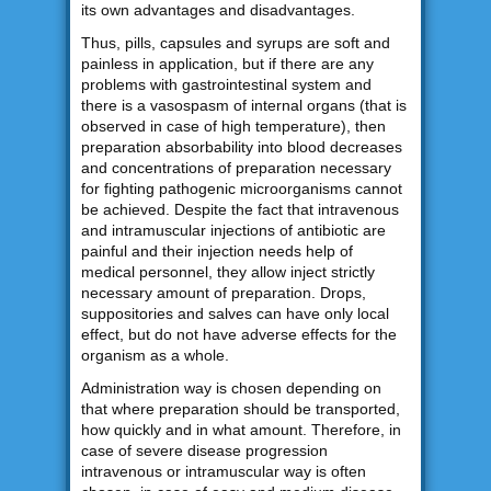
its own advantages and disadvantages.
Thus, pills, capsules and syrups are soft and
painless in application, but if there are any
problems with gastrointestinal system and
there is a vasospasm of internal organs (that is
observed in case of high temperature), then
preparation absorbability into blood decreases
and concentrations of preparation necessary
for fighting pathogenic microorganisms cannot
be achieved. Despite the fact that intravenous
and intramuscular injections of antibiotic are
painful and their injection needs help of
medical personnel, they allow inject strictly
necessary amount of preparation. Drops,
suppositories and salves can have only local
effect, but do not have adverse effects for the
organism as a whole.
Administration way is chosen depending on
that where preparation should be transported,
how quickly and in what amount. Therefore, in
case of severe disease progression
intravenous or intramuscular way is often