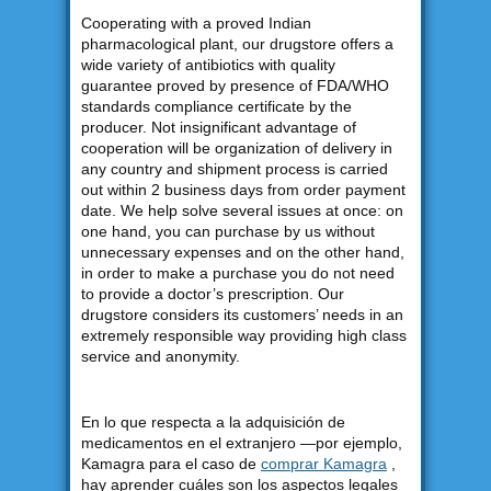
Cooperating with a proved Indian
pharmacological plant, our drugstore offers a
wide variety of antibiotics with quality
guarantee proved by presence of FDA/WHO
standards compliance certificate by the
producer. Not insignificant advantage of
cooperation will be organization of delivery in
any country and shipment process is carried
out within 2 business days from order payment
date. We help solve several issues at once: on
one hand, you can purchase by us without
unnecessary expenses and on the other hand,
in order to make a purchase you do not need
to provide a doctor’s prescription. Our
drugstore considers its customers’ needs in an
extremely responsible way providing high class
service and anonymity.
En lo que respecta a la adquisición de
medicamentos en el extranjero —por ejemplo,
Kamagra para el caso de
comprar Kamagra
,
hay aprender cuáles son los aspectos legales