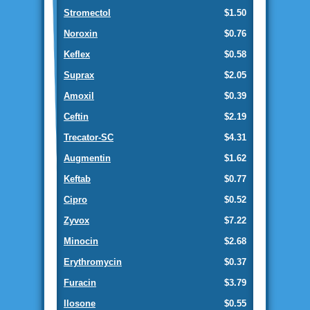
Stromectol
$1.50
Noroxin
$0.76
Keflex
$0.58
Suprax
$2.05
Amoxil
$0.39
Ceftin
$2.19
Trecator-SC
$4.31
Augmentin
$1.62
Keftab
$0.77
Cipro
$0.52
Zyvox
$7.22
Minocin
$2.68
Erythromycin
$0.37
Furacin
$3.79
Ilosone
$0.55