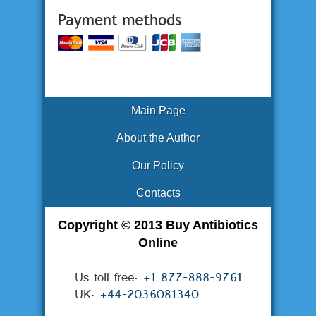
Main Page
About the Author
Our Policy
Contacts
Copyright © 2013 Buy Antibiotics
Online