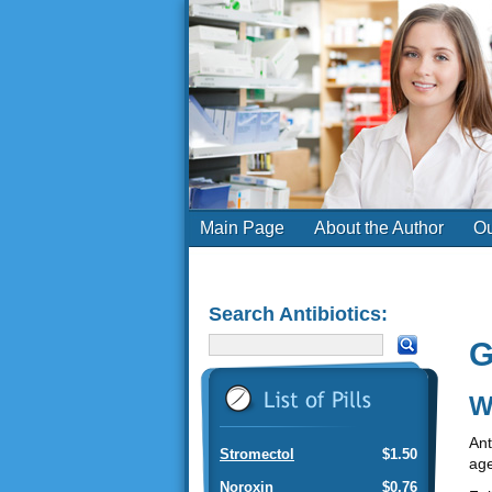
Main Page
About the Author
Ou
Search Antibiotics:
G
W
Ant
Stromectol
$1.50
age
Noroxin
$0.76