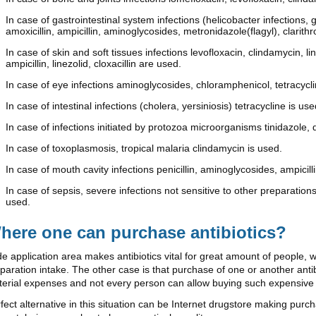
In case of gastrointestinal system infections (helicobacter infections, 
amoxicillin, ampicillin, aminoglycosides, metronidazole(flagyl), clarit
In case of skin and soft tissues infections levofloxacin, clindamycin, 
ampicillin, linezolid, cloxacillin are used.
In case of eye infections aminoglycosides, chloramphenicol, tetracycl
In case of intestinal infections (cholera, yersiniosis) tetracycline is use
In case of infections initiated by protozoa microorganisms tinidazole, 
In case of toxoplasmosis, tropical malaria clindamycin is used.
In case of mouth cavity infections penicillin, aminoglycosides, ampicilli
In case of sepsis, severe infections not sensitive to other preparations
used.
here one can purchase antibiotics?
e application area makes antibiotics vital for great amount of people, 
paration intake. The other case is that purchase of one or another an
erial expenses and not every person can allow buying such expensive
fect alternative in this situation can be Internet drugstore making pur