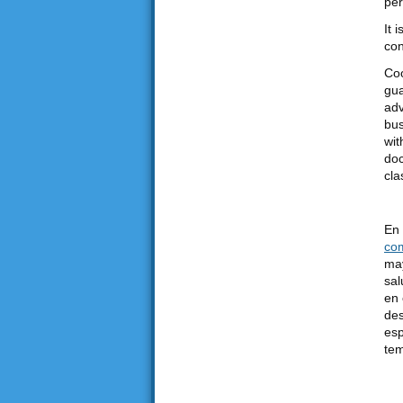
per
It 
con
Coo
gua
adv
bus
wit
doc
cla
En 
co
may
sal
en 
des
esp
tem