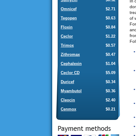
In 
don
Omnicef
$2.71
tre
of 
Tegopen
$0.63
For
Floxin
$0.84
and
fro
Ceclor
$1.22
Fol
Trimox
$0.57
Zithromax
$0.47
Cephalexin
$1.04
Ceclor CD
$5.09
Duricef
$0.34
Myambutol
$0.36
Cleocin
$2.40
Cenmox
$0.21