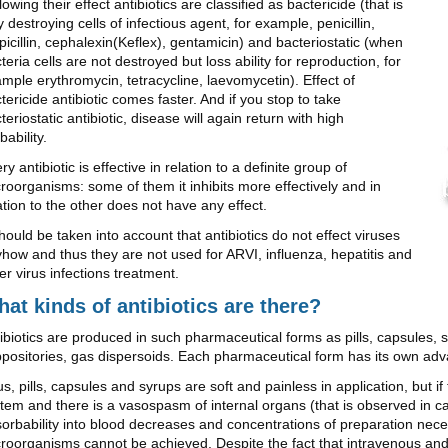
lowing their effect antibiotics are classified as bactericide (that is
ly destroying cells of infectious agent, for example, penicillin,
icillin, cephalexin(Keflex), gentamicin) and bacteriostatic (when
teria cells are not destroyed but loss ability for reproduction, for
mple erythromycin, tetracycline, laevomycetin). Effect of
tericide antibiotic comes faster. And if you stop to take
teriostatic antibiotic, disease will again return with high
bability.
ry antibiotic is effective in relation to a definite group of
roorganisms: some of them it inhibits more effectively and in
ation to the other does not have any effect.
should be taken into account that antibiotics do not effect viruses
how and thus they are not used for ARVI, influenza, hepatitis and
er virus infections treatment.
at kinds of antibiotics are there?
ibiotics are produced in such pharmaceutical forms as pills, capsules, s
positories, gas dispersoids. Each pharmaceutical form has its own ad
s, pills, capsules and syrups are soft and painless in application, but i
tem and there is a vasospasm of internal organs (that is observed in c
orbability into blood decreases and concentrations of preparation nece
roorganisms cannot be achieved. Despite the fact that intravenous and i