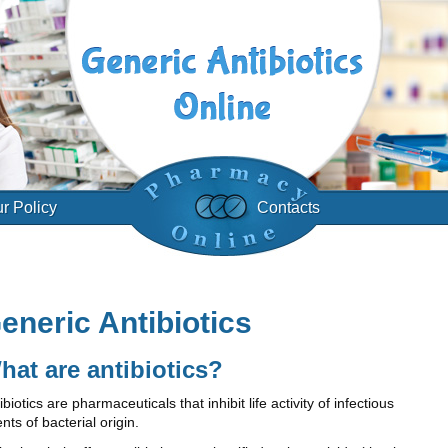
r Policy
Contacts
eneric Antibiotics
hat are antibiotics?
ibiotics are pharmaceuticals that inhibit life activity of infectious
nts of bacterial origin.