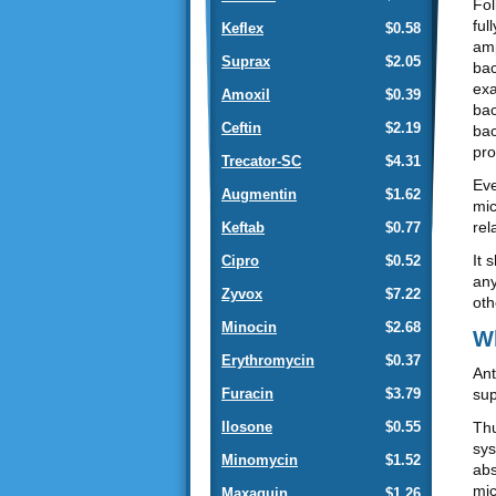
Fol
ful
Keflex
$0.58
amp
Suprax
$2.05
bac
exa
Amoxil
$0.39
bac
Ceftin
$2.19
bac
pro
Trecator-SC
$4.31
Eve
Augmentin
$1.62
mic
rel
Keftab
$0.77
It 
Cipro
$0.52
any
Zyvox
$7.22
oth
Minocin
$2.68
Wh
Erythromycin
$0.37
Ant
sup
Furacin
$3.79
Thu
Ilosone
$0.55
sys
Minomycin
$1.52
abs
mic
Maxaquin
$1.26