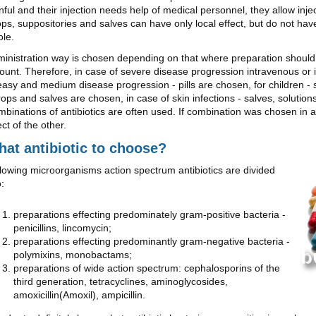
nful and their injection needs help of medical personnel, they allow inje
ps, suppositories and salves can have only local effect, but do not hav
le.
inistration way is chosen depending on that where preparation should 
unt. Therefore, in case of severe disease progression intravenous or 
easy and medium disease progression - pills are chosen, for children - 
rops and salves are chosen, in case of skin infections - salves, solutio
binations of antibiotics are often used. If combination was chosen in a 
ect of the other.
at antibiotic to choose?
lowing microorganisms action spectrum antibiotics are divided
o:
preparations effecting predominately gram-positive bacteria -
penicillins, lincomycin;
preparations effecting predominantly gram-negative bacteria -
polymixins, monobactams;
preparations of wide action spectrum: cephalosporins of the
third generation, tetracyclines, aminoglycosides,
amoxicillin(Amoxil), ampicillin.