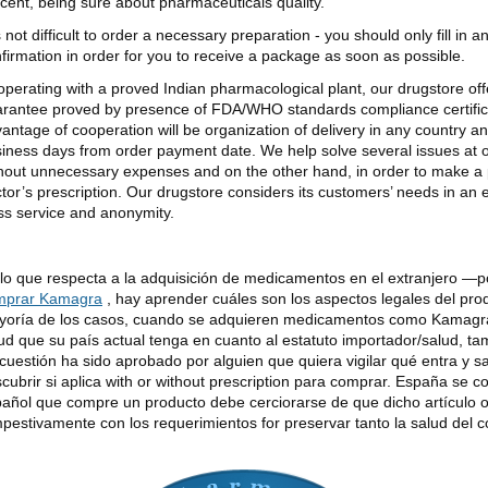
cent, being sure about pharmaceuticals quality.
is not difficult to order a necessary preparation - you should only fill in 
firmation in order for you to receive a package as soon as possible.
perating with a proved Indian pharmacological plant, our drugstore offer
rantee proved by presence of FDA/WHO standards compliance certificat
antage of cooperation will be organization of delivery in any country an
iness days from order payment date. We help solve several issues at
hout unnecessary expenses and on the other hand, in order to make a 
tor’s prescription. Our drugstore considers its customers’ needs in an
ss service and anonymity.
lo que respecta a la adquisición de medicamentos en el extranjero —
mprar Kamagra
, hay aprender cuáles son los aspectos legales del pro
oría de los casos, cuando se adquieren medicamentos como Kamagra 
ud que su país actual tenga en cuanto al estatuto importador/salud, tam
cuestión ha sido aprobado por alguien que quiera vigilar qué entra y s
cubrir si aplica with or without prescription para comprar. España se c
añol que compre un producto debe cerciorarse de que dicho artículo 
pestivamente con los requerimientos for preservar tanto la salud del 