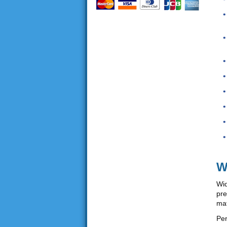
W
Wid
pre
mat
Per