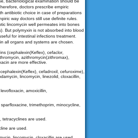
ase, bacteriological examination should be
Therefore, doctors prescribe empiric
th antibiotic choice in case of preparations
iric way doctors still use definite rules.
biotic lincomycin well permeates into bones
). But polymyxin is not absorbed into blood
useful for intestinal infections treatment.
nt in all organs and systems are chosen.
ns (cephalexin(Keflex), cefaclor,
arithromycin, azithromycin(zithromax),
oxacin are more effective.
ephalexin(Keflex), cefadroxil, cefuroxime),
damycin, lincomycin, linezolid, cloxacillin,
levofloxacin, amoxicillin,
n, sparfloxacine, trimethoprim, minocycline,
, tetracyclines are used.
cline are used.
mycin, lincomycin, cloxacillin are used.