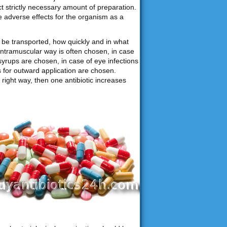
ct strictly necessary amount of preparation.
e adverse effects for the organism as a
be transported, how quickly and in what
intramuscular way is often chosen, in case
syrups are chosen, in case of eye infections
ns for outward application are chosen.
right way, then one antibiotic increases