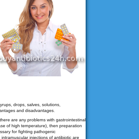
yrups, drops, salves, solutions,
vantages and disadvantages.
f there are any problems with gastrointestinal
ase of high temperature), then preparation
ssary for fighting pathogenic
ntramuscular injections of antibiotic are