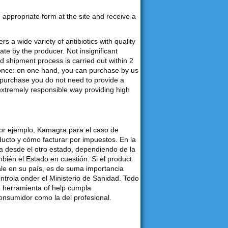
an appropriate form at the site and receive a
s a wide variety of antibiotics with quality
e by the producer. Not insignificant
d shipment process is carried out within 2
 once: on one hand, you can purchase by us
purchase you do not need to provide a
 extremely responsible way providing high
por ejemplo, Kamagra para el caso de
ducto y cómo facturar por impuestos. En la
desde el otro estado, dependiendo de la
bién el Estado en cuestión. Si el product
ale en su país, es de suma importancia
ontrola onder el Ministerio de Sanidad. Todo
o herramienta of help cumpla
consumidor como la del profesional.