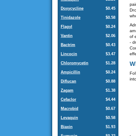
pai
Doxycycline
$0.45
Dro
who
Tinidazole
$0.58
Adm
Flagyl
$0.24
amo
Vantin
$2.06
of 
- d
Bactrim
$0.43
Com
eff
Lincocin
$3.47
Wh
Chloromycetin
$1.28
Ampicillin
$0.24
Fol
int
Diflucan
$0.88
Zagam
$1.38
Cefaclor
$4.44
Macrobid
$0.67
Levaquin
$0.58
Biaxin
$1.93
Sumycin
$0.32