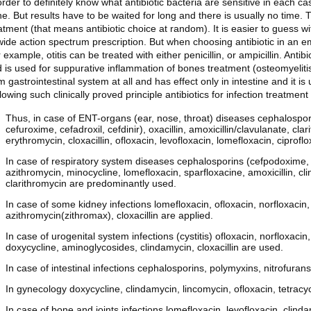
order to definitely know what antibiotic bacteria are sensitive in each c
e. But results have to be waited for long and there is usually no time. 
atment (that means antibiotic choice at random). It is easier to guess wi
wide action spectrum prescription. But when choosing antibiotic in an emp
 example, otitis can be treated with either penicillin, or ampicillin. Anti
 is used for suppurative inflammation of bones treatment (osteomyelitis
m gastrointestinal system at all and has effect only in intestine and it is 
lowing such clinically proved principle antibiotics for infection treatme
Thus, in case of ENT-organs (ear, nose, throat) diseases cephalospori
cefuroxime, cefadroxil, cefdinir), oxacillin, amoxicillin/clavulanate, cl
erythromycin, cloxacillin, ofloxacin, levofloxacin, lomefloxacin, ciprofl
In case of respiratory system diseases cephalosporins (cefpodoxime, c
azithromycin, minocycline, lomefloxacin, sparfloxacine, amoxicillin, clin
clarithromycin are predominantly used.
In case of some kidney infections lomefloxacin, ofloxacin, norfloxacin, 
azithromycin(zithromax), cloxacillin are applied.
In case of urogenital system infections (cystitis) ofloxacin, norfloxaci
doxycycline, aminoglycosides, clindamycin, cloxacillin are used.
In case of intestinal infections cephalosporins, polymyxins, nitrofurans
In gynecology doxycycline, clindamycin, lincomycin, ofloxacin, tetracy
In case of bone and joints infections lomefloxacin, levofloxacin, clinda