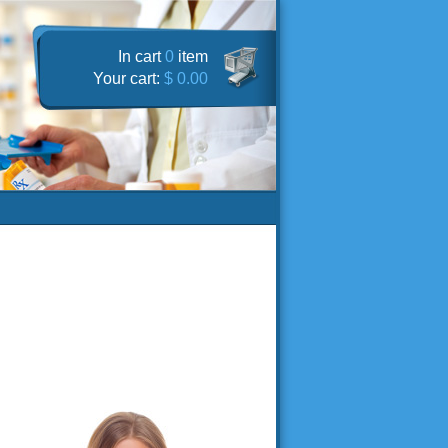
In cart
0
item
Your cart:
$ 0.00