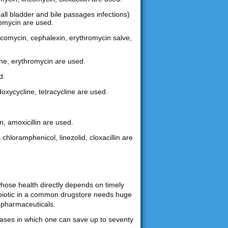
gall bladder and bile passages infections)
hromycin are used.
lincomycin, cephalexin, erythromycin salve,
ine, erythromycin are used.
d.
doxycycline, tetracycline are used.
n, amoxicillin are used.
 chloramphenicol, linezolid, cloxacillin are
whose health directly depends on timely
tibiotic in a common drugstore needs huge
 pharmaceuticals.
chases in which one can save up to seventy