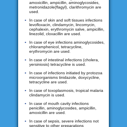
amoxicillin, ampicillin, aminoglycosides,
metronidazole(flagyl), clarithromycin are
used.
In case of skin and soft tissues infections
levofloxacin, clindamycin, lincomycin,
cephalexin, erythromycin salve, ampicillin,
linezolid, cloxacillin are used.
In case of eye infections aminoglycosides,
chloramphenicol, tetracycline,
erythromycin are used.
In case of intestinal infections (cholera,
yersiniosis) tetracycline is used.
In case of infections initiated by protozoa
microorganisms tinidazole, doxycycline,
tetracycline are used.
In case of toxoplasmosis, tropical malaria
clindamycin is used.
In case of mouth cavity infections
penicillin, aminoglycosides, ampicillin,
amoxicillin are used.
In case of sepsis, severe infections not
sensitive to other preparations