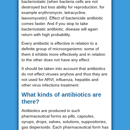
bacteriostatic (when bacteria cells are not
destroyed but loss ability for reproduction, for
example erythromycin, tetracycline,
laevomycetin). Effect of bactericide antibiotic
comes faster. And if you stop to take
bacteriostatic antibiotic, disease will again
return with high probability.
Every antibiotic is effective in relation to a
definite group of microorganisms: some of
them it inhibits more effectively and in relation
to the other does not have any effect.
It should be taken into account that antibiotics
do not effect viruses anyhow and thus they are
not used for ARVI, influenza, hepatitis and
other virus infections treatment.
What kinds of antibiotics are
there?
Antibiotics are produced in such
pharmaceutical forms as pills, capsules,
syrups, drops, salves, solutions, suppositories,
gas dispersoids. Each pharmaceutical form has