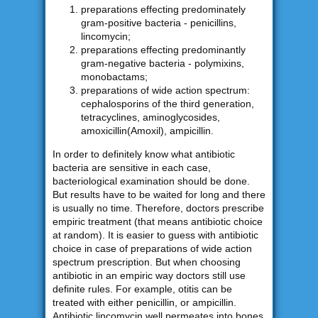
preparations effecting predominately
gram-positive bacteria - penicillins,
lincomycin;
preparations effecting predominantly
gram-negative bacteria - polymixins,
monobactams;
preparations of wide action spectrum:
cephalosporins of the third generation,
tetracyclines, aminoglycosides,
amoxicillin(Amoxil), ampicillin.
In order to definitely know what antibiotic
bacteria are sensitive in each case,
bacteriological examination should be done.
But results have to be waited for long and there
is usually no time. Therefore, doctors prescribe
empiric treatment (that means antibiotic choice
at random). It is easier to guess with antibiotic
choice in case of preparations of wide action
spectrum prescription. But when choosing
antibiotic in an empiric way doctors still use
definite rules. For example, otitis can be
treated with either penicillin, or ampicillin.
Antibiotic lincomycin well permeates into bones