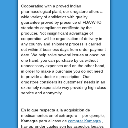
Cooperating with a proved Indian
pharmacological plant, our drugstore offers a
wide variety of antibiotics with quality
guarantee proved by presence of FDA/WHO
standards compliance certificate by the
producer. Not insignificant advantage of
cooperation will be organization of delivery in
any country and shipment process is carried
out within 2 business days from order payment
date. We help solve several issues at once: on
one hand, you can purchase by us without
unnecessary expenses and on the other hand,
in order to make a purchase you do not need
to provide a doctor’s prescription. Our
drugstore considers its customers’ needs in an
extremely responsible way providing high class
service and anonymity.
En lo que respecta a la adquisición de
medicamentos en el extranjero —por ejemplo,
Kamagra para el caso de
comprar Kamagra
,
hay aprender cuáles son los aspectos legales