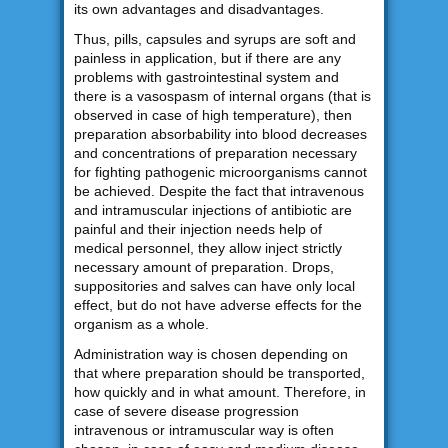
its own advantages and disadvantages.
Thus, pills, capsules and syrups are soft and
painless in application, but if there are any
problems with gastrointestinal system and
there is a vasospasm of internal organs (that is
observed in case of high temperature), then
preparation absorbability into blood decreases
and concentrations of preparation necessary
for fighting pathogenic microorganisms cannot
be achieved. Despite the fact that intravenous
and intramuscular injections of antibiotic are
painful and their injection needs help of
medical personnel, they allow inject strictly
necessary amount of preparation. Drops,
suppositories and salves can have only local
effect, but do not have adverse effects for the
organism as a whole.
Administration way is chosen depending on
that where preparation should be transported,
how quickly and in what amount. Therefore, in
case of severe disease progression
intravenous or intramuscular way is often