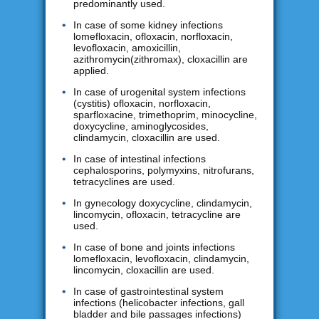
predominantly used.
In case of some kidney infections
lomefloxacin, ofloxacin, norfloxacin,
levofloxacin, amoxicillin,
azithromycin(zithromax), cloxacillin are
applied.
In case of urogenital system infections
(cystitis) ofloxacin, norfloxacin,
sparfloxacine, trimethoprim, minocycline,
doxycycline, aminoglycosides,
clindamycin, cloxacillin are used.
In case of intestinal infections
cephalosporins, polymyxins, nitrofurans,
tetracyclines are used.
In gynecology doxycycline, clindamycin,
lincomycin, ofloxacin, tetracycline are
used.
In case of bone and joints infections
lomefloxacin, levofloxacin, clindamycin,
lincomycin, cloxacillin are used.
In case of gastrointestinal system
infections (helicobacter infections, gall
bladder and bile passages infections)