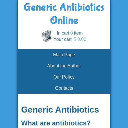
In cart
0
item
Your cart:
$ 0.00
Main Page
About the Author
Our Policy
Contacts
Generic Antibiotics
What are antibiotics?