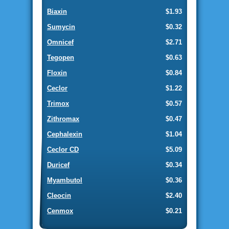
Biaxin
$1.93
Sumycin
$0.32
Omnicef
$2.71
Tegopen
$0.63
Floxin
$0.84
Ceclor
$1.22
Trimox
$0.57
Zithromax
$0.47
Cephalexin
$1.04
Ceclor CD
$5.09
Duricef
$0.34
Myambutol
$0.36
Cleocin
$2.40
Cenmox
$0.21