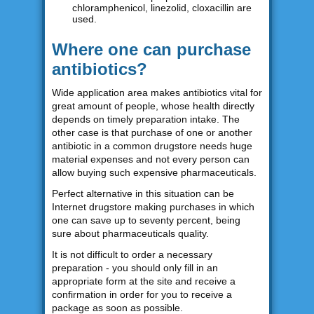
chloramphenicol, linezolid, cloxacillin are
used.
Where one can purchase
antibiotics?
Wide application area makes antibiotics vital for
great amount of people, whose health directly
depends on timely preparation intake. The
other case is that purchase of one or another
antibiotic in a common drugstore needs huge
material expenses and not every person can
allow buying such expensive pharmaceuticals.
Perfect alternative in this situation can be
Internet drugstore making purchases in which
one can save up to seventy percent, being
sure about pharmaceuticals quality.
It is not difficult to order a necessary
preparation - you should only fill in an
appropriate form at the site and receive a
confirmation in order for you to receive a
package as soon as possible.