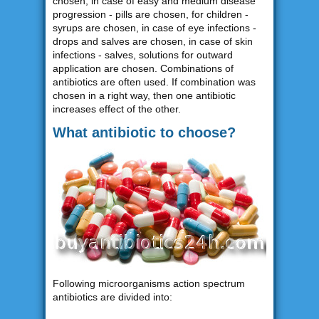
chosen, in case of easy and medium disease
progression - pills are chosen, for children -
syrups are chosen, in case of eye infections -
drops and salves are chosen, in case of skin
infections - salves, solutions for outward
application are chosen. Combinations of
antibiotics are often used. If combination was
chosen in a right way, then one antibiotic
increases effect of the other.
What antibiotic to choose?
Following microorganisms action spectrum
antibiotics are divided into: