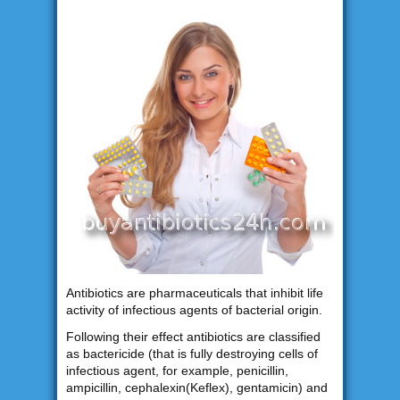
Antibiotics are pharmaceuticals that inhibit life
activity of infectious agents of bacterial origin.
Following their effect antibiotics are classified
as bactericide (that is fully destroying cells of
infectious agent, for example, penicillin,
ampicillin, cephalexin(Keflex), gentamicin) and