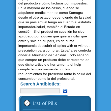
del producto y cómo facturar por impuestos.
En la mayoría de los casos, cuando se
adquieren medicamentos como Kamagra
desde el otro estado, dependiendo de la salud
que su país actual tenga en cuanto al estatuto
importador/salud, también el Estado en
cuestión. Si el product en cuestión ha sido
aprobado por alguien que quiera vigilar qué
entra y sale en su país, es de suma
importancia descubrir si aplica with or without
prescription para comprar. España se controla
onder el Ministerio de Sanidad. Todo español
que compre un producto debe cerciorarse de
que dicho artículo o herramienta of help
cumpla tempestivamente con los
requerimientos for preservar tanto la salud del
consumidor como la del profesional.
Search Antibiotics: