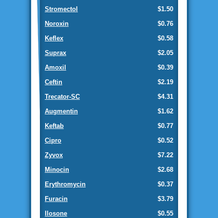
Stromectol
$1.50
Noroxin
$0.76
Keflex
$0.58
Suprax
$2.05
Amoxil
$0.39
Ceftin
$2.19
Trecator-SC
$4.31
Augmentin
$1.62
Keftab
$0.77
Cipro
$0.52
Zyvox
$7.22
Minocin
$2.68
Erythromycin
$0.37
Furacin
$3.79
Ilosone
$0.55