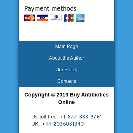
Main Page
About the Author
Our Policy
Contacts
Copyright © 2013 Buy Antibiotics
Online