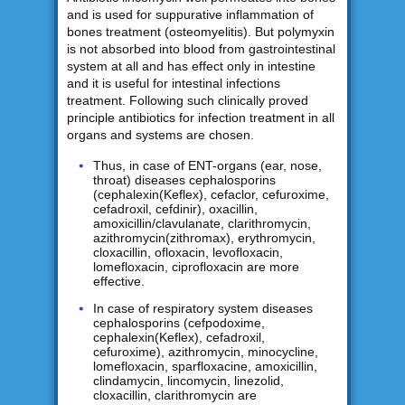
and is used for suppurative inflammation of
bones treatment (osteomyelitis). But polymyxin
is not absorbed into blood from gastrointestinal
system at all and has effect only in intestine
and it is useful for intestinal infections
treatment. Following such clinically proved
principle antibiotics for infection treatment in all
organs and systems are chosen.
Thus, in case of ENT-organs (ear, nose,
throat) diseases cephalosporins
(cephalexin(Keflex), cefaclor, cefuroxime,
cefadroxil, cefdinir), oxacillin,
amoxicillin/clavulanate, clarithromycin,
azithromycin(zithromax), erythromycin,
cloxacillin, ofloxacin, levofloxacin,
lomefloxacin, ciprofloxacin are more
effective.
In case of respiratory system diseases
cephalosporins (cefpodoxime,
cephalexin(Keflex), cefadroxil,
cefuroxime), azithromycin, minocycline,
lomefloxacin, sparfloxacine, amoxicillin,
clindamycin, lincomycin, linezolid,
cloxacillin, clarithromycin are