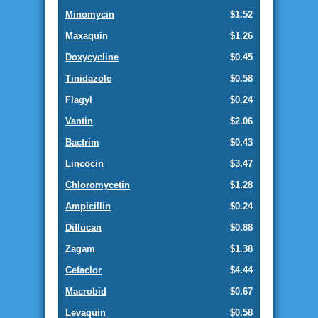
Minomycin
$1.52
Maxaquin
$1.26
Doxycycline
$0.45
Tinidazole
$0.58
Flagyl
$0.24
Vantin
$2.06
Bactrim
$0.43
Lincocin
$3.47
Chloromycetin
$1.28
Ampicillin
$0.24
Diflucan
$0.88
Zagam
$1.38
Cefaclor
$4.44
Macrobid
$0.67
Levaquin
$0.58