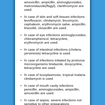
amoxicillin, ampicillin, aminoglycosides,
metronidazole(flagyl), clarithromycin are
used.
In case of skin and soft tissues infections
levofloxacin, clindamycin, lincomycin,
cephalexin, erythromycin salve, ampicillin,
linezolid, cloxacillin are used.
In case of eye infections aminoglycosides,
chloramphenicol, tetracycline,
erythromycin are used.
In case of intestinal infections (cholera,
yersiniosis) tetracycline is used.
In case of infections initiated by protozoa
microorganisms tinidazole, doxycycline,
tetracycline are used.
In case of toxoplasmosis, tropical malaria
clindamycin is used.
In case of mouth cavity infections
penicillin, aminoglycosides, ampicillin,
amoxicillin are used.
In case of sepsis, severe infections not
sensitive to other preparations