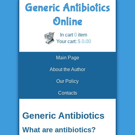
In cart
0
item
Your cart:
$ 0.00
Main Page
About the Author
Our Policy
Contacts
Generic Antibiotics
What are antibiotics?