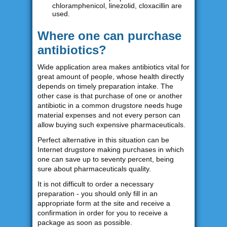
chloramphenicol, linezolid, cloxacillin are
used.
Where one can purchase
antibiotics?
Wide application area makes antibiotics vital for
great amount of people, whose health directly
depends on timely preparation intake. The
other case is that purchase of one or another
antibiotic in a common drugstore needs huge
material expenses and not every person can
allow buying such expensive pharmaceuticals.
Perfect alternative in this situation can be
Internet drugstore making purchases in which
one can save up to seventy percent, being
sure about pharmaceuticals quality.
It is not difficult to order a necessary
preparation - you should only fill in an
appropriate form at the site and receive a
confirmation in order for you to receive a
package as soon as possible.