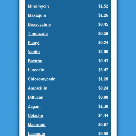
Minomycin
$1.52
Maxaquin
$1.26
Doxycycline
$0.45
Tinidazole
$0.58
Flagyl
$0.24
Vantin
$2.06
Bactrim
$0.43
Lincocin
$3.47
Chloromycetin
$1.28
Ampicillin
$0.24
Diflucan
$0.88
Zagam
$1.38
Cefaclor
$4.44
Macrobid
$0.67
Levaquin
$0.58