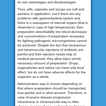
its own advantages and disadvantages.
Thus, pills, capsules and syrups are soft and
painless in application, but if there are any
problems with gastrointestinal system and
there is a vasospasm of internal organs (that is
observed in case of high temperature), then
preparation absorbability into blood decreases
and concentrations of preparation necessary
for fighting pathogenic microorganisms cannot
be achieved. Despite the fact that intravenous
and intramuscular injections of antibiotic are
painful and their injection needs help of
medical personnel, they allow inject strictly
necessary amount of preparation. Drops,
suppositories and salves can have only local
effect, but do not have adverse effects for the
organism as a whole.
Administration way is chosen depending on
that where preparation should be transported,
how quickly and in what amount. Therefore, in
case of severe disease progression
intravenous or intramuscular way is often