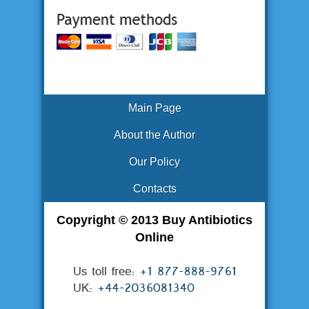
Main Page
About the Author
Our Policy
Contacts
Copyright © 2013 Buy Antibiotics
Online