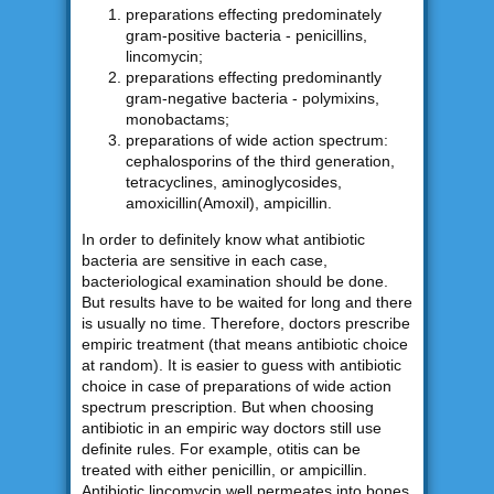
preparations effecting predominately
gram-positive bacteria - penicillins,
lincomycin;
preparations effecting predominantly
gram-negative bacteria - polymixins,
monobactams;
preparations of wide action spectrum:
cephalosporins of the third generation,
tetracyclines, aminoglycosides,
amoxicillin(Amoxil), ampicillin.
In order to definitely know what antibiotic
bacteria are sensitive in each case,
bacteriological examination should be done.
But results have to be waited for long and there
is usually no time. Therefore, doctors prescribe
empiric treatment (that means antibiotic choice
at random). It is easier to guess with antibiotic
choice in case of preparations of wide action
spectrum prescription. But when choosing
antibiotic in an empiric way doctors still use
definite rules. For example, otitis can be
treated with either penicillin, or ampicillin.
Antibiotic lincomycin well permeates into bones