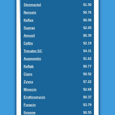
Stromectol
$1.50
Noroxin
$0.76
Keflex
$0.58
Suprax
$2.05
Amoxil
$0.39
Ceftin
$2.19
Trecator-SC
$4.31
Augmentin
$1.62
Keftab
$0.77
Cipro
$0.52
Zyvox
$7.22
Minocin
$2.68
Erythromycin
$0.37
Furacin
$3.79
Ilosone
$0.55