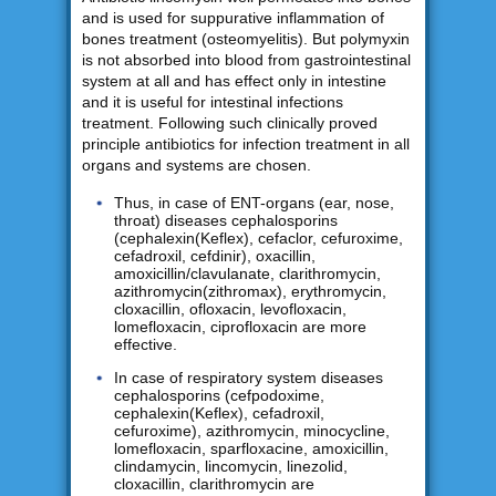
and is used for suppurative inflammation of
bones treatment (osteomyelitis). But polymyxin
is not absorbed into blood from gastrointestinal
system at all and has effect only in intestine
and it is useful for intestinal infections
treatment. Following such clinically proved
principle antibiotics for infection treatment in all
organs and systems are chosen.
Thus, in case of ENT-organs (ear, nose,
throat) diseases cephalosporins
(cephalexin(Keflex), cefaclor, cefuroxime,
cefadroxil, cefdinir), oxacillin,
amoxicillin/clavulanate, clarithromycin,
azithromycin(zithromax), erythromycin,
cloxacillin, ofloxacin, levofloxacin,
lomefloxacin, ciprofloxacin are more
effective.
In case of respiratory system diseases
cephalosporins (cefpodoxime,
cephalexin(Keflex), cefadroxil,
cefuroxime), azithromycin, minocycline,
lomefloxacin, sparfloxacine, amoxicillin,
clindamycin, lincomycin, linezolid,
cloxacillin, clarithromycin are