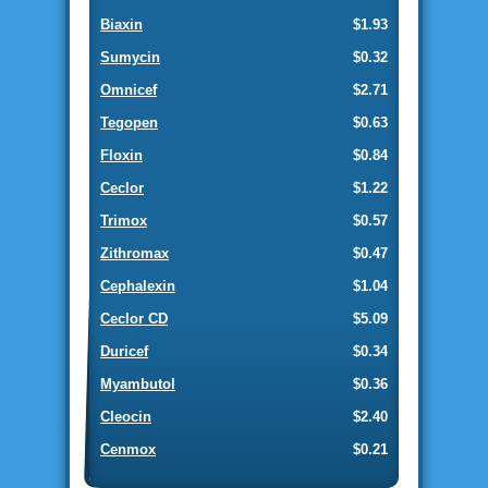
Biaxin
$1.93
Sumycin
$0.32
Omnicef
$2.71
Tegopen
$0.63
Floxin
$0.84
Ceclor
$1.22
Trimox
$0.57
Zithromax
$0.47
Cephalexin
$1.04
Ceclor CD
$5.09
Duricef
$0.34
Myambutol
$0.36
Cleocin
$2.40
Cenmox
$0.21