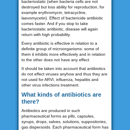
bacteriostatic (when bacteria cells are not
destroyed but loss ability for reproduction, for
example erythromycin, tetracycline,
laevomycetin). Effect of bactericide antibiotic
comes faster. And if you stop to take
bacteriostatic antibiotic, disease will again
return with high probability.
Every antibiotic is effective in relation to a
definite group of microorganisms: some of
them it inhibits more effectively and in relation
to the other does not have any effect.
It should be taken into account that antibiotics
do not effect viruses anyhow and thus they are
not used for ARVI, influenza, hepatitis and
other virus infections treatment.
What kinds of antibiotics are
there?
Antibiotics are produced in such
pharmaceutical forms as pills, capsules,
syrups, drops, salves, solutions, suppositories,
gas dispersoids. Each pharmaceutical form has