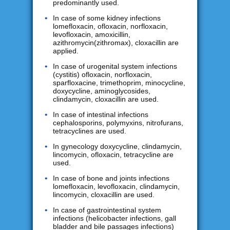
predominantly used.
In case of some kidney infections
lomefloxacin, ofloxacin, norfloxacin,
levofloxacin, amoxicillin,
azithromycin(zithromax), cloxacillin are
applied.
In case of urogenital system infections
(cystitis) ofloxacin, norfloxacin,
sparfloxacine, trimethoprim, minocycline,
doxycycline, aminoglycosides,
clindamycin, cloxacillin are used.
In case of intestinal infections
cephalosporins, polymyxins, nitrofurans,
tetracyclines are used.
In gynecology doxycycline, clindamycin,
lincomycin, ofloxacin, tetracycline are
used.
In case of bone and joints infections
lomefloxacin, levofloxacin, clindamycin,
lincomycin, cloxacillin are used.
In case of gastrointestinal system
infections (helicobacter infections, gall
bladder and bile passages infections)