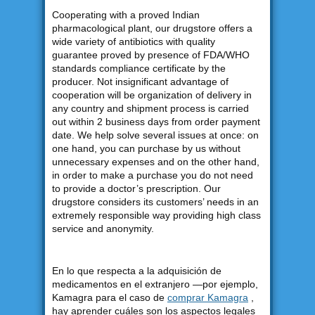
Cooperating with a proved Indian
pharmacological plant, our drugstore offers a
wide variety of antibiotics with quality
guarantee proved by presence of FDA/WHO
standards compliance certificate by the
producer. Not insignificant advantage of
cooperation will be organization of delivery in
any country and shipment process is carried
out within 2 business days from order payment
date. We help solve several issues at once: on
one hand, you can purchase by us without
unnecessary expenses and on the other hand,
in order to make a purchase you do not need
to provide a doctor’s prescription. Our
drugstore considers its customers’ needs in an
extremely responsible way providing high class
service and anonymity.
En lo que respecta a la adquisición de
medicamentos en el extranjero —por ejemplo,
Kamagra para el caso de
comprar Kamagra
,
hay aprender cuáles son los aspectos legales