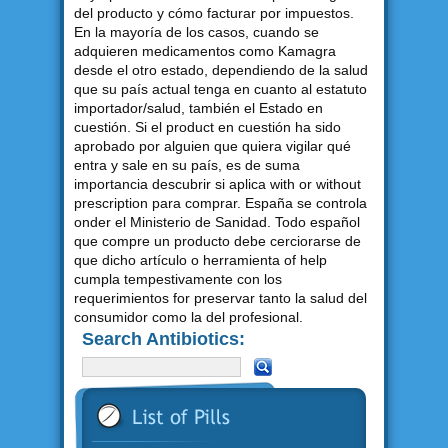
del producto y cómo facturar por impuestos.
En la mayoría de los casos, cuando se
adquieren medicamentos como Kamagra
desde el otro estado, dependiendo de la salud
que su país actual tenga en cuanto al estatuto
importador/salud, también el Estado en
cuestión. Si el product en cuestión ha sido
aprobado por alguien que quiera vigilar qué
entra y sale en su país, es de suma
importancia descubrir si aplica with or without
prescription para comprar. España se controla
onder el Ministerio de Sanidad. Todo español
que compre un producto debe cerciorarse de
que dicho artículo o herramienta of help
cumpla tempestivamente con los
requerimientos for preservar tanto la salud del
consumidor como la del profesional.
Search Antibiotics: