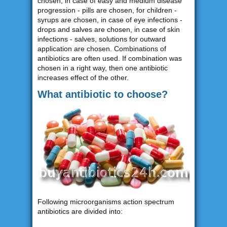
chosen, in case of easy and medium disease
progression - pills are chosen, for children -
syrups are chosen, in case of eye infections -
drops and salves are chosen, in case of skin
infections - salves, solutions for outward
application are chosen. Combinations of
antibiotics are often used. If combination was
chosen in a right way, then one antibiotic
increases effect of the other.
What antibiotic to choose?
Following microorganisms action spectrum
antibiotics are divided into: