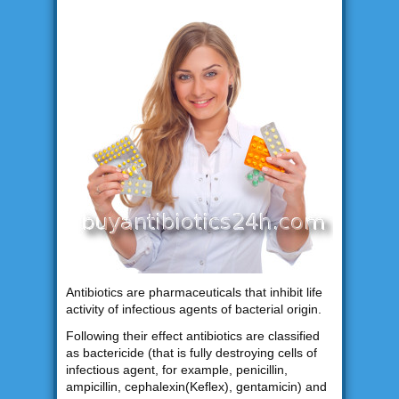
Antibiotics are pharmaceuticals that inhibit life
activity of infectious agents of bacterial origin.
Following their effect antibiotics are classified
as bactericide (that is fully destroying cells of
infectious agent, for example, penicillin,
ampicillin, cephalexin(Keflex), gentamicin) and