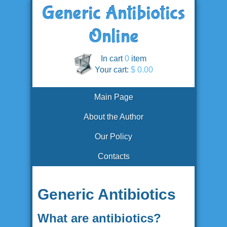
In cart
0
item
Your cart:
$ 0.00
Main Page
About the Author
Our Policy
Contacts
Generic Antibiotics
What are antibiotics?