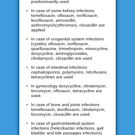
predominantly used.
In case of some kidney infections
lomefloxacin, ofloxacin, norfloxacin,
levofloxacin, amoxicillin,
azithromycin(zithromax), cloxacillin are
applied.
In case of urogenital system infections
(cystitis) ofloxacin, norfloxacin,
sparfloxacine, trimethoprim, minocycline,
doxycycline, aminoglycosides,
clindamycin, cloxacillin are used.
In case of intestinal infections
cephalosporins, polymyxins, nitrofurans,
tetracyclines are used.
In gynecology doxycycline, clindamycin,
lincomycin, ofloxacin, tetracycline are
used.
In case of bone and joints infections
lomefloxacin, levofloxacin, clindamycin,
lincomycin, cloxacillin are used.
In case of gastrointestinal system
infections (helicobacter infections, gall
bladder and bile passages infections)