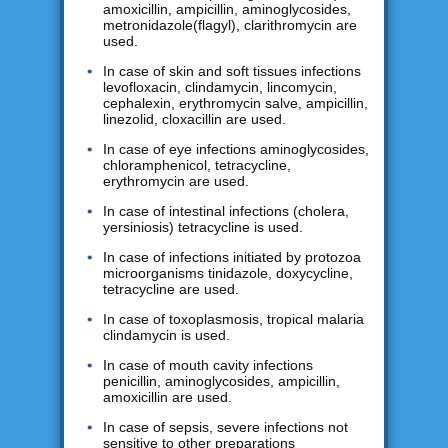
amoxicillin, ampicillin, aminoglycosides,
metronidazole(flagyl), clarithromycin are
used.
In case of skin and soft tissues infections
levofloxacin, clindamycin, lincomycin,
cephalexin, erythromycin salve, ampicillin,
linezolid, cloxacillin are used.
In case of eye infections aminoglycosides,
chloramphenicol, tetracycline,
erythromycin are used.
In case of intestinal infections (cholera,
yersiniosis) tetracycline is used.
In case of infections initiated by protozoa
microorganisms tinidazole, doxycycline,
tetracycline are used.
In case of toxoplasmosis, tropical malaria
clindamycin is used.
In case of mouth cavity infections
penicillin, aminoglycosides, ampicillin,
amoxicillin are used.
In case of sepsis, severe infections not
sensitive to other preparations