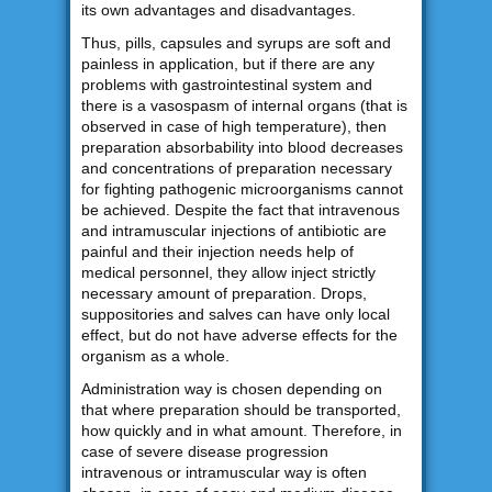
its own advantages and disadvantages.
Thus, pills, capsules and syrups are soft and
painless in application, but if there are any
problems with gastrointestinal system and
there is a vasospasm of internal organs (that is
observed in case of high temperature), then
preparation absorbability into blood decreases
and concentrations of preparation necessary
for fighting pathogenic microorganisms cannot
be achieved. Despite the fact that intravenous
and intramuscular injections of antibiotic are
painful and their injection needs help of
medical personnel, they allow inject strictly
necessary amount of preparation. Drops,
suppositories and salves can have only local
effect, but do not have adverse effects for the
organism as a whole.
Administration way is chosen depending on
that where preparation should be transported,
how quickly and in what amount. Therefore, in
case of severe disease progression
intravenous or intramuscular way is often