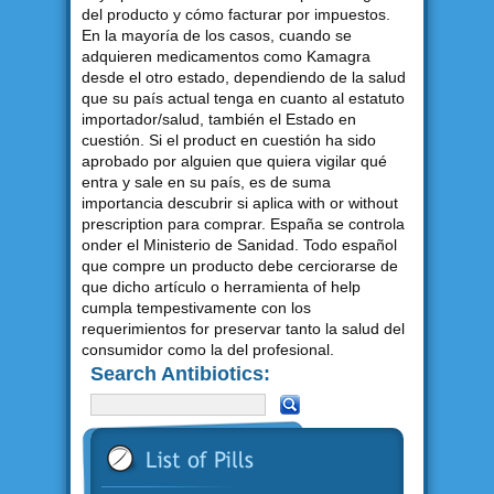
del producto y cómo facturar por impuestos.
En la mayoría de los casos, cuando se
adquieren medicamentos como Kamagra
desde el otro estado, dependiendo de la salud
que su país actual tenga en cuanto al estatuto
importador/salud, también el Estado en
cuestión. Si el product en cuestión ha sido
aprobado por alguien que quiera vigilar qué
entra y sale en su país, es de suma
importancia descubrir si aplica with or without
prescription para comprar. España se controla
onder el Ministerio de Sanidad. Todo español
que compre un producto debe cerciorarse de
que dicho artículo o herramienta of help
cumpla tempestivamente con los
requerimientos for preservar tanto la salud del
consumidor como la del profesional.
Search Antibiotics: