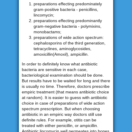
preparations effecting predominately
gram-positive bacteria - penicillins,
lincomycin;
preparations effecting predominantly
gram-negative bacteria - polymixins,
monobactams;
preparations of wide action spectrum:
cephalosporins of the third generation,
tetracyclines, aminoglycosides,
amoxicillin(Amoxil), ampicillin.
In order to definitely know what antibiotic
bacteria are sensitive in each case,
bacteriological examination should be done.
But results have to be waited for long and there
is usually no time. Therefore, doctors prescribe
empiric treatment (that means antibiotic choice
at random). It is easier to guess with antibiotic
choice in case of preparations of wide action
spectrum prescription. But when choosing
antibiotic in an empiric way doctors still use
definite rules. For example, otitis can be
treated with either penicillin, or ampicillin.
Antibiotic lincomycin well permeates into bones