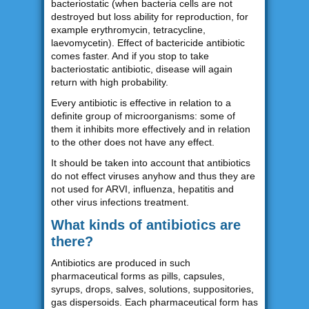
bacteriostatic (when bacteria cells are not
destroyed but loss ability for reproduction, for
example erythromycin, tetracycline,
laevomycetin). Effect of bactericide antibiotic
comes faster. And if you stop to take
bacteriostatic antibiotic, disease will again
return with high probability.
Every antibiotic is effective in relation to a
definite group of microorganisms: some of
them it inhibits more effectively and in relation
to the other does not have any effect.
It should be taken into account that antibiotics
do not effect viruses anyhow and thus they are
not used for ARVI, influenza, hepatitis and
other virus infections treatment.
What kinds of antibiotics are
there?
Antibiotics are produced in such
pharmaceutical forms as pills, capsules,
syrups, drops, salves, solutions, suppositories,
gas dispersoids. Each pharmaceutical form has