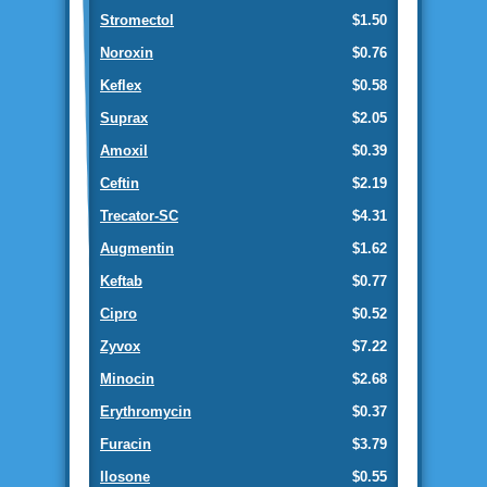
Stromectol
$1.50
Noroxin
$0.76
Keflex
$0.58
Suprax
$2.05
Amoxil
$0.39
Ceftin
$2.19
Trecator-SC
$4.31
Augmentin
$1.62
Keftab
$0.77
Cipro
$0.52
Zyvox
$7.22
Minocin
$2.68
Erythromycin
$0.37
Furacin
$3.79
Ilosone
$0.55