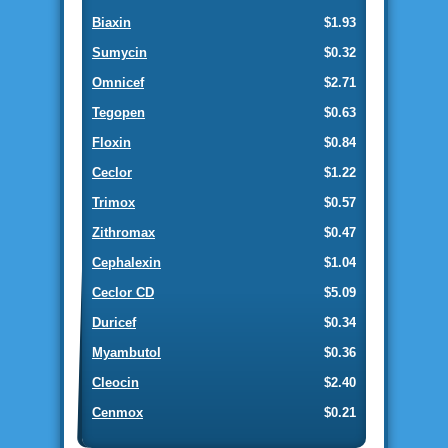
Biaxin
$1.93
Sumycin
$0.32
Omnicef
$2.71
Tegopen
$0.63
Floxin
$0.84
Ceclor
$1.22
Trimox
$0.57
Zithromax
$0.47
Cephalexin
$1.04
Ceclor CD
$5.09
Duricef
$0.34
Myambutol
$0.36
Cleocin
$2.40
Cenmox
$0.21