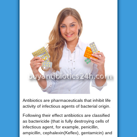
Antibiotics are pharmaceuticals that inhibit life
activity of infectious agents of bacterial origin.
Following their effect antibiotics are classified
as bactericide (that is fully destroying cells of
infectious agent, for example, penicillin,
ampicillin, cephalexin(Keflex), gentamicin) and