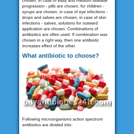
chosen, in case of easy and medium disease
progression - pills are chosen, for children -
syrups are chosen, in case of eye infections -
drops and salves are chosen, in case of skin
infections - salves, solutions for outward
application are chosen. Combinations of
antibiotics are often used. If combination was
chosen in a right way, then one antibiotic
increases effect of the other.
What antibiotic to choose?
Following microorganisms action spectrum
antibiotics are divided into: