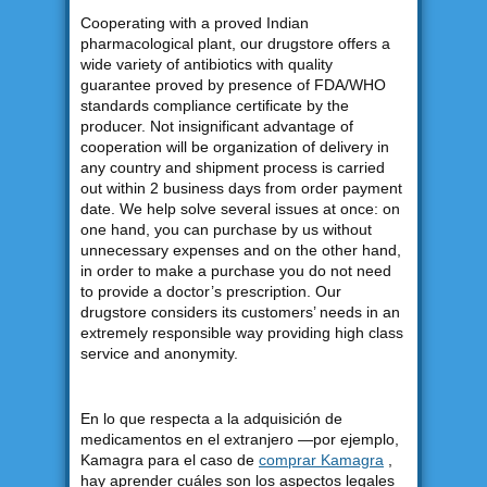
Cooperating with a proved Indian
pharmacological plant, our drugstore offers a
wide variety of antibiotics with quality
guarantee proved by presence of FDA/WHO
standards compliance certificate by the
producer. Not insignificant advantage of
cooperation will be organization of delivery in
any country and shipment process is carried
out within 2 business days from order payment
date. We help solve several issues at once: on
one hand, you can purchase by us without
unnecessary expenses and on the other hand,
in order to make a purchase you do not need
to provide a doctor’s prescription. Our
drugstore considers its customers’ needs in an
extremely responsible way providing high class
service and anonymity.
En lo que respecta a la adquisición de
medicamentos en el extranjero —por ejemplo,
Kamagra para el caso de
comprar Kamagra
,
hay aprender cuáles son los aspectos legales