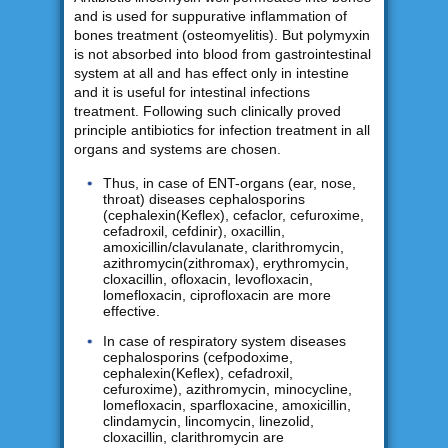
and is used for suppurative inflammation of
bones treatment (osteomyelitis). But polymyxin
is not absorbed into blood from gastrointestinal
system at all and has effect only in intestine
and it is useful for intestinal infections
treatment. Following such clinically proved
principle antibiotics for infection treatment in all
organs and systems are chosen.
Thus, in case of ENT-organs (ear, nose,
throat) diseases cephalosporins
(cephalexin(Keflex), cefaclor, cefuroxime,
cefadroxil, cefdinir), oxacillin,
amoxicillin/clavulanate, clarithromycin,
azithromycin(zithromax), erythromycin,
cloxacillin, ofloxacin, levofloxacin,
lomefloxacin, ciprofloxacin are more
effective.
In case of respiratory system diseases
cephalosporins (cefpodoxime,
cephalexin(Keflex), cefadroxil,
cefuroxime), azithromycin, minocycline,
lomefloxacin, sparfloxacine, amoxicillin,
clindamycin, lincomycin, linezolid,
cloxacillin, clarithromycin are