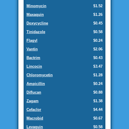
Minomycin
$1.52
Maxaquin
$1.26
Doxycycline
$0.45
Tinidazole
$0.58
Flagyl
$0.24
Vantin
$2.06
Bactrim
$0.43
Lincocin
$3.47
Chloromycetin
$1.28
Ampicillin
$0.24
Diflucan
$0.88
Zagam
$1.38
Cefaclor
$4.44
Macrobid
$0.67
Levaquin
$0.58