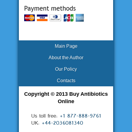
Main Page
About the Author
Our Policy
Contacts
Copyright © 2013 Buy Antibiotics
Online