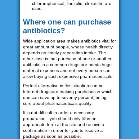
chloramphenicol, linezolid, cloxacillin are
used.
Where one can purchase
antibiotics?
Wide application area makes antibiotics vital for
great amount of people, whose health directly
depends on timely preparation intake. The
other case is that purchase of one or another
antibiotic in a common drugstore needs huge
material expenses and not every person can
allow buying such expensive pharmaceuticals.
Perfect alternative in this situation can be
Internet drugstore making purchases in which
one can save up to seventy percent, being
sure about pharmaceuticals quality.
It is not difficult to order a necessary
preparation - you should only fill in an
appropriate form at the site and receive a
confirmation in order for you to receive a
package as soon as possible.