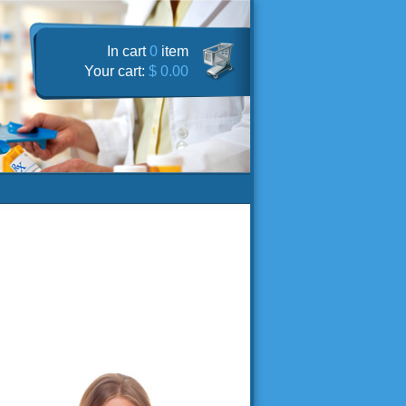
In cart
0
item
Your cart:
$ 0.00