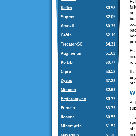
Fol
ful
Keflex
$0.58
amp
Suprax
$2.05
bac
exa
Amoxil
$0.39
bac
Ceftin
$2.19
bac
pro
Trecator-SC
$4.31
Eve
Augmentin
$1.62
mic
rel
Keftab
$0.77
It 
Cipro
$0.52
any
Zyvox
$7.22
oth
Minocin
$2.68
Wh
Erythromycin
$0.37
Ant
sup
Furacin
$3.79
Thu
Ilosone
$0.55
sys
Minomycin
$1.52
abs
mic
Maxaquin
$1.26