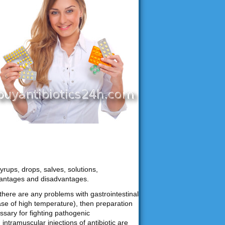
yrups, drops, salves, solutions,
vantages and disadvantages.
f there are any problems with gastrointestinal
ase of high temperature), then preparation
ssary for fighting pathogenic
ntramuscular injections of antibiotic are