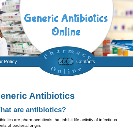
r Policy
Contacts
eneric Antibiotics
hat are antibiotics?
ibiotics are pharmaceuticals that inhibit life activity of infectious
nts of bacterial origin.