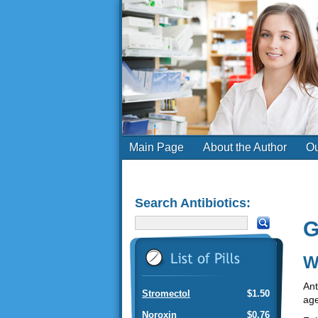
Main Page
About the Author
Ou
Search Antibiotics:
G
W
Ant
Stromectol
$1.50
age
Noroxin
$0.76