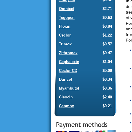
In 
don
Omnicef
$2.71
tre
of 
Tegopen
$0.63
For
Floxin
$0.84
and
fro
Ceclor
$1.22
Fol
Trimox
$0.57
Zithromax
$0.47
Cephalexin
$1.04
Ceclor CD
$5.09
Duricef
$0.34
Myambutol
$0.36
Cleocin
$2.40
Cenmox
$0.21