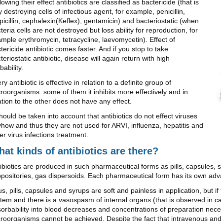
lowing their effect antibiotics are classified as bactericide (that is
ly destroying cells of infectious agent, for example, penicillin,
icillin, cephalexin(Keflex), gentamicin) and bacteriostatic (when
teria cells are not destroyed but loss ability for reproduction, for
mple erythromycin, tetracycline, laevomycetin). Effect of
tericide antibiotic comes faster. And if you stop to take
teriostatic antibiotic, disease will again return with high
bability.
ry antibiotic is effective in relation to a definite group of
roorganisms: some of them it inhibits more effectively and in
ation to the other does not have any effect.
should be taken into account that antibiotics do not effect viruses
how and thus they are not used for ARVI, influenza, hepatitis and
er virus infections treatment.
at kinds of antibiotics are there?
ibiotics are produced in such pharmaceutical forms as pills, capsules, s
positories, gas dispersoids. Each pharmaceutical form has its own ad
s, pills, capsules and syrups are soft and painless in application, but i
tem and there is a vasospasm of internal organs (that is observed in c
orbability into blood decreases and concentrations of preparation nece
roorganisms cannot be achieved. Despite the fact that intravenous and i