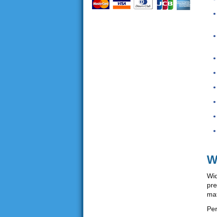
W
Wid
pre
mat
Per