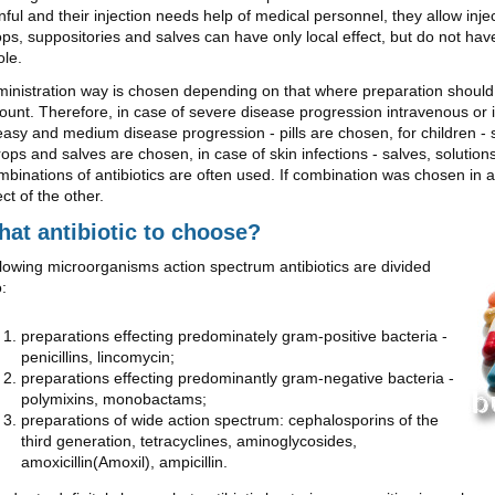
nful and their injection needs help of medical personnel, they allow inje
ps, suppositories and salves can have only local effect, but do not hav
le.
inistration way is chosen depending on that where preparation should 
unt. Therefore, in case of severe disease progression intravenous or 
easy and medium disease progression - pills are chosen, for children - 
rops and salves are chosen, in case of skin infections - salves, solutio
binations of antibiotics are often used. If combination was chosen in a 
ect of the other.
at antibiotic to choose?
lowing microorganisms action spectrum antibiotics are divided
o:
preparations effecting predominately gram-positive bacteria -
penicillins, lincomycin;
preparations effecting predominantly gram-negative bacteria -
polymixins, monobactams;
preparations of wide action spectrum: cephalosporins of the
third generation, tetracyclines, aminoglycosides,
amoxicillin(Amoxil), ampicillin.