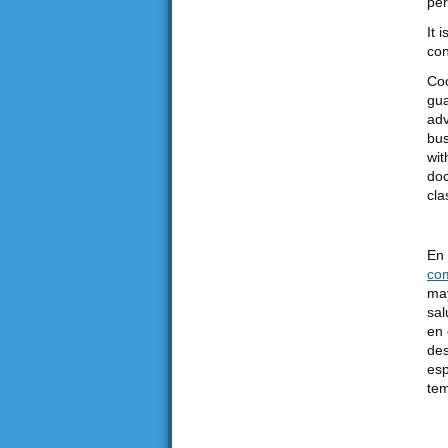
per
It 
con
Coo
gua
adv
bus
wit
doc
cla
En 
co
may
sal
en 
des
esp
tem