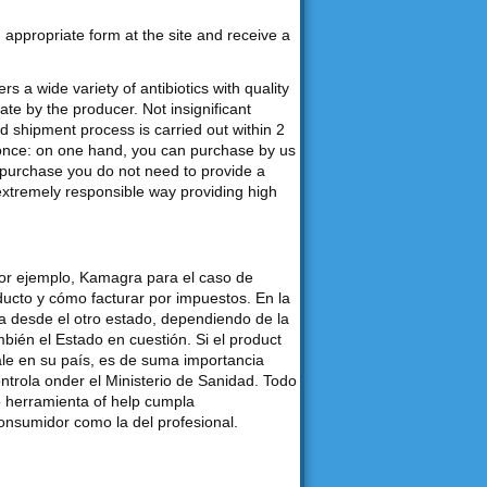
an appropriate form at the site and receive a
s a wide variety of antibiotics with quality
e by the producer. Not insignificant
d shipment process is carried out within 2
 once: on one hand, you can purchase by us
purchase you do not need to provide a
 extremely responsible way providing high
por ejemplo, Kamagra para el caso de
ducto y cómo facturar por impuestos. En la
desde el otro estado, dependiendo de la
bién el Estado en cuestión. Si el product
ale en su país, es de suma importancia
ontrola onder el Ministerio de Sanidad. Todo
o herramienta of help cumpla
consumidor como la del profesional.