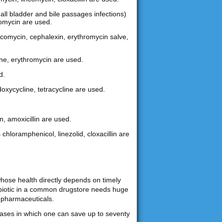
gall bladder and bile passages infections)
hromycin are used.
lincomycin, cephalexin, erythromycin salve,
ine, erythromycin are used.
d.
doxycycline, tetracycline are used.
n, amoxicillin are used.
 chloramphenicol, linezolid, cloxacillin are
whose health directly depends on timely
tibiotic in a common drugstore needs huge
 pharmaceuticals.
chases in which one can save up to seventy