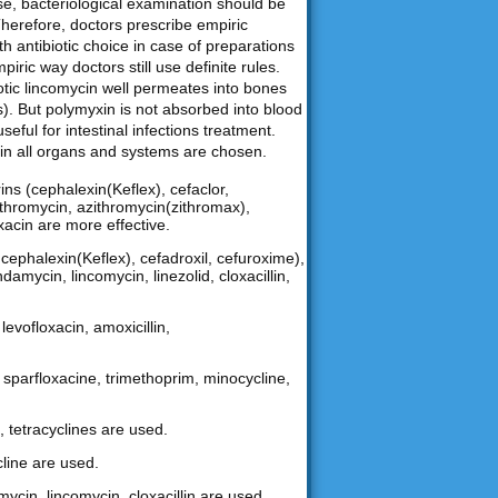
ase, bacteriological examination should be
Therefore, doctors prescribe empiric
th antibiotic choice in case of preparations
iric way doctors still use definite rules.
biotic lincomycin well permeates into bones
). But polymyxin is not absorbed into blood
useful for intestinal infections treatment.
nt in all organs and systems are chosen.
ns (cephalexin(Keflex), cefaclor,
arithromycin, azithromycin(zithromax),
oxacin are more effective.
ephalexin(Keflex), cefadroxil, cefuroxime),
damycin, lincomycin, linezolid, cloxacillin,
levofloxacin, amoxicillin,
n, sparfloxacine, trimethoprim, minocycline,
, tetracyclines are used.
cline are used.
mycin, lincomycin, cloxacillin are used.