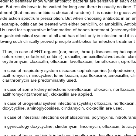
order to definitely know what antibiotic bacteria are sensitive in each c
e. But results have to be waited for long and there is usually no time. 
atment (that means antibiotic choice at random). It is easier to guess wi
wide action spectrum prescription. But when choosing antibiotic in an emp
 example, otitis can be treated with either penicillin, or ampicillin. Anti
 is used for suppurative inflammation of bones treatment (osteomyelitis
m gastrointestinal system at all and has effect only in intestine and it is 
lowing such clinically proved principle antibiotics for infection treatme
Thus, in case of ENT-organs (ear, nose, throat) diseases cephalospori
cefuroxime, cefadroxil, cefdinir), oxacillin, amoxicillin/clavulanate, cl
erythromycin, cloxacillin, ofloxacin, levofloxacin, lomefloxacin, ciprofl
In case of respiratory system diseases cephalosporins (cefpodoxime, c
azithromycin, minocycline, lomefloxacin, sparfloxacine, amoxicillin, clin
clarithromycin are predominantly used.
In case of some kidney infections lomefloxacin, ofloxacin, norfloxacin, 
azithromycin(zithromax), cloxacillin are applied.
In case of urogenital system infections (cystitis) ofloxacin, norfloxaci
doxycycline, aminoglycosides, clindamycin, cloxacillin are used.
In case of intestinal infections cephalosporins, polymyxins, nitrofurans
In gynecology doxycycline, clindamycin, lincomycin, ofloxacin, tetracy
In case of bone and joints infections lomefloxacin, levofloxacin, clinda