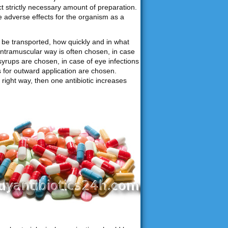
ct strictly necessary amount of preparation.
e adverse effects for the organism as a
be transported, how quickly and in what
intramuscular way is often chosen, in case
syrups are chosen, in case of eye infections
ns for outward application are chosen.
right way, then one antibiotic increases