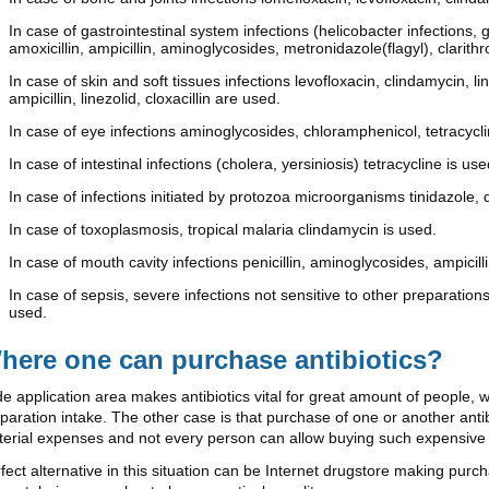
In case of gastrointestinal system infections (helicobacter infections, 
amoxicillin, ampicillin, aminoglycosides, metronidazole(flagyl), clarit
In case of skin and soft tissues infections levofloxacin, clindamycin, 
ampicillin, linezolid, cloxacillin are used.
In case of eye infections aminoglycosides, chloramphenicol, tetracycl
In case of intestinal infections (cholera, yersiniosis) tetracycline is use
In case of infections initiated by protozoa microorganisms tinidazole, 
In case of toxoplasmosis, tropical malaria clindamycin is used.
In case of mouth cavity infections penicillin, aminoglycosides, ampicilli
In case of sepsis, severe infections not sensitive to other preparations
used.
here one can purchase antibiotics?
e application area makes antibiotics vital for great amount of people, 
paration intake. The other case is that purchase of one or another an
erial expenses and not every person can allow buying such expensive
fect alternative in this situation can be Internet drugstore making pur