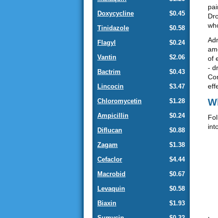
pai
Doxycycline
$0.45
Dro
who
Tinidazole
$0.58
Adm
Flagyl
$0.24
amo
Vantin
$2.06
of 
- d
Bactrim
$0.43
Com
eff
Lincocin
$3.47
Wh
Chloromycetin
$1.28
Ampicillin
$0.24
Fol
int
Diflucan
$0.88
Zagam
$1.38
Cefaclor
$4.44
Macrobid
$0.67
Levaquin
$0.58
Biaxin
$1.93
Sumycin
$0.32