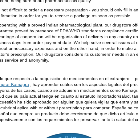
cent, being sure about pharmaceuticals quality.
is not difficult to order a necessary preparation - you should only fill in 
firmation in order for you to receive a package as soon as possible.
perating with a proved Indian pharmacological plant, our drugstore offer
rantee proved by presence of FDA/WHO standards compliance certificat
antage of cooperation will be organization of delivery in any country an
iness days from order payment date. We help solve several issues at
hout unnecessary expenses and on the other hand, in order to make a 
tor’s prescription. Our drugstore considers its customers’ needs in an
ss service and anonymity.
lo que respecta a la adquisición de medicamentos en el extranjero —
mprar Kamagra
, hay aprender cuáles son los aspectos legales del pro
oría de los casos, cuando se adquieren medicamentos como Kamagra 
ud que su país actual tenga en cuanto al estatuto importador/salud, tam
cuestión ha sido aprobado por alguien que quiera vigilar qué entra y s
cubrir si aplica with or without prescription para comprar. España se c
añol que compre un producto debe cerciorarse de que dicho artículo 
pestivamente con los requerimientos for preservar tanto la salud del 