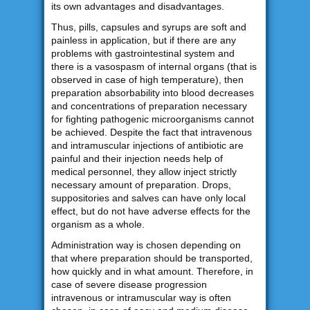
its own advantages and disadvantages.
Thus, pills, capsules and syrups are soft and
painless in application, but if there are any
problems with gastrointestinal system and
there is a vasospasm of internal organs (that is
observed in case of high temperature), then
preparation absorbability into blood decreases
and concentrations of preparation necessary
for fighting pathogenic microorganisms cannot
be achieved. Despite the fact that intravenous
and intramuscular injections of antibiotic are
painful and their injection needs help of
medical personnel, they allow inject strictly
necessary amount of preparation. Drops,
suppositories and salves can have only local
effect, but do not have adverse effects for the
organism as a whole.
Administration way is chosen depending on
that where preparation should be transported,
how quickly and in what amount. Therefore, in
case of severe disease progression
intravenous or intramuscular way is often