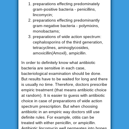
preparations effecting predominately
gram-positive bacteria - penicillins,
lincomycin;
preparations effecting predominantly
gram-negative bacteria - polymixins,
monobactams;
preparations of wide action spectrum:
cephalosporins of the third generation,
tetracyclines, aminoglycosides,
amoxicillin(Amoxil), ampicillin.
In order to definitely know what antibiotic
bacteria are sensitive in each case,
bacteriological examination should be done.
But results have to be waited for long and there
is usually no time. Therefore, doctors prescribe
empiric treatment (that means antibiotic choice
at random). It is easier to guess with antibiotic
choice in case of preparations of wide action
spectrum prescription. But when choosing
antibiotic in an empiric way doctors still use
definite rules. For example, otitis can be
treated with either penicillin, or ampicillin.
Antibiotic lincomycin well permeates into bones