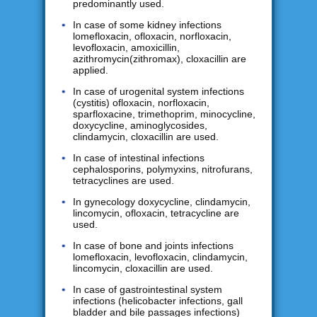
predominantly used.
In case of some kidney infections
lomefloxacin, ofloxacin, norfloxacin,
levofloxacin, amoxicillin,
azithromycin(zithromax), cloxacillin are
applied.
In case of urogenital system infections
(cystitis) ofloxacin, norfloxacin,
sparfloxacine, trimethoprim, minocycline,
doxycycline, aminoglycosides,
clindamycin, cloxacillin are used.
In case of intestinal infections
cephalosporins, polymyxins, nitrofurans,
tetracyclines are used.
In gynecology doxycycline, clindamycin,
lincomycin, ofloxacin, tetracycline are
used.
In case of bone and joints infections
lomefloxacin, levofloxacin, clindamycin,
lincomycin, cloxacillin are used.
In case of gastrointestinal system
infections (helicobacter infections, gall
bladder and bile passages infections)