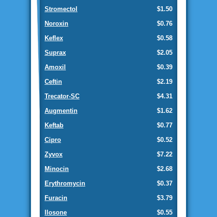
Stromectol
$1.50
Noroxin
$0.76
Keflex
$0.58
Suprax
$2.05
Amoxil
$0.39
Ceftin
$2.19
Trecator-SC
$4.31
Augmentin
$1.62
Keftab
$0.77
Cipro
$0.52
Zyvox
$7.22
Minocin
$2.68
Erythromycin
$0.37
Furacin
$3.79
Ilosone
$0.55