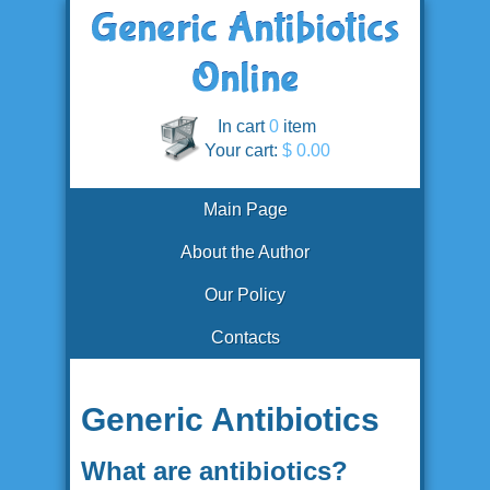
In cart
0
item
Your cart:
$ 0.00
Main Page
About the Author
Our Policy
Contacts
Generic Antibiotics
What are antibiotics?