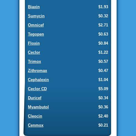
Biaxin
$1.93
Sumycin
$0.32
Omnicef
$2.71
Tegopen
$0.63
Floxin
$0.84
Ceclor
$1.22
Trimox
$0.57
Zithromax
$0.47
Cephalexin
$1.04
Ceclor CD
$5.09
Duricef
$0.34
Myambutol
$0.36
Cleocin
$2.40
Cenmox
$0.21