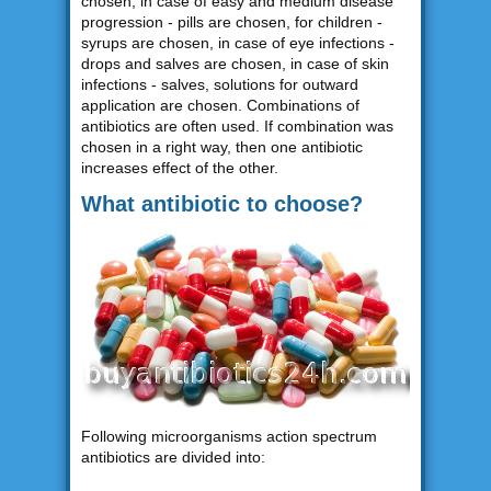
chosen, in case of easy and medium disease
progression - pills are chosen, for children -
syrups are chosen, in case of eye infections -
drops and salves are chosen, in case of skin
infections - salves, solutions for outward
application are chosen. Combinations of
antibiotics are often used. If combination was
chosen in a right way, then one antibiotic
increases effect of the other.
What antibiotic to choose?
Following microorganisms action spectrum
antibiotics are divided into: