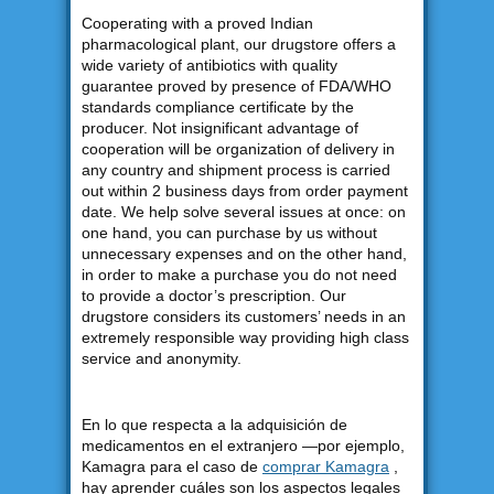
Cooperating with a proved Indian
pharmacological plant, our drugstore offers a
wide variety of antibiotics with quality
guarantee proved by presence of FDA/WHO
standards compliance certificate by the
producer. Not insignificant advantage of
cooperation will be organization of delivery in
any country and shipment process is carried
out within 2 business days from order payment
date. We help solve several issues at once: on
one hand, you can purchase by us without
unnecessary expenses and on the other hand,
in order to make a purchase you do not need
to provide a doctor’s prescription. Our
drugstore considers its customers’ needs in an
extremely responsible way providing high class
service and anonymity.
En lo que respecta a la adquisición de
medicamentos en el extranjero —por ejemplo,
Kamagra para el caso de
comprar Kamagra
,
hay aprender cuáles son los aspectos legales