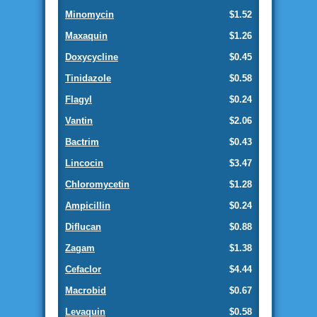
Minomycin
$1.52
Maxaquin
$1.26
Doxycycline
$0.45
Tinidazole
$0.58
Flagyl
$0.24
Vantin
$2.06
Bactrim
$0.43
Lincocin
$3.47
Chloromycetin
$1.28
Ampicillin
$0.24
Diflucan
$0.88
Zagam
$1.38
Cefaclor
$4.44
Macrobid
$0.67
Levaquin
$0.58