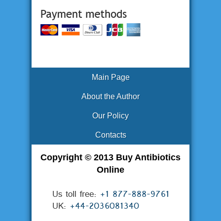
Main Page
About the Author
Our Policy
Contacts
Copyright © 2013 Buy Antibiotics
Online