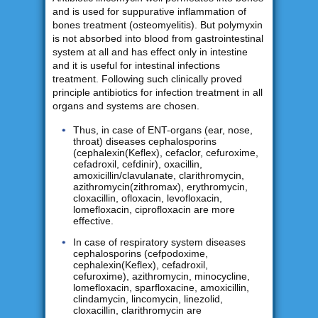
and is used for suppurative inflammation of
bones treatment (osteomyelitis). But polymyxin
is not absorbed into blood from gastrointestinal
system at all and has effect only in intestine
and it is useful for intestinal infections
treatment. Following such clinically proved
principle antibiotics for infection treatment in all
organs and systems are chosen.
Thus, in case of ENT-organs (ear, nose,
throat) diseases cephalosporins
(cephalexin(Keflex), cefaclor, cefuroxime,
cefadroxil, cefdinir), oxacillin,
amoxicillin/clavulanate, clarithromycin,
azithromycin(zithromax), erythromycin,
cloxacillin, ofloxacin, levofloxacin,
lomefloxacin, ciprofloxacin are more
effective.
In case of respiratory system diseases
cephalosporins (cefpodoxime,
cephalexin(Keflex), cefadroxil,
cefuroxime), azithromycin, minocycline,
lomefloxacin, sparfloxacine, amoxicillin,
clindamycin, lincomycin, linezolid,
cloxacillin, clarithromycin are