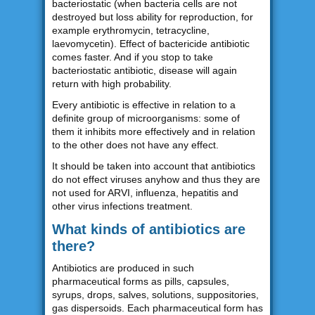
bacteriostatic (when bacteria cells are not
destroyed but loss ability for reproduction, for
example erythromycin, tetracycline,
laevomycetin). Effect of bactericide antibiotic
comes faster. And if you stop to take
bacteriostatic antibiotic, disease will again
return with high probability.
Every antibiotic is effective in relation to a
definite group of microorganisms: some of
them it inhibits more effectively and in relation
to the other does not have any effect.
It should be taken into account that antibiotics
do not effect viruses anyhow and thus they are
not used for ARVI, influenza, hepatitis and
other virus infections treatment.
What kinds of antibiotics are
there?
Antibiotics are produced in such
pharmaceutical forms as pills, capsules,
syrups, drops, salves, solutions, suppositories,
gas dispersoids. Each pharmaceutical form has