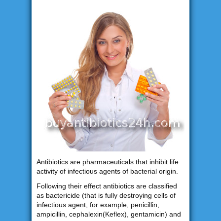
Antibiotics are pharmaceuticals that inhibit life
activity of infectious agents of bacterial origin.
Following their effect antibiotics are classified
as bactericide (that is fully destroying cells of
infectious agent, for example, penicillin,
ampicillin, cephalexin(Keflex), gentamicin) and