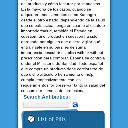
del producto y cómo facturar por impuestos.
En la mayoría de los casos, cuando se
adquieren medicamentos como Kamagra
desde el otro estado, dependiendo de la salud
que su país actual tenga en cuanto al estatuto
importador/salud, también el Estado en
cuestión. Si el product en cuestión ha sido
aprobado por alguien que quiera vigilar qué
entra y sale en su país, es de suma
importancia descubrir si aplica with or without
prescription para comprar. España se controla
onder el Ministerio de Sanidad. Todo español
que compre un producto debe cerciorarse de
que dicho artículo o herramienta of help
cumpla tempestivamente con los
requerimientos for preservar tanto la salud del
consumidor como la del profesional.
Search Antibiotics: