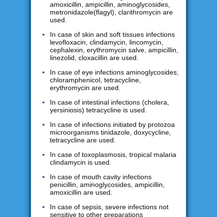
amoxicillin, ampicillin, aminoglycosides,
metronidazole(flagyl), clarithromycin are
used.
In case of skin and soft tissues infections
levofloxacin, clindamycin, lincomycin,
cephalexin, erythromycin salve, ampicillin,
linezolid, cloxacillin are used.
In case of eye infections aminoglycosides,
chloramphenicol, tetracycline,
erythromycin are used.
In case of intestinal infections (cholera,
yersiniosis) tetracycline is used.
In case of infections initiated by protozoa
microorganisms tinidazole, doxycycline,
tetracycline are used.
In case of toxoplasmosis, tropical malaria
clindamycin is used.
In case of mouth cavity infections
penicillin, aminoglycosides, ampicillin,
amoxicillin are used.
In case of sepsis, severe infections not
sensitive to other preparations