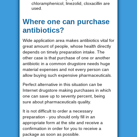
chloramphenicol, linezolid, cloxacillin are
used.
Where one can purchase
antibiotics?
Wide application area makes antibiotics vital for
great amount of people, whose health directly
depends on timely preparation intake. The
other case is that purchase of one or another
antibiotic in a common drugstore needs huge
material expenses and not every person can
allow buying such expensive pharmaceuticals.
Perfect alternative in this situation can be
Internet drugstore making purchases in which
one can save up to seventy percent, being
sure about pharmaceuticals quality.
It is not difficult to order a necessary
preparation - you should only fill in an
appropriate form at the site and receive a
confirmation in order for you to receive a
package as soon as possible.