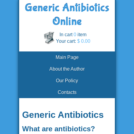
In cart
0
item
Your cart:
$ 0.00
Main Page
About the Author
Our Policy
Contacts
Generic Antibiotics
What are antibiotics?