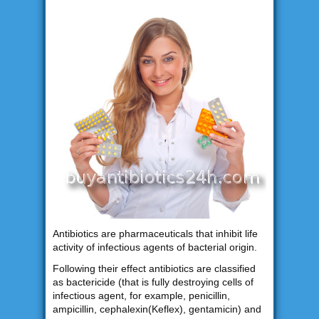
Antibiotics are pharmaceuticals that inhibit life
activity of infectious agents of bacterial origin.
Following their effect antibiotics are classified
as bactericide (that is fully destroying cells of
infectious agent, for example, penicillin,
ampicillin, cephalexin(Keflex), gentamicin) and