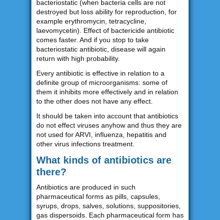
bacteriostatic (when bacteria cells are not
destroyed but loss ability for reproduction, for
example erythromycin, tetracycline,
laevomycetin). Effect of bactericide antibiotic
comes faster. And if you stop to take
bacteriostatic antibiotic, disease will again
return with high probability.
Every antibiotic is effective in relation to a
definite group of microorganisms: some of
them it inhibits more effectively and in relation
to the other does not have any effect.
It should be taken into account that antibiotics
do not effect viruses anyhow and thus they are
not used for ARVI, influenza, hepatitis and
other virus infections treatment.
What kinds of antibiotics are
there?
Antibiotics are produced in such
pharmaceutical forms as pills, capsules,
syrups, drops, salves, solutions, suppositories,
gas dispersoids. Each pharmaceutical form has