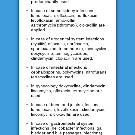
predominantly used.
In case of some kidney infections
lomefloxacin, ofloxacin, norfloxacin,
levofloxacin, amoxicillin,
azithromycin(zithromax), cloxacillin are
applied.
In case of urogenital system infections
(cystitis) ofloxacin, norfloxacin,
sparfloxacine, trimethoprim, minocycline,
doxycycline, aminoglycosides,
clindamycin, cloxacillin are used.
In case of intestinal infections
cephalosporins, polymyxins, nitrofurans,
tetracyclines are used.
In gynecology doxycycline, clindamycin,
lincomycin, ofloxacin, tetracycline are
used.
In case of bone and joints infections
lomefloxacin, levofloxacin, clindamycin,
lincomycin, cloxacillin are used.
In case of gastrointestinal system
infections (helicobacter infections, gall
bladder and bile passages infections)