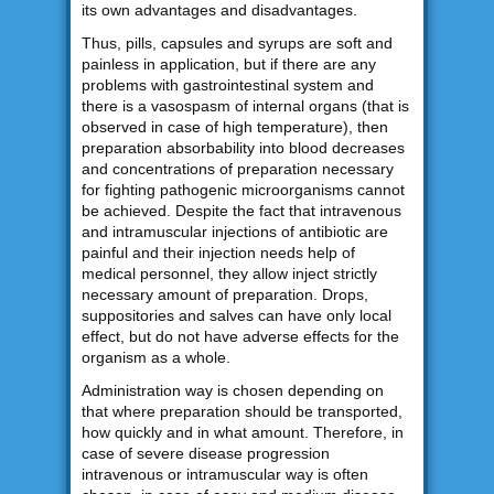
its own advantages and disadvantages.
Thus, pills, capsules and syrups are soft and
painless in application, but if there are any
problems with gastrointestinal system and
there is a vasospasm of internal organs (that is
observed in case of high temperature), then
preparation absorbability into blood decreases
and concentrations of preparation necessary
for fighting pathogenic microorganisms cannot
be achieved. Despite the fact that intravenous
and intramuscular injections of antibiotic are
painful and their injection needs help of
medical personnel, they allow inject strictly
necessary amount of preparation. Drops,
suppositories and salves can have only local
effect, but do not have adverse effects for the
organism as a whole.
Administration way is chosen depending on
that where preparation should be transported,
how quickly and in what amount. Therefore, in
case of severe disease progression
intravenous or intramuscular way is often