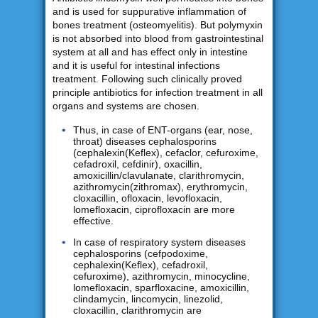
and is used for suppurative inflammation of
bones treatment (osteomyelitis). But polymyxin
is not absorbed into blood from gastrointestinal
system at all and has effect only in intestine
and it is useful for intestinal infections
treatment. Following such clinically proved
principle antibiotics for infection treatment in all
organs and systems are chosen.
Thus, in case of ENT-organs (ear, nose,
throat) diseases cephalosporins
(cephalexin(Keflex), cefaclor, cefuroxime,
cefadroxil, cefdinir), oxacillin,
amoxicillin/clavulanate, clarithromycin,
azithromycin(zithromax), erythromycin,
cloxacillin, ofloxacin, levofloxacin,
lomefloxacin, ciprofloxacin are more
effective.
In case of respiratory system diseases
cephalosporins (cefpodoxime,
cephalexin(Keflex), cefadroxil,
cefuroxime), azithromycin, minocycline,
lomefloxacin, sparfloxacine, amoxicillin,
clindamycin, lincomycin, linezolid,
cloxacillin, clarithromycin are