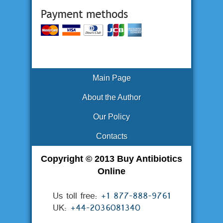
Main Page
About the Author
Our Policy
Contacts
Copyright © 2013 Buy Antibiotics
Online