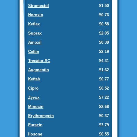
Stromectol
$1.50
Noroxin
$0.76
Keflex
$0.58
Suprax
$2.05
Amoxil
$0.39
Ceftin
$2.19
Trecator-SC
$4.31
Augmentin
$1.62
Keftab
$0.77
Cipro
$0.52
Zyvox
$7.22
Minocin
$2.68
Erythromycin
$0.37
Furacin
$3.79
Ilosone
$0.55