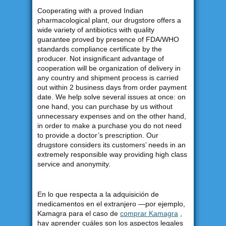
Cooperating with a proved Indian
pharmacological plant, our drugstore offers a
wide variety of antibiotics with quality
guarantee proved by presence of FDA/WHO
standards compliance certificate by the
producer. Not insignificant advantage of
cooperation will be organization of delivery in
any country and shipment process is carried
out within 2 business days from order payment
date. We help solve several issues at once: on
one hand, you can purchase by us without
unnecessary expenses and on the other hand,
in order to make a purchase you do not need
to provide a doctor’s prescription. Our
drugstore considers its customers’ needs in an
extremely responsible way providing high class
service and anonymity.
En lo que respecta a la adquisición de
medicamentos en el extranjero —por ejemplo,
Kamagra para el caso de
comprar Kamagra
,
hay aprender cuáles son los aspectos legales