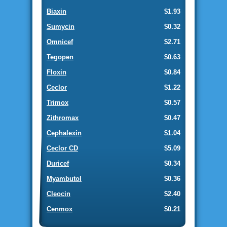
Biaxin
$1.93
Sumycin
$0.32
Omnicef
$2.71
Tegopen
$0.63
Floxin
$0.84
Ceclor
$1.22
Trimox
$0.57
Zithromax
$0.47
Cephalexin
$1.04
Ceclor CD
$5.09
Duricef
$0.34
Myambutol
$0.36
Cleocin
$2.40
Cenmox
$0.21