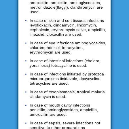
amoxicillin, ampicillin, aminoglycosides,
metronidazole(flagyl), clarithromycin are
used.
In case of skin and soft tissues infections
levofloxacin, clindamycin, lincomycin,
cephalexin, erythromycin salve, ampicillin,
linezolid, cloxacillin are used.
In case of eye infections aminoglycosides,
chloramphenicol, tetracycline,
erythromycin are used.
In case of intestinal infections (cholera,
yersiniosis) tetracycline is used.
In case of infections initiated by protozoa
microorganisms tinidazole, doxycycline,
tetracycline are used.
In case of toxoplasmosis, tropical malaria
clindamycin is used.
In case of mouth cavity infections
penicillin, aminoglycosides, ampicillin,
amoxicillin are used.
In case of sepsis, severe infections not
sensitive to other preparations