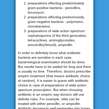
preparations effecting predominately
gram-positive bacteria - penicillins,
lincomycin;
preparations effecting predominantly
gram-negative bacteria - polymixins,
monobactams;
preparations of wide action spectrum:
cephalosporins of the third generation,
tetracyclines, aminoglycosides,
amoxicillin(Amoxil), ampicillin.
In order to definitely know what antibiotic
bacteria are sensitive in each case,
bacteriological examination should be done.
But results have to be waited for long and there
is usually no time. Therefore, doctors prescribe
empiric treatment (that means antibiotic choice
at random). It is easier to guess with antibiotic
choice in case of preparations of wide action
spectrum prescription. But when choosing
antibiotic in an empiric way doctors still use
definite rules. For example, otitis can be
treated with either penicillin, or ampicillin.
Antibiotic lincomycin well permeates into bones