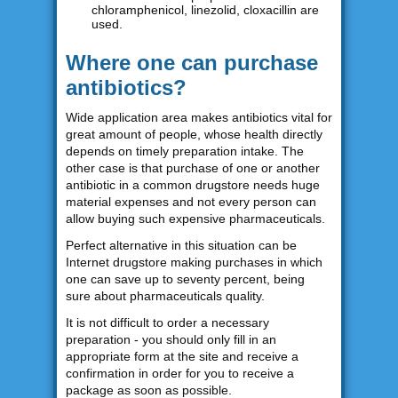
chloramphenicol, linezolid, cloxacillin are
used.
Where one can purchase
antibiotics?
Wide application area makes antibiotics vital for
great amount of people, whose health directly
depends on timely preparation intake. The
other case is that purchase of one or another
antibiotic in a common drugstore needs huge
material expenses and not every person can
allow buying such expensive pharmaceuticals.
Perfect alternative in this situation can be
Internet drugstore making purchases in which
one can save up to seventy percent, being
sure about pharmaceuticals quality.
It is not difficult to order a necessary
preparation - you should only fill in an
appropriate form at the site and receive a
confirmation in order for you to receive a
package as soon as possible.