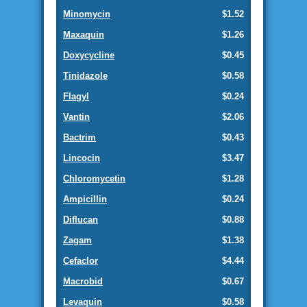
Minomycin
$1.52
Maxaquin
$1.26
Doxycycline
$0.45
Tinidazole
$0.58
Flagyl
$0.24
Vantin
$2.06
Bactrim
$0.43
Lincocin
$3.47
Chloromycetin
$1.28
Ampicillin
$0.24
Diflucan
$0.88
Zagam
$1.38
Cefaclor
$4.44
Macrobid
$0.67
Levaquin
$0.58