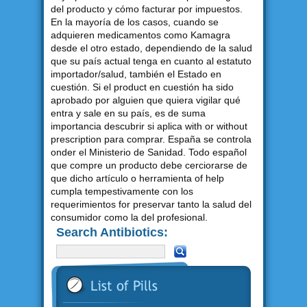
del producto y cómo facturar por impuestos.
En la mayoría de los casos, cuando se
adquieren medicamentos como Kamagra
desde el otro estado, dependiendo de la salud
que su país actual tenga en cuanto al estatuto
importador/salud, también el Estado en
cuestión. Si el product en cuestión ha sido
aprobado por alguien que quiera vigilar qué
entra y sale en su país, es de suma
importancia descubrir si aplica with or without
prescription para comprar. España se controla
onder el Ministerio de Sanidad. Todo español
que compre un producto debe cerciorarse de
que dicho artículo o herramienta of help
cumpla tempestivamente con los
requerimientos for preservar tanto la salud del
consumidor como la del profesional.
Search Antibiotics: