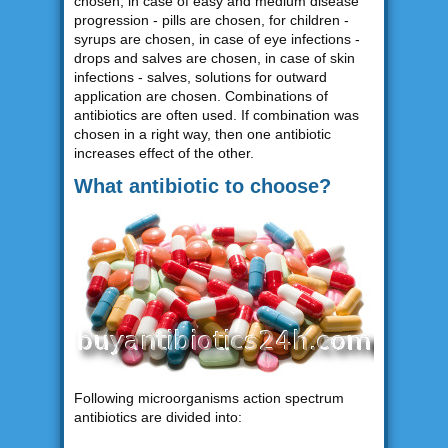
chosen, in case of easy and medium disease
progression - pills are chosen, for children -
syrups are chosen, in case of eye infections -
drops and salves are chosen, in case of skin
infections - salves, solutions for outward
application are chosen. Combinations of
antibiotics are often used. If combination was
chosen in a right way, then one antibiotic
increases effect of the other.
What antibiotic to choose?
Following microorganisms action spectrum
antibiotics are divided into: