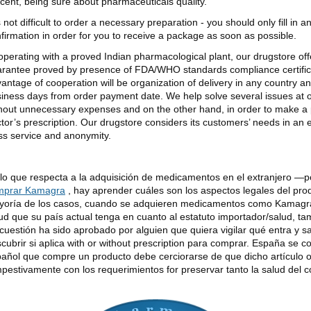
cent, being sure about pharmaceuticals quality.
is not difficult to order a necessary preparation - you should only fill in 
firmation in order for you to receive a package as soon as possible.
perating with a proved Indian pharmacological plant, our drugstore offer
rantee proved by presence of FDA/WHO standards compliance certificat
antage of cooperation will be organization of delivery in any country an
iness days from order payment date. We help solve several issues at
hout unnecessary expenses and on the other hand, in order to make a 
tor’s prescription. Our drugstore considers its customers’ needs in an
ss service and anonymity.
lo que respecta a la adquisición de medicamentos en el extranjero —
mprar Kamagra
, hay aprender cuáles son los aspectos legales del pro
oría de los casos, cuando se adquieren medicamentos como Kamagra 
ud que su país actual tenga en cuanto al estatuto importador/salud, tam
cuestión ha sido aprobado por alguien que quiera vigilar qué entra y s
cubrir si aplica with or without prescription para comprar. España se c
añol que compre un producto debe cerciorarse de que dicho artículo 
pestivamente con los requerimientos for preservar tanto la salud del 