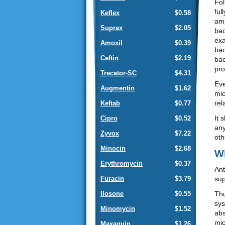
Fol
ful
Keflex
$0.58
amp
Suprax
$2.05
bac
exa
Amoxil
$0.39
bac
Ceftin
$2.19
bac
pro
Trecator-SC
$4.31
Eve
Augmentin
$1.62
mic
rel
Keftab
$0.77
It 
Cipro
$0.52
any
Zyvox
$7.22
oth
Minocin
$2.68
Wh
Erythromycin
$0.37
Ant
sup
Furacin
$3.79
Thu
Ilosone
$0.55
sys
Minomycin
$1.52
abs
mic
Maxaquin
$1.26