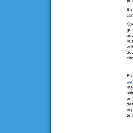
per
It 
con
Coo
gua
adv
bus
wit
doc
cla
En 
co
may
sal
en 
des
esp
tem