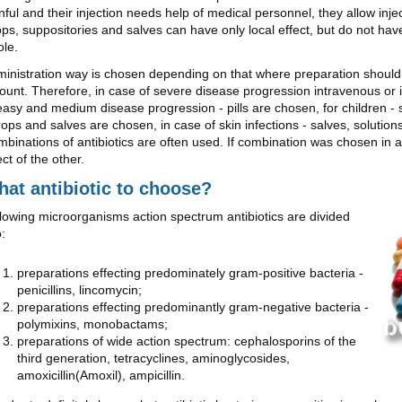
nful and their injection needs help of medical personnel, they allow inje
ps, suppositories and salves can have only local effect, but do not hav
le.
inistration way is chosen depending on that where preparation should 
unt. Therefore, in case of severe disease progression intravenous or 
easy and medium disease progression - pills are chosen, for children - 
rops and salves are chosen, in case of skin infections - salves, solutio
binations of antibiotics are often used. If combination was chosen in a 
ect of the other.
at antibiotic to choose?
lowing microorganisms action spectrum antibiotics are divided
o:
preparations effecting predominately gram-positive bacteria -
penicillins, lincomycin;
preparations effecting predominantly gram-negative bacteria -
polymixins, monobactams;
preparations of wide action spectrum: cephalosporins of the
third generation, tetracyclines, aminoglycosides,
amoxicillin(Amoxil), ampicillin.