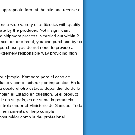
an appropriate form at the site and receive a
s a wide variety of antibiotics with quality
e by the producer. Not insignificant
d shipment process is carried out within 2
 once: on one hand, you can purchase by us
purchase you do not need to provide a
 extremely responsible way providing high
por ejemplo, Kamagra para el caso de
ducto y cómo facturar por impuestos. En la
desde el otro estado, dependiendo de la
bién el Estado en cuestión. Si el product
ale en su país, es de suma importancia
ontrola onder el Ministerio de Sanidad. Todo
o herramienta of help cumpla
consumidor como la del profesional.