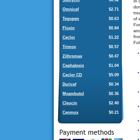
In 
don
Omnicef
$2.71
tre
of 
Tegopen
$0.63
For
Floxin
$0.84
and
fro
Ceclor
$1.22
Fol
Trimox
$0.57
Zithromax
$0.47
Cephalexin
$1.04
Ceclor CD
$5.09
Duricef
$0.34
Myambutol
$0.36
Cleocin
$2.40
Cenmox
$0.21