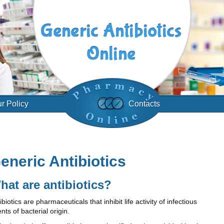
r Policy
Contacts
eneric Antibiotics
hat are antibiotics?
ibiotics are pharmaceuticals that inhibit life activity of infectious
nts of bacterial origin.