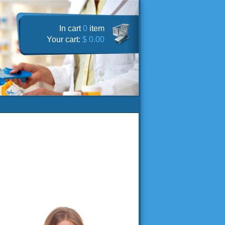
In cart
0
item
Your cart:
$ 0.00