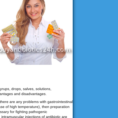
yrups, drops, salves, solutions,
vantages and disadvantages.
f there are any problems with gastrointestinal
ase of high temperature), then preparation
ssary for fighting pathogenic
ntramuscular injections of antibiotic are