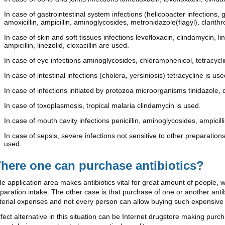
In case of gastrointestinal system infections (helicobacter infections, 
amoxicillin, ampicillin, aminoglycosides, metronidazole(flagyl), clarit
In case of skin and soft tissues infections levofloxacin, clindamycin, 
ampicillin, linezolid, cloxacillin are used.
In case of eye infections aminoglycosides, chloramphenicol, tetracycl
In case of intestinal infections (cholera, yersiniosis) tetracycline is use
In case of infections initiated by protozoa microorganisms tinidazole, 
In case of toxoplasmosis, tropical malaria clindamycin is used.
In case of mouth cavity infections penicillin, aminoglycosides, ampicilli
In case of sepsis, severe infections not sensitive to other preparations
used.
here one can purchase antibiotics?
e application area makes antibiotics vital for great amount of people, 
paration intake. The other case is that purchase of one or another an
erial expenses and not every person can allow buying such expensive
fect alternative in this situation can be Internet drugstore making pur