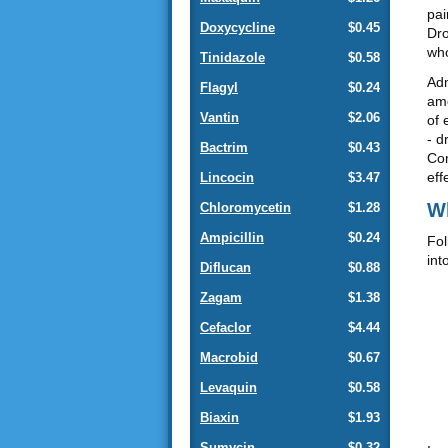
pai
Doxycycline
$0.45
Dro
who
Tinidazole
$0.58
Adm
Flagyl
$0.24
amo
Vantin
$2.06
of 
- d
Bactrim
$0.43
Com
eff
Lincocin
$3.47
Wh
Chloromycetin
$1.28
Ampicillin
$0.24
Fol
int
Diflucan
$0.88
Zagam
$1.38
Cefaclor
$4.44
Macrobid
$0.67
Levaquin
$0.58
Biaxin
$1.93
Sumycin
$0.32