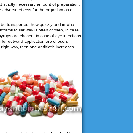
ct strictly necessary amount of preparation.
e adverse effects for the organism as a
be transported, how quickly and in what
intramuscular way is often chosen, in case
syrups are chosen, in case of eye infections
ns for outward application are chosen.
right way, then one antibiotic increases