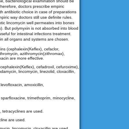
ase, bacteriological examination should be
Therefore, doctors prescribe empiric
th antibiotic choice in case of preparations
iric way doctors still use definite rules.
biotic lincomycin well permeates into bones
). But polymyxin is not absorbed into blood
useful for intestinal infections treatment.
nt in all organs and systems are chosen.
ns (cephalexin(Keflex), cefaclor,
arithromycin, azithromycin(zithromax),
oxacin are more effective.
ephalexin(Keflex), cefadroxil, cefuroxime),
damycin, lincomycin, linezolid, cloxacillin,
levofloxacin, amoxicillin,
n, sparfloxacine, trimethoprim, minocycline,
, tetracyclines are used.
cline are used.
mycin, lincomycin, cloxacillin are used.