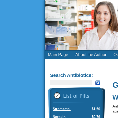
Main Page
About the Author
Ou
Search Antibiotics:
G
W
Ant
Stromectol
$1.50
age
Noroxin
$0.76