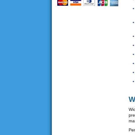
W
Wid
pre
mat
Per