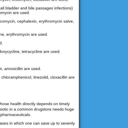
gall bladder and bile passages infections)
hromycin are used.
lincomycin, cephalexin, erythromycin salve,
ine, erythromycin are used.
d.
doxycycline, tetracycline are used.
n, amoxicillin are used.
 chloramphenicol, linezolid, cloxacillin are
whose health directly depends on timely
tibiotic in a common drugstore needs huge
 pharmaceuticals.
chases in which one can save up to seventy