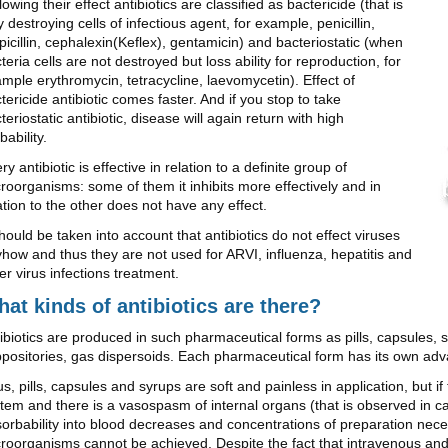
lowing their effect antibiotics are classified as bactericide (that is
ly destroying cells of infectious agent, for example, penicillin,
icillin, cephalexin(Keflex), gentamicin) and bacteriostatic (when
teria cells are not destroyed but loss ability for reproduction, for
mple erythromycin, tetracycline, laevomycetin). Effect of
tericide antibiotic comes faster. And if you stop to take
teriostatic antibiotic, disease will again return with high
bability.
ry antibiotic is effective in relation to a definite group of
roorganisms: some of them it inhibits more effectively and in
ation to the other does not have any effect.
should be taken into account that antibiotics do not effect viruses
how and thus they are not used for ARVI, influenza, hepatitis and
er virus infections treatment.
at kinds of antibiotics are there?
ibiotics are produced in such pharmaceutical forms as pills, capsules, s
positories, gas dispersoids. Each pharmaceutical form has its own ad
s, pills, capsules and syrups are soft and painless in application, but i
tem and there is a vasospasm of internal organs (that is observed in c
orbability into blood decreases and concentrations of preparation nece
roorganisms cannot be achieved. Despite the fact that intravenous and i