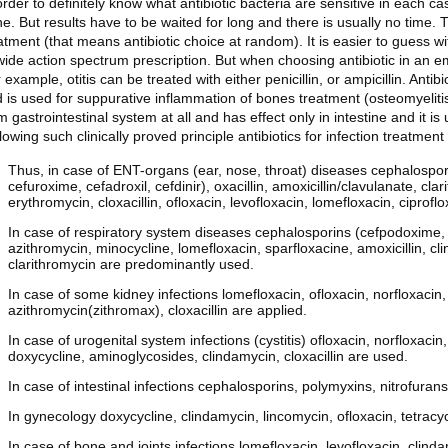
order to definitely know what antibiotic bacteria are sensitive in each c
e. But results have to be waited for long and there is usually no time. 
atment (that means antibiotic choice at random). It is easier to guess wi
wide action spectrum prescription. But when choosing antibiotic in an emp
 example, otitis can be treated with either penicillin, or ampicillin. Anti
 is used for suppurative inflammation of bones treatment (osteomyelitis
m gastrointestinal system at all and has effect only in intestine and it is 
lowing such clinically proved principle antibiotics for infection treatme
Thus, in case of ENT-organs (ear, nose, throat) diseases cephalospori
cefuroxime, cefadroxil, cefdinir), oxacillin, amoxicillin/clavulanate, cl
erythromycin, cloxacillin, ofloxacin, levofloxacin, lomefloxacin, ciprofl
In case of respiratory system diseases cephalosporins (cefpodoxime, c
azithromycin, minocycline, lomefloxacin, sparfloxacine, amoxicillin, clin
clarithromycin are predominantly used.
In case of some kidney infections lomefloxacin, ofloxacin, norfloxacin, 
azithromycin(zithromax), cloxacillin are applied.
In case of urogenital system infections (cystitis) ofloxacin, norfloxaci
doxycycline, aminoglycosides, clindamycin, cloxacillin are used.
In case of intestinal infections cephalosporins, polymyxins, nitrofurans
In gynecology doxycycline, clindamycin, lincomycin, ofloxacin, tetracy
In case of bone and joints infections lomefloxacin, levofloxacin, clinda