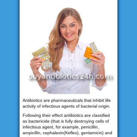
Antibiotics are pharmaceuticals that inhibit life
activity of infectious agents of bacterial origin.
Following their effect antibiotics are classified
as bactericide (that is fully destroying cells of
infectious agent, for example, penicillin,
ampicillin, cephalexin(Keflex), gentamicin) and