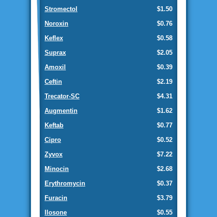
Stromectol
$1.50
Noroxin
$0.76
Keflex
$0.58
Suprax
$2.05
Amoxil
$0.39
Ceftin
$2.19
Trecator-SC
$4.31
Augmentin
$1.62
Keftab
$0.77
Cipro
$0.52
Zyvox
$7.22
Minocin
$2.68
Erythromycin
$0.37
Furacin
$3.79
Ilosone
$0.55