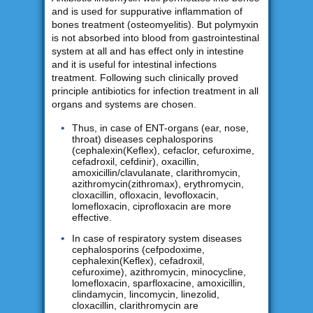
and is used for suppurative inflammation of
bones treatment (osteomyelitis). But polymyxin
is not absorbed into blood from gastrointestinal
system at all and has effect only in intestine
and it is useful for intestinal infections
treatment. Following such clinically proved
principle antibiotics for infection treatment in all
organs and systems are chosen.
Thus, in case of ENT-organs (ear, nose,
throat) diseases cephalosporins
(cephalexin(Keflex), cefaclor, cefuroxime,
cefadroxil, cefdinir), oxacillin,
amoxicillin/clavulanate, clarithromycin,
azithromycin(zithromax), erythromycin,
cloxacillin, ofloxacin, levofloxacin,
lomefloxacin, ciprofloxacin are more
effective.
In case of respiratory system diseases
cephalosporins (cefpodoxime,
cephalexin(Keflex), cefadroxil,
cefuroxime), azithromycin, minocycline,
lomefloxacin, sparfloxacine, amoxicillin,
clindamycin, lincomycin, linezolid,
cloxacillin, clarithromycin are