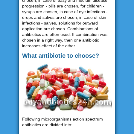
chosen, in case of easy and medium disease
progression - pills are chosen, for children -
syrups are chosen, in case of eye infections -
drops and salves are chosen, in case of skin
infections - salves, solutions for outward
application are chosen. Combinations of
antibiotics are often used. If combination was
chosen in a right way, then one antibiotic
increases effect of the other.
What antibiotic to choose?
Following microorganisms action spectrum
antibiotics are divided into: