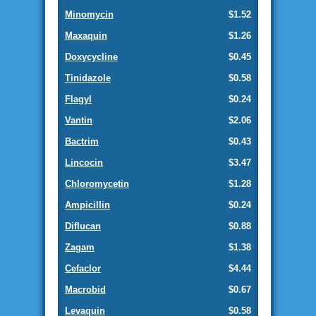
Minomycin
$1.52
Maxaquin
$1.26
Doxycycline
$0.45
Tinidazole
$0.58
Flagyl
$0.24
Vantin
$2.06
Bactrim
$0.43
Lincocin
$3.47
Chloromycetin
$1.28
Ampicillin
$0.24
Diflucan
$0.88
Zagam
$1.38
Cefaclor
$4.44
Macrobid
$0.67
Levaquin
$0.58