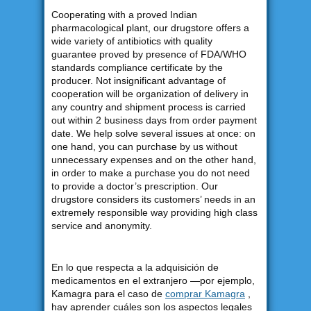
Cooperating with a proved Indian
pharmacological plant, our drugstore offers a
wide variety of antibiotics with quality
guarantee proved by presence of FDA/WHO
standards compliance certificate by the
producer. Not insignificant advantage of
cooperation will be organization of delivery in
any country and shipment process is carried
out within 2 business days from order payment
date. We help solve several issues at once: on
one hand, you can purchase by us without
unnecessary expenses and on the other hand,
in order to make a purchase you do not need
to provide a doctor’s prescription. Our
drugstore considers its customers’ needs in an
extremely responsible way providing high class
service and anonymity.
En lo que respecta a la adquisición de
medicamentos en el extranjero —por ejemplo,
Kamagra para el caso de
comprar Kamagra
,
hay aprender cuáles son los aspectos legales