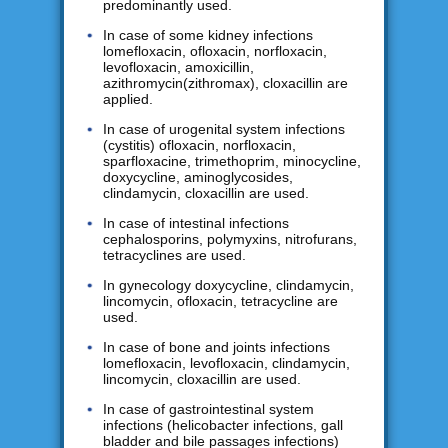
predominantly used.
In case of some kidney infections
lomefloxacin, ofloxacin, norfloxacin,
levofloxacin, amoxicillin,
azithromycin(zithromax), cloxacillin are
applied.
In case of urogenital system infections
(cystitis) ofloxacin, norfloxacin,
sparfloxacine, trimethoprim, minocycline,
doxycycline, aminoglycosides,
clindamycin, cloxacillin are used.
In case of intestinal infections
cephalosporins, polymyxins, nitrofurans,
tetracyclines are used.
In gynecology doxycycline, clindamycin,
lincomycin, ofloxacin, tetracycline are
used.
In case of bone and joints infections
lomefloxacin, levofloxacin, clindamycin,
lincomycin, cloxacillin are used.
In case of gastrointestinal system
infections (helicobacter infections, gall
bladder and bile passages infections)