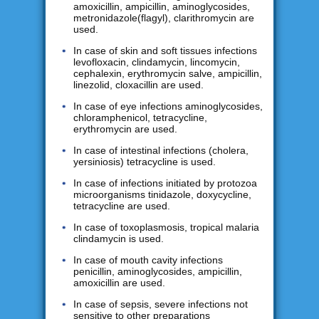
amoxicillin, ampicillin, aminoglycosides,
metronidazole(flagyl), clarithromycin are
used.
In case of skin and soft tissues infections
levofloxacin, clindamycin, lincomycin,
cephalexin, erythromycin salve, ampicillin,
linezolid, cloxacillin are used.
In case of eye infections aminoglycosides,
chloramphenicol, tetracycline,
erythromycin are used.
In case of intestinal infections (cholera,
yersiniosis) tetracycline is used.
In case of infections initiated by protozoa
microorganisms tinidazole, doxycycline,
tetracycline are used.
In case of toxoplasmosis, tropical malaria
clindamycin is used.
In case of mouth cavity infections
penicillin, aminoglycosides, ampicillin,
amoxicillin are used.
In case of sepsis, severe infections not
sensitive to other preparations