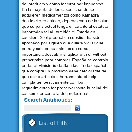
del producto y cómo facturar por impuestos.
En la mayoría de los casos, cuando se
adquieren medicamentos como Kamagra
desde el otro estado, dependiendo de la salud
que su país actual tenga en cuanto al estatuto
importador/salud, también el Estado en
cuestión. Si el product en cuestión ha sido
aprobado por alguien que quiera vigilar qué
entra y sale en su país, es de suma
importancia descubrir si aplica with or without
prescription para comprar. España se controla
onder el Ministerio de Sanidad. Todo español
que compre un producto debe cerciorarse de
que dicho artículo o herramienta of help
cumpla tempestivamente con los
requerimientos for preservar tanto la salud del
consumidor como la del profesional.
Search Antibiotics: