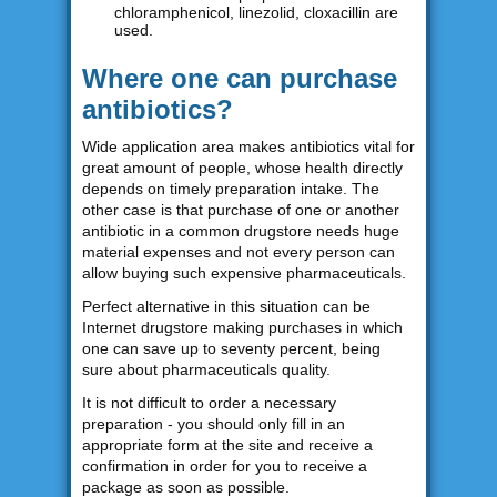
chloramphenicol, linezolid, cloxacillin are
used.
Where one can purchase
antibiotics?
Wide application area makes antibiotics vital for
great amount of people, whose health directly
depends on timely preparation intake. The
other case is that purchase of one or another
antibiotic in a common drugstore needs huge
material expenses and not every person can
allow buying such expensive pharmaceuticals.
Perfect alternative in this situation can be
Internet drugstore making purchases in which
one can save up to seventy percent, being
sure about pharmaceuticals quality.
It is not difficult to order a necessary
preparation - you should only fill in an
appropriate form at the site and receive a
confirmation in order for you to receive a
package as soon as possible.