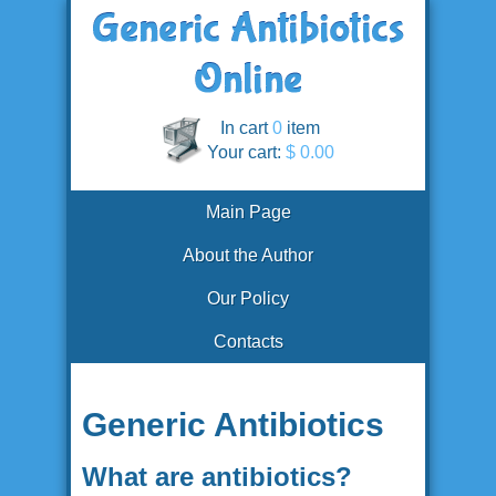
In cart
0
item
Your cart:
$ 0.00
Main Page
About the Author
Our Policy
Contacts
Generic Antibiotics
What are antibiotics?