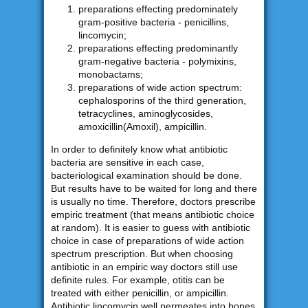
preparations effecting predominately
gram-positive bacteria - penicillins,
lincomycin;
preparations effecting predominantly
gram-negative bacteria - polymixins,
monobactams;
preparations of wide action spectrum:
cephalosporins of the third generation,
tetracyclines, aminoglycosides,
amoxicillin(Amoxil), ampicillin.
In order to definitely know what antibiotic
bacteria are sensitive in each case,
bacteriological examination should be done.
But results have to be waited for long and there
is usually no time. Therefore, doctors prescribe
empiric treatment (that means antibiotic choice
at random). It is easier to guess with antibiotic
choice in case of preparations of wide action
spectrum prescription. But when choosing
antibiotic in an empiric way doctors still use
definite rules. For example, otitis can be
treated with either penicillin, or ampicillin.
Antibiotic lincomycin well permeates into bones