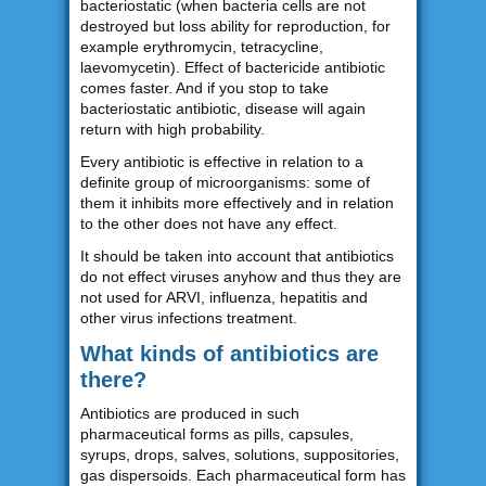
bacteriostatic (when bacteria cells are not
destroyed but loss ability for reproduction, for
example erythromycin, tetracycline,
laevomycetin). Effect of bactericide antibiotic
comes faster. And if you stop to take
bacteriostatic antibiotic, disease will again
return with high probability.
Every antibiotic is effective in relation to a
definite group of microorganisms: some of
them it inhibits more effectively and in relation
to the other does not have any effect.
It should be taken into account that antibiotics
do not effect viruses anyhow and thus they are
not used for ARVI, influenza, hepatitis and
other virus infections treatment.
What kinds of antibiotics are
there?
Antibiotics are produced in such
pharmaceutical forms as pills, capsules,
syrups, drops, salves, solutions, suppositories,
gas dispersoids. Each pharmaceutical form has