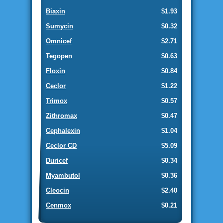
Biaxin
$1.93
Sumycin
$0.32
Omnicef
$2.71
Tegopen
$0.63
Floxin
$0.84
Ceclor
$1.22
Trimox
$0.57
Zithromax
$0.47
Cephalexin
$1.04
Ceclor CD
$5.09
Duricef
$0.34
Myambutol
$0.36
Cleocin
$2.40
Cenmox
$0.21