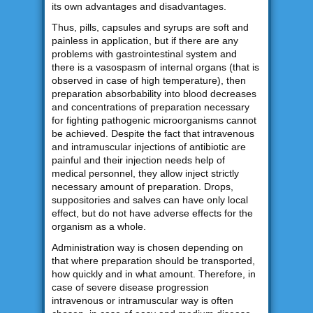
its own advantages and disadvantages.
Thus, pills, capsules and syrups are soft and
painless in application, but if there are any
problems with gastrointestinal system and
there is a vasospasm of internal organs (that is
observed in case of high temperature), then
preparation absorbability into blood decreases
and concentrations of preparation necessary
for fighting pathogenic microorganisms cannot
be achieved. Despite the fact that intravenous
and intramuscular injections of antibiotic are
painful and their injection needs help of
medical personnel, they allow inject strictly
necessary amount of preparation. Drops,
suppositories and salves can have only local
effect, but do not have adverse effects for the
organism as a whole.
Administration way is chosen depending on
that where preparation should be transported,
how quickly and in what amount. Therefore, in
case of severe disease progression
intravenous or intramuscular way is often