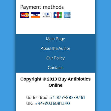
Main Page
About the Author
Our Policy
Contacts
Copyright © 2013 Buy Antibiotics
Online