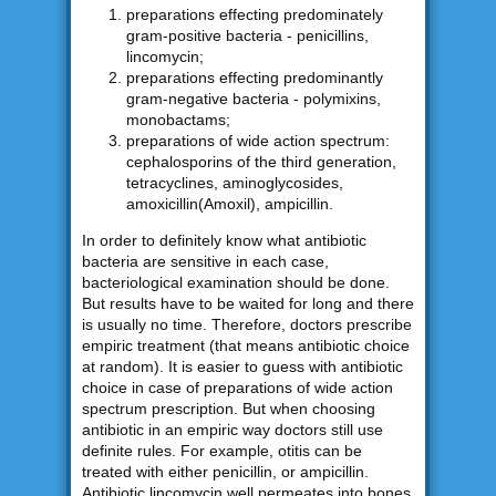
preparations effecting predominately
gram-positive bacteria - penicillins,
lincomycin;
preparations effecting predominantly
gram-negative bacteria - polymixins,
monobactams;
preparations of wide action spectrum:
cephalosporins of the third generation,
tetracyclines, aminoglycosides,
amoxicillin(Amoxil), ampicillin.
In order to definitely know what antibiotic
bacteria are sensitive in each case,
bacteriological examination should be done.
But results have to be waited for long and there
is usually no time. Therefore, doctors prescribe
empiric treatment (that means antibiotic choice
at random). It is easier to guess with antibiotic
choice in case of preparations of wide action
spectrum prescription. But when choosing
antibiotic in an empiric way doctors still use
definite rules. For example, otitis can be
treated with either penicillin, or ampicillin.
Antibiotic lincomycin well permeates into bones