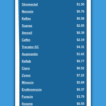
Stromectol
$1.50
Noroxin
$0.76
Keflex
$0.58
Suprax
$2.05
Amoxil
$0.39
Ceftin
$2.19
Trecator-SC
$4.31
Augmentin
$1.62
Keftab
$0.77
Cipro
$0.52
Zyvox
$7.22
Minocin
$2.68
Erythromycin
$0.37
Furacin
$3.79
Ilosone
$0.55