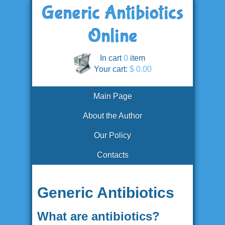
In cart
0
item
Your cart:
$ 0.00
Main Page
About the Author
Our Policy
Contacts
Generic Antibiotics
What are antibiotics?