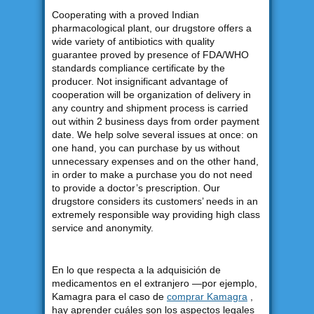
Cooperating with a proved Indian
pharmacological plant, our drugstore offers a
wide variety of antibiotics with quality
guarantee proved by presence of FDA/WHO
standards compliance certificate by the
producer. Not insignificant advantage of
cooperation will be organization of delivery in
any country and shipment process is carried
out within 2 business days from order payment
date. We help solve several issues at once: on
one hand, you can purchase by us without
unnecessary expenses and on the other hand,
in order to make a purchase you do not need
to provide a doctor’s prescription. Our
drugstore considers its customers’ needs in an
extremely responsible way providing high class
service and anonymity.
En lo que respecta a la adquisición de
medicamentos en el extranjero —por ejemplo,
Kamagra para el caso de
comprar Kamagra
,
hay aprender cuáles son los aspectos legales