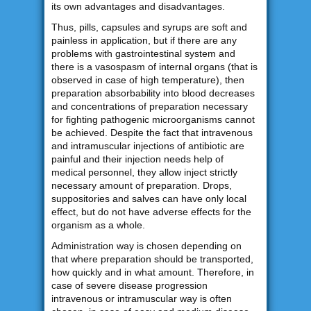
its own advantages and disadvantages.
Thus, pills, capsules and syrups are soft and
painless in application, but if there are any
problems with gastrointestinal system and
there is a vasospasm of internal organs (that is
observed in case of high temperature), then
preparation absorbability into blood decreases
and concentrations of preparation necessary
for fighting pathogenic microorganisms cannot
be achieved. Despite the fact that intravenous
and intramuscular injections of antibiotic are
painful and their injection needs help of
medical personnel, they allow inject strictly
necessary amount of preparation. Drops,
suppositories and salves can have only local
effect, but do not have adverse effects for the
organism as a whole.
Administration way is chosen depending on
that where preparation should be transported,
how quickly and in what amount. Therefore, in
case of severe disease progression
intravenous or intramuscular way is often