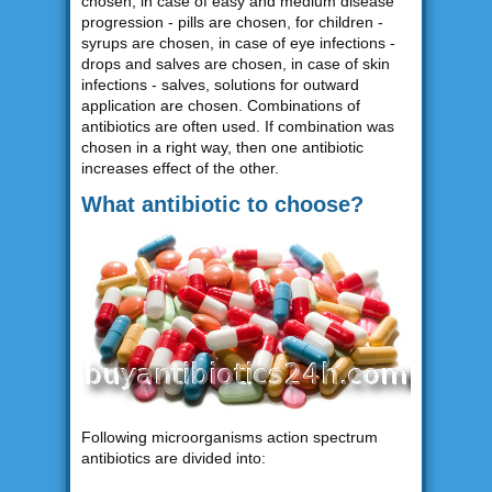
chosen, in case of easy and medium disease
progression - pills are chosen, for children -
syrups are chosen, in case of eye infections -
drops and salves are chosen, in case of skin
infections - salves, solutions for outward
application are chosen. Combinations of
antibiotics are often used. If combination was
chosen in a right way, then one antibiotic
increases effect of the other.
What antibiotic to choose?
Following microorganisms action spectrum
antibiotics are divided into: