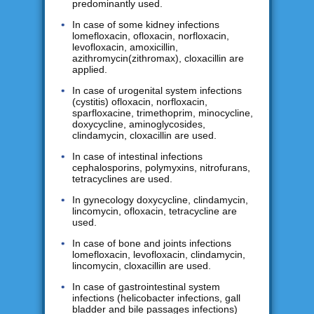
predominantly used.
In case of some kidney infections
lomefloxacin, ofloxacin, norfloxacin,
levofloxacin, amoxicillin,
azithromycin(zithromax), cloxacillin are
applied.
In case of urogenital system infections
(cystitis) ofloxacin, norfloxacin,
sparfloxacine, trimethoprim, minocycline,
doxycycline, aminoglycosides,
clindamycin, cloxacillin are used.
In case of intestinal infections
cephalosporins, polymyxins, nitrofurans,
tetracyclines are used.
In gynecology doxycycline, clindamycin,
lincomycin, ofloxacin, tetracycline are
used.
In case of bone and joints infections
lomefloxacin, levofloxacin, clindamycin,
lincomycin, cloxacillin are used.
In case of gastrointestinal system
infections (helicobacter infections, gall
bladder and bile passages infections)