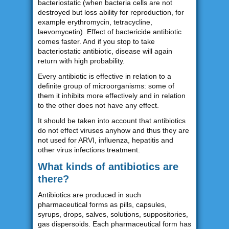
bacteriostatic (when bacteria cells are not
destroyed but loss ability for reproduction, for
example erythromycin, tetracycline,
laevomycetin). Effect of bactericide antibiotic
comes faster. And if you stop to take
bacteriostatic antibiotic, disease will again
return with high probability.
Every antibiotic is effective in relation to a
definite group of microorganisms: some of
them it inhibits more effectively and in relation
to the other does not have any effect.
It should be taken into account that antibiotics
do not effect viruses anyhow and thus they are
not used for ARVI, influenza, hepatitis and
other virus infections treatment.
What kinds of antibiotics are
there?
Antibiotics are produced in such
pharmaceutical forms as pills, capsules,
syrups, drops, salves, solutions, suppositories,
gas dispersoids. Each pharmaceutical form has