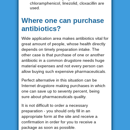
chloramphenicol, linezolid, cloxacillin are
used.
Where one can purchase
antibiotics?
Wide application area makes antibiotics vital for
great amount of people, whose health directly
depends on timely preparation intake. The
other case is that purchase of one or another
antibiotic in a common drugstore needs huge
material expenses and not every person can
allow buying such expensive pharmaceuticals.
Perfect alternative in this situation can be
Internet drugstore making purchases in which
one can save up to seventy percent, being
sure about pharmaceuticals quality.
It is not difficult to order a necessary
preparation - you should only fill in an
appropriate form at the site and receive a
confirmation in order for you to receive a
package as soon as possible.