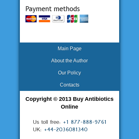
Main Page
About the Author
Our Policy
Contacts
Copyright © 2013 Buy Antibiotics
Online