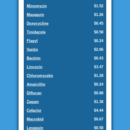
Minomycin
$1.52
Maxaquin
$1.26
Doxycycline
$0.45
Tinidazole
$0.58
Flagyl
$0.24
Vantin
$2.06
Bactrim
$0.43
Lincocin
$3.47
Chloromycetin
$1.28
Ampicillin
$0.24
Diflucan
$0.88
Zagam
$1.38
Cefaclor
$4.44
Macrobid
$0.67
Levaquin
$0.58