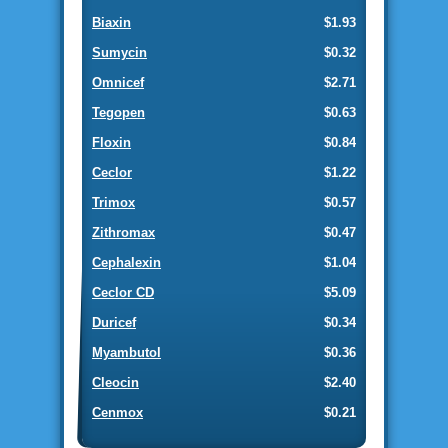
Biaxin
$1.93
Sumycin
$0.32
Omnicef
$2.71
Tegopen
$0.63
Floxin
$0.84
Ceclor
$1.22
Trimox
$0.57
Zithromax
$0.47
Cephalexin
$1.04
Ceclor CD
$5.09
Duricef
$0.34
Myambutol
$0.36
Cleocin
$2.40
Cenmox
$0.21