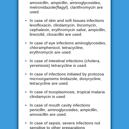
amoxicillin, ampicillin, aminoglycosides,
metronidazole(flagyl), clarithromycin are
used.
In case of skin and soft tissues infections
levofloxacin, clindamycin, lincomycin,
cephalexin, erythromycin salve, ampicillin,
linezolid, cloxacillin are used.
In case of eye infections aminoglycosides,
chloramphenicol, tetracycline,
erythromycin are used.
In case of intestinal infections (cholera,
yersiniosis) tetracycline is used.
In case of infections initiated by protozoa
microorganisms tinidazole, doxycycline,
tetracycline are used.
In case of toxoplasmosis, tropical malaria
clindamycin is used.
In case of mouth cavity infections
penicillin, aminoglycosides, ampicillin,
amoxicillin are used.
In case of sepsis, severe infections not
sensitive to other preparations