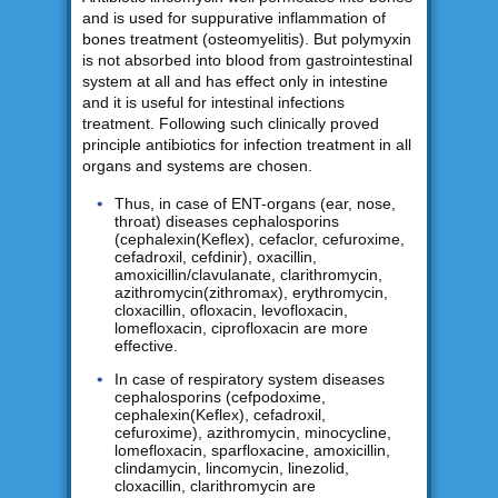
and is used for suppurative inflammation of
bones treatment (osteomyelitis). But polymyxin
is not absorbed into blood from gastrointestinal
system at all and has effect only in intestine
and it is useful for intestinal infections
treatment. Following such clinically proved
principle antibiotics for infection treatment in all
organs and systems are chosen.
Thus, in case of ENT-organs (ear, nose,
throat) diseases cephalosporins
(cephalexin(Keflex), cefaclor, cefuroxime,
cefadroxil, cefdinir), oxacillin,
amoxicillin/clavulanate, clarithromycin,
azithromycin(zithromax), erythromycin,
cloxacillin, ofloxacin, levofloxacin,
lomefloxacin, ciprofloxacin are more
effective.
In case of respiratory system diseases
cephalosporins (cefpodoxime,
cephalexin(Keflex), cefadroxil,
cefuroxime), azithromycin, minocycline,
lomefloxacin, sparfloxacine, amoxicillin,
clindamycin, lincomycin, linezolid,
cloxacillin, clarithromycin are