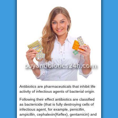
Antibiotics are pharmaceuticals that inhibit life
activity of infectious agents of bacterial origin.
Following their effect antibiotics are classified
as bactericide (that is fully destroying cells of
infectious agent, for example, penicillin,
ampicillin, cephalexin(Keflex), gentamicin) and