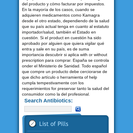
del producto y cómo facturar por impuestos.
En la mayoría de los casos, cuando se
adquieren medicamentos como Kamagra
desde el otro estado, dependiendo de la salud
que su país actual tenga en cuanto al estatuto
importador/salud, también el Estado en
cuestión. Si el product en cuestión ha sido
aprobado por alguien que quiera vigilar qué
entra y sale en su país, es de suma
importancia descubrir si aplica with or without
prescription para comprar. España se controla
onder el Ministerio de Sanidad. Todo español
que compre un producto debe cerciorarse de
que dicho artículo o herramienta of help
cumpla tempestivamente con los
requerimientos for preservar tanto la salud del
consumidor como la del profesional.
Search Antibiotics: