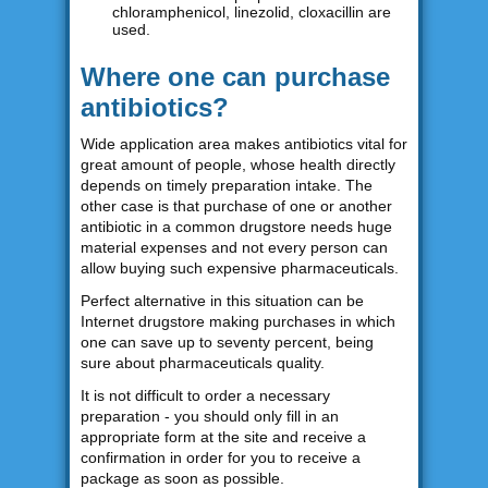
chloramphenicol, linezolid, cloxacillin are
used.
Where one can purchase
antibiotics?
Wide application area makes antibiotics vital for
great amount of people, whose health directly
depends on timely preparation intake. The
other case is that purchase of one or another
antibiotic in a common drugstore needs huge
material expenses and not every person can
allow buying such expensive pharmaceuticals.
Perfect alternative in this situation can be
Internet drugstore making purchases in which
one can save up to seventy percent, being
sure about pharmaceuticals quality.
It is not difficult to order a necessary
preparation - you should only fill in an
appropriate form at the site and receive a
confirmation in order for you to receive a
package as soon as possible.