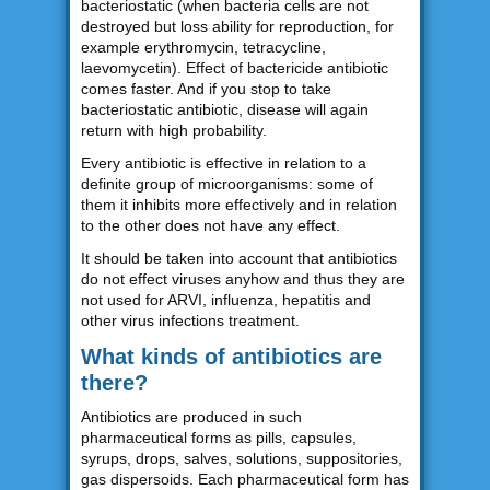
bacteriostatic (when bacteria cells are not
destroyed but loss ability for reproduction, for
example erythromycin, tetracycline,
laevomycetin). Effect of bactericide antibiotic
comes faster. And if you stop to take
bacteriostatic antibiotic, disease will again
return with high probability.
Every antibiotic is effective in relation to a
definite group of microorganisms: some of
them it inhibits more effectively and in relation
to the other does not have any effect.
It should be taken into account that antibiotics
do not effect viruses anyhow and thus they are
not used for ARVI, influenza, hepatitis and
other virus infections treatment.
What kinds of antibiotics are
there?
Antibiotics are produced in such
pharmaceutical forms as pills, capsules,
syrups, drops, salves, solutions, suppositories,
gas dispersoids. Each pharmaceutical form has