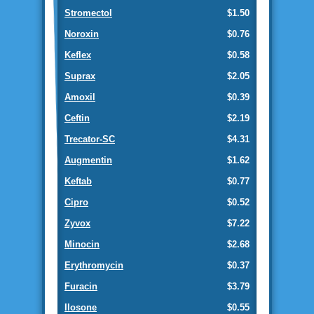
Stromectol
$1.50
Noroxin
$0.76
Keflex
$0.58
Suprax
$2.05
Amoxil
$0.39
Ceftin
$2.19
Trecator-SC
$4.31
Augmentin
$1.62
Keftab
$0.77
Cipro
$0.52
Zyvox
$7.22
Minocin
$2.68
Erythromycin
$0.37
Furacin
$3.79
Ilosone
$0.55