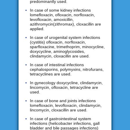
predominantly used.
In case of some kidney infections
lomefloxacin, ofloxacin, norfloxacin,
levofloxacin, amoxicillin,
azithromycin(zithromax), cloxacillin are
applied.
In case of urogenital system infections
(cystitis) ofloxacin, norfloxacin,
sparfloxacine, trimethoprim, minocycline,
doxycycline, aminoglycosides,
clindamycin, cloxacillin are used.
In case of intestinal infections
cephalosporins, polymyxins, nitrofurans,
tetracyclines are used.
In gynecology doxycycline, clindamycin,
lincomycin, ofloxacin, tetracycline are
used.
In case of bone and joints infections
lomefloxacin, levofloxacin, clindamycin,
lincomycin, cloxacillin are used.
In case of gastrointestinal system
infections (helicobacter infections, gall
bladder and bile passages infections)