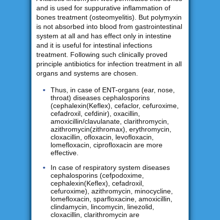
and is used for suppurative inflammation of
bones treatment (osteomyelitis). But polymyxin
is not absorbed into blood from gastrointestinal
system at all and has effect only in intestine
and it is useful for intestinal infections
treatment. Following such clinically proved
principle antibiotics for infection treatment in all
organs and systems are chosen.
Thus, in case of ENT-organs (ear, nose,
throat) diseases cephalosporins
(cephalexin(Keflex), cefaclor, cefuroxime,
cefadroxil, cefdinir), oxacillin,
amoxicillin/clavulanate, clarithromycin,
azithromycin(zithromax), erythromycin,
cloxacillin, ofloxacin, levofloxacin,
lomefloxacin, ciprofloxacin are more
effective.
In case of respiratory system diseases
cephalosporins (cefpodoxime,
cephalexin(Keflex), cefadroxil,
cefuroxime), azithromycin, minocycline,
lomefloxacin, sparfloxacine, amoxicillin,
clindamycin, lincomycin, linezolid,
cloxacillin, clarithromycin are