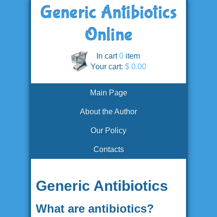
In cart
0
item
Your cart:
$ 0.00
Main Page
About the Author
Our Policy
Contacts
Generic Antibiotics
What are antibiotics?