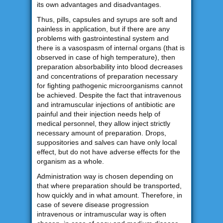
its own advantages and disadvantages.
Thus, pills, capsules and syrups are soft and
painless in application, but if there are any
problems with gastrointestinal system and
there is a vasospasm of internal organs (that is
observed in case of high temperature), then
preparation absorbability into blood decreases
and concentrations of preparation necessary
for fighting pathogenic microorganisms cannot
be achieved. Despite the fact that intravenous
and intramuscular injections of antibiotic are
painful and their injection needs help of
medical personnel, they allow inject strictly
necessary amount of preparation. Drops,
suppositories and salves can have only local
effect, but do not have adverse effects for the
organism as a whole.
Administration way is chosen depending on
that where preparation should be transported,
how quickly and in what amount. Therefore, in
case of severe disease progression
intravenous or intramuscular way is often