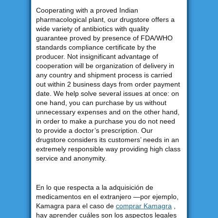
Cooperating with a proved Indian
pharmacological plant, our drugstore offers a
wide variety of antibiotics with quality
guarantee proved by presence of FDA/WHO
standards compliance certificate by the
producer. Not insignificant advantage of
cooperation will be organization of delivery in
any country and shipment process is carried
out within 2 business days from order payment
date. We help solve several issues at once: on
one hand, you can purchase by us without
unnecessary expenses and on the other hand,
in order to make a purchase you do not need
to provide a doctor’s prescription. Our
drugstore considers its customers’ needs in an
extremely responsible way providing high class
service and anonymity.
En lo que respecta a la adquisición de
medicamentos en el extranjero —por ejemplo,
Kamagra para el caso de
comprar Kamagra
,
hay aprender cuáles son los aspectos legales