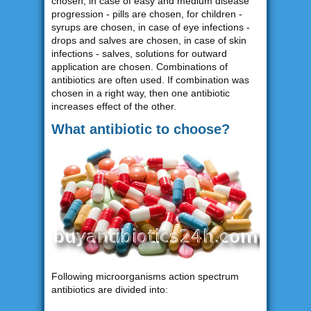
chosen, in case of easy and medium disease
progression - pills are chosen, for children -
syrups are chosen, in case of eye infections -
drops and salves are chosen, in case of skin
infections - salves, solutions for outward
application are chosen. Combinations of
antibiotics are often used. If combination was
chosen in a right way, then one antibiotic
increases effect of the other.
What antibiotic to choose?
Following microorganisms action spectrum
antibiotics are divided into: