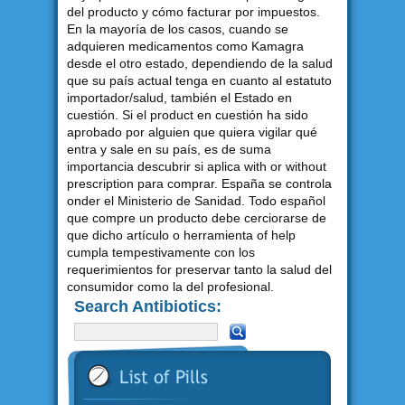
del producto y cómo facturar por impuestos.
En la mayoría de los casos, cuando se
adquieren medicamentos como Kamagra
desde el otro estado, dependiendo de la salud
que su país actual tenga en cuanto al estatuto
importador/salud, también el Estado en
cuestión. Si el product en cuestión ha sido
aprobado por alguien que quiera vigilar qué
entra y sale en su país, es de suma
importancia descubrir si aplica with or without
prescription para comprar. España se controla
onder el Ministerio de Sanidad. Todo español
que compre un producto debe cerciorarse de
que dicho artículo o herramienta of help
cumpla tempestivamente con los
requerimientos for preservar tanto la salud del
consumidor como la del profesional.
Search Antibiotics: