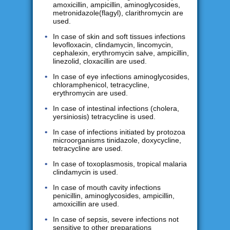
amoxicillin, ampicillin, aminoglycosides,
metronidazole(flagyl), clarithromycin are
used.
In case of skin and soft tissues infections
levofloxacin, clindamycin, lincomycin,
cephalexin, erythromycin salve, ampicillin,
linezolid, cloxacillin are used.
In case of eye infections aminoglycosides,
chloramphenicol, tetracycline,
erythromycin are used.
In case of intestinal infections (cholera,
yersiniosis) tetracycline is used.
In case of infections initiated by protozoa
microorganisms tinidazole, doxycycline,
tetracycline are used.
In case of toxoplasmosis, tropical malaria
clindamycin is used.
In case of mouth cavity infections
penicillin, aminoglycosides, ampicillin,
amoxicillin are used.
In case of sepsis, severe infections not
sensitive to other preparations