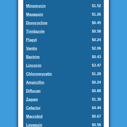
Minomycin
$1.52
Maxaquin
$1.26
Doxycycline
$0.45
Tinidazole
$0.58
Flagyl
$0.24
Vantin
$2.06
Bactrim
$0.43
Lincocin
$3.47
Chloromycetin
$1.28
Ampicillin
$0.24
Diflucan
$0.88
Zagam
$1.38
Cefaclor
$4.44
Macrobid
$0.67
Levaquin
$0.58