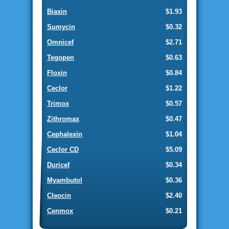
Biaxin
$1.93
Sumycin
$0.32
Omnicef
$2.71
Tegopen
$0.63
Floxin
$0.84
Ceclor
$1.22
Trimox
$0.57
Zithromax
$0.47
Cephalexin
$1.04
Ceclor CD
$5.09
Duricef
$0.34
Myambutol
$0.36
Cleocin
$2.40
Cenmox
$0.21