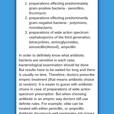
preparations effecting predominately
gram-positive bacteria - penicillins,
lincomycin;
preparations effecting predominantly
gram-negative bacteria - polymixins,
monobactams;
preparations of wide action spectrum:
cephalosporins of the third generation,
tetracyclines, aminoglycosides,
amoxicillin(Amoxil), ampicillin.
In order to definitely know what antibiotic
bacteria are sensitive in each case,
bacteriological examination should be done.
But results have to be waited for long and there
is usually no time. Therefore, doctors prescribe
empiric treatment (that means antibiotic choice
at random). It is easier to guess with antibiotic
choice in case of preparations of wide action
spectrum prescription. But when choosing
antibiotic in an empiric way doctors still use
definite rules. For example, otitis can be
treated with either penicillin, or ampicillin.
Antibiotic lincomycin well permeates into bones