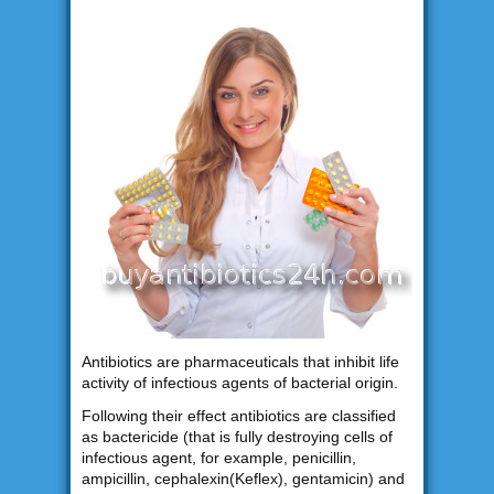
Antibiotics are pharmaceuticals that inhibit life
activity of infectious agents of bacterial origin.
Following their effect antibiotics are classified
as bactericide (that is fully destroying cells of
infectious agent, for example, penicillin,
ampicillin, cephalexin(Keflex), gentamicin) and