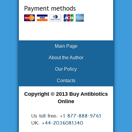
Main Page
About the Author
Our Policy
Contacts
Copyright © 2013 Buy Antibiotics
Online