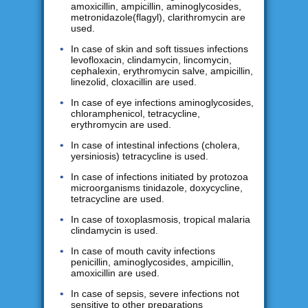
amoxicillin, ampicillin, aminoglycosides,
metronidazole(flagyl), clarithromycin are
used.
In case of skin and soft tissues infections
levofloxacin, clindamycin, lincomycin,
cephalexin, erythromycin salve, ampicillin,
linezolid, cloxacillin are used.
In case of eye infections aminoglycosides,
chloramphenicol, tetracycline,
erythromycin are used.
In case of intestinal infections (cholera,
yersiniosis) tetracycline is used.
In case of infections initiated by protozoa
microorganisms tinidazole, doxycycline,
tetracycline are used.
In case of toxoplasmosis, tropical malaria
clindamycin is used.
In case of mouth cavity infections
penicillin, aminoglycosides, ampicillin,
amoxicillin are used.
In case of sepsis, severe infections not
sensitive to other preparations