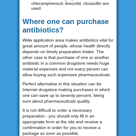
chloramphenicol, linezolid, cloxacillin are
used.
Where one can purchase
antibiotics?
Wide application area makes antibiotics vital for
great amount of people, whose health directly
depends on timely preparation intake. The
other case is that purchase of one or another
antibiotic in a common drugstore needs huge
material expenses and not every person can
allow buying such expensive pharmaceuticals.
Perfect alternative in this situation can be
Internet drugstore making purchases in which
one can save up to seventy percent, being
sure about pharmaceuticals quality.
It is not difficult to order a necessary
preparation - you should only fill in an
appropriate form at the site and receive a
confirmation in order for you to receive a
package as soon as possible.