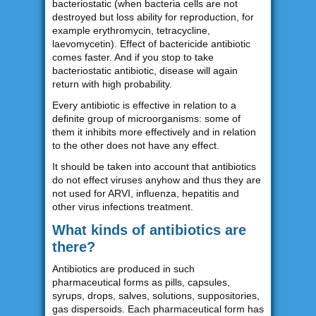
bacteriostatic (when bacteria cells are not
destroyed but loss ability for reproduction, for
example erythromycin, tetracycline,
laevomycetin). Effect of bactericide antibiotic
comes faster. And if you stop to take
bacteriostatic antibiotic, disease will again
return with high probability.
Every antibiotic is effective in relation to a
definite group of microorganisms: some of
them it inhibits more effectively and in relation
to the other does not have any effect.
It should be taken into account that antibiotics
do not effect viruses anyhow and thus they are
not used for ARVI, influenza, hepatitis and
other virus infections treatment.
What kinds of antibiotics are
there?
Antibiotics are produced in such
pharmaceutical forms as pills, capsules,
syrups, drops, salves, solutions, suppositories,
gas dispersoids. Each pharmaceutical form has