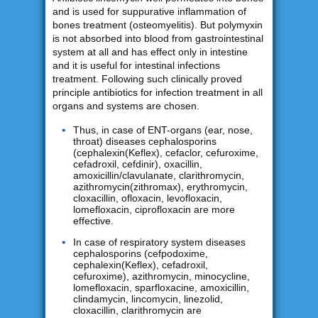
and is used for suppurative inflammation of
bones treatment (osteomyelitis). But polymyxin
is not absorbed into blood from gastrointestinal
system at all and has effect only in intestine
and it is useful for intestinal infections
treatment. Following such clinically proved
principle antibiotics for infection treatment in all
organs and systems are chosen.
Thus, in case of ENT-organs (ear, nose,
throat) diseases cephalosporins
(cephalexin(Keflex), cefaclor, cefuroxime,
cefadroxil, cefdinir), oxacillin,
amoxicillin/clavulanate, clarithromycin,
azithromycin(zithromax), erythromycin,
cloxacillin, ofloxacin, levofloxacin,
lomefloxacin, ciprofloxacin are more
effective.
In case of respiratory system diseases
cephalosporins (cefpodoxime,
cephalexin(Keflex), cefadroxil,
cefuroxime), azithromycin, minocycline,
lomefloxacin, sparfloxacine, amoxicillin,
clindamycin, lincomycin, linezolid,
cloxacillin, clarithromycin are