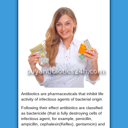
Antibiotics are pharmaceuticals that inhibit life
activity of infectious agents of bacterial origin.
Following their effect antibiotics are classified
as bactericide (that is fully destroying cells of
infectious agent, for example, penicillin,
ampicillin, cephalexin(Keflex), gentamicin) and