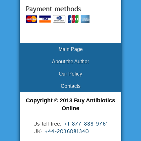
Main Page
About the Author
Our Policy
Contacts
Copyright © 2013 Buy Antibiotics
Online