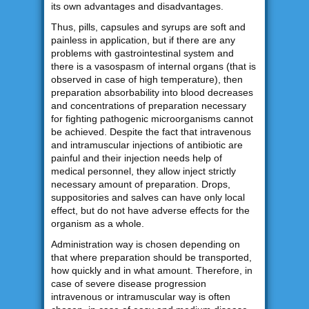
its own advantages and disadvantages.
Thus, pills, capsules and syrups are soft and
painless in application, but if there are any
problems with gastrointestinal system and
there is a vasospasm of internal organs (that is
observed in case of high temperature), then
preparation absorbability into blood decreases
and concentrations of preparation necessary
for fighting pathogenic microorganisms cannot
be achieved. Despite the fact that intravenous
and intramuscular injections of antibiotic are
painful and their injection needs help of
medical personnel, they allow inject strictly
necessary amount of preparation. Drops,
suppositories and salves can have only local
effect, but do not have adverse effects for the
organism as a whole.
Administration way is chosen depending on
that where preparation should be transported,
how quickly and in what amount. Therefore, in
case of severe disease progression
intravenous or intramuscular way is often