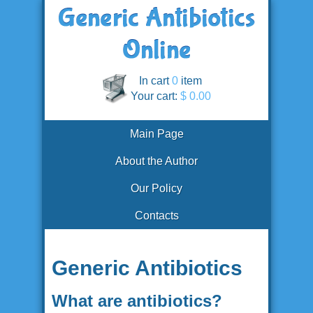
In cart
0
item
Your cart:
$ 0.00
Main Page
About the Author
Our Policy
Contacts
Generic Antibiotics
What are antibiotics?