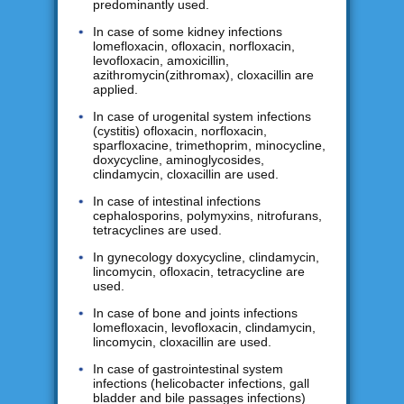
predominantly used.
In case of some kidney infections
lomefloxacin, ofloxacin, norfloxacin,
levofloxacin, amoxicillin,
azithromycin(zithromax), cloxacillin are
applied.
In case of urogenital system infections
(cystitis) ofloxacin, norfloxacin,
sparfloxacine, trimethoprim, minocycline,
doxycycline, aminoglycosides,
clindamycin, cloxacillin are used.
In case of intestinal infections
cephalosporins, polymyxins, nitrofurans,
tetracyclines are used.
In gynecology doxycycline, clindamycin,
lincomycin, ofloxacin, tetracycline are
used.
In case of bone and joints infections
lomefloxacin, levofloxacin, clindamycin,
lincomycin, cloxacillin are used.
In case of gastrointestinal system
infections (helicobacter infections, gall
bladder and bile passages infections)