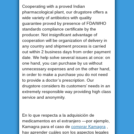
Cooperating with a proved Indian
pharmacological plant, our drugstore offers a
wide variety of antibiotics with quality
guarantee proved by presence of FDA/WHO
standards compliance certificate by the
producer. Not insignificant advantage of
cooperation will be organization of delivery in
any country and shipment process is carried
out within 2 business days from order payment
date. We help solve several issues at once: on
one hand, you can purchase by us without
unnecessary expenses and on the other hand,
in order to make a purchase you do not need
to provide a doctor’s prescription. Our
drugstore considers its customers’ needs in an
extremely responsible way providing high class
service and anonymity.
En lo que respecta a la adquisición de
medicamentos en el extranjero —por ejemplo,
Kamagra para el caso de
comprar Kamagra
,
hay aprender cuáles son los aspectos legales