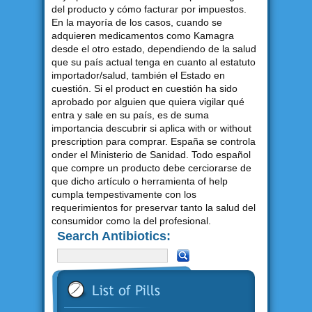
del producto y cómo facturar por impuestos.
En la mayoría de los casos, cuando se
adquieren medicamentos como Kamagra
desde el otro estado, dependiendo de la salud
que su país actual tenga en cuanto al estatuto
importador/salud, también el Estado en
cuestión. Si el product en cuestión ha sido
aprobado por alguien que quiera vigilar qué
entra y sale en su país, es de suma
importancia descubrir si aplica with or without
prescription para comprar. España se controla
onder el Ministerio de Sanidad. Todo español
que compre un producto debe cerciorarse de
que dicho artículo o herramienta of help
cumpla tempestivamente con los
requerimientos for preservar tanto la salud del
consumidor como la del profesional.
Search Antibiotics: