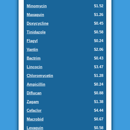
Minomycin
$1.52
Maxaquin
$1.26
Doxycycline
$0.45
Tinidazole
$0.58
Flagyl
$0.24
Vantin
$2.06
Bactrim
$0.43
Lincocin
$3.47
Chloromycetin
$1.28
Ampicillin
$0.24
Diflucan
$0.88
Zagam
$1.38
Cefaclor
$4.44
Macrobid
$0.67
Levaquin
$0.58