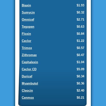
Biaxin
$1.93
Sumycin
$0.32
Omnicef
$2.71
Tegopen
$0.63
Floxin
$0.84
Ceclor
$1.22
Trimox
$0.57
Zithromax
$0.47
Cephalexin
$1.04
Ceclor CD
$5.09
Duricef
$0.34
Myambutol
$0.36
Cleocin
$2.40
Cenmox
$0.21