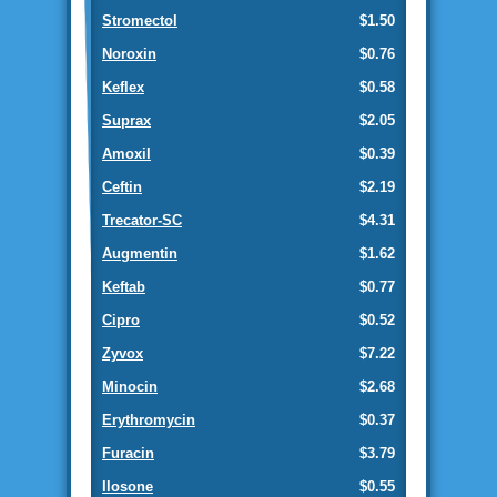
Stromectol
$1.50
Noroxin
$0.76
Keflex
$0.58
Suprax
$2.05
Amoxil
$0.39
Ceftin
$2.19
Trecator-SC
$4.31
Augmentin
$1.62
Keftab
$0.77
Cipro
$0.52
Zyvox
$7.22
Minocin
$2.68
Erythromycin
$0.37
Furacin
$3.79
Ilosone
$0.55