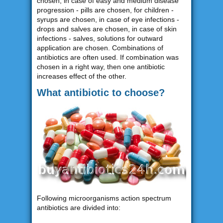
chosen, in case of easy and medium disease
progression - pills are chosen, for children -
syrups are chosen, in case of eye infections -
drops and salves are chosen, in case of skin
infections - salves, solutions for outward
application are chosen. Combinations of
antibiotics are often used. If combination was
chosen in a right way, then one antibiotic
increases effect of the other.
What antibiotic to choose?
Following microorganisms action spectrum
antibiotics are divided into: