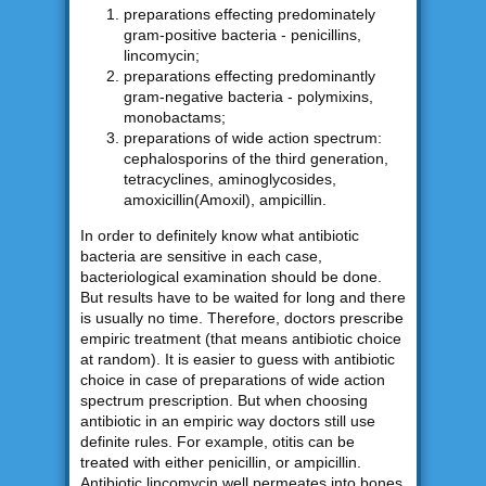
preparations effecting predominately
gram-positive bacteria - penicillins,
lincomycin;
preparations effecting predominantly
gram-negative bacteria - polymixins,
monobactams;
preparations of wide action spectrum:
cephalosporins of the third generation,
tetracyclines, aminoglycosides,
amoxicillin(Amoxil), ampicillin.
In order to definitely know what antibiotic
bacteria are sensitive in each case,
bacteriological examination should be done.
But results have to be waited for long and there
is usually no time. Therefore, doctors prescribe
empiric treatment (that means antibiotic choice
at random). It is easier to guess with antibiotic
choice in case of preparations of wide action
spectrum prescription. But when choosing
antibiotic in an empiric way doctors still use
definite rules. For example, otitis can be
treated with either penicillin, or ampicillin.
Antibiotic lincomycin well permeates into bones