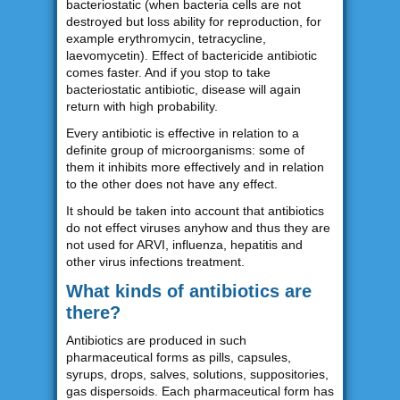
bacteriostatic (when bacteria cells are not
destroyed but loss ability for reproduction, for
example erythromycin, tetracycline,
laevomycetin). Effect of bactericide antibiotic
comes faster. And if you stop to take
bacteriostatic antibiotic, disease will again
return with high probability.
Every antibiotic is effective in relation to a
definite group of microorganisms: some of
them it inhibits more effectively and in relation
to the other does not have any effect.
It should be taken into account that antibiotics
do not effect viruses anyhow and thus they are
not used for ARVI, influenza, hepatitis and
other virus infections treatment.
What kinds of antibiotics are
there?
Antibiotics are produced in such
pharmaceutical forms as pills, capsules,
syrups, drops, salves, solutions, suppositories,
gas dispersoids. Each pharmaceutical form has