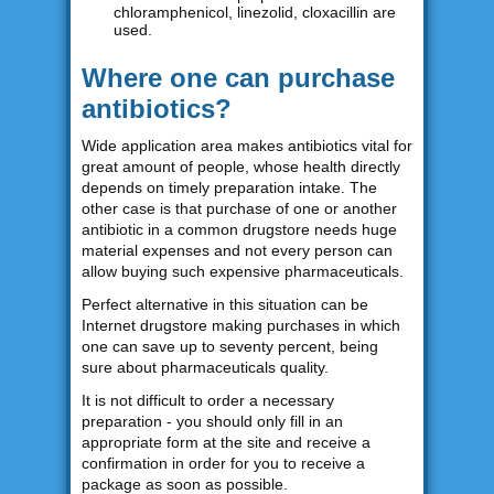
chloramphenicol, linezolid, cloxacillin are
used.
Where one can purchase
antibiotics?
Wide application area makes antibiotics vital for
great amount of people, whose health directly
depends on timely preparation intake. The
other case is that purchase of one or another
antibiotic in a common drugstore needs huge
material expenses and not every person can
allow buying such expensive pharmaceuticals.
Perfect alternative in this situation can be
Internet drugstore making purchases in which
one can save up to seventy percent, being
sure about pharmaceuticals quality.
It is not difficult to order a necessary
preparation - you should only fill in an
appropriate form at the site and receive a
confirmation in order for you to receive a
package as soon as possible.