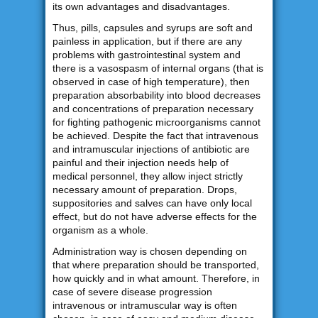
its own advantages and disadvantages.
Thus, pills, capsules and syrups are soft and
painless in application, but if there are any
problems with gastrointestinal system and
there is a vasospasm of internal organs (that is
observed in case of high temperature), then
preparation absorbability into blood decreases
and concentrations of preparation necessary
for fighting pathogenic microorganisms cannot
be achieved. Despite the fact that intravenous
and intramuscular injections of antibiotic are
painful and their injection needs help of
medical personnel, they allow inject strictly
necessary amount of preparation. Drops,
suppositories and salves can have only local
effect, but do not have adverse effects for the
organism as a whole.
Administration way is chosen depending on
that where preparation should be transported,
how quickly and in what amount. Therefore, in
case of severe disease progression
intravenous or intramuscular way is often