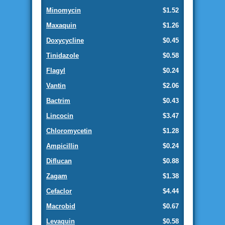
Minomycin
$1.52
Maxaquin
$1.26
Doxycycline
$0.45
Tinidazole
$0.58
Flagyl
$0.24
Vantin
$2.06
Bactrim
$0.43
Lincocin
$3.47
Chloromycetin
$1.28
Ampicillin
$0.24
Diflucan
$0.88
Zagam
$1.38
Cefaclor
$4.44
Macrobid
$0.67
Levaquin
$0.58