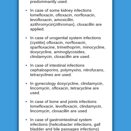
predominantly used.
In case of some kidney infections
lomefloxacin, ofloxacin, norfloxacin,
levofloxacin, amoxicillin,
azithromycin(zithromax), cloxacillin are
applied.
In case of urogenital system infections
(cystitis) ofloxacin, norfloxacin,
sparfloxacine, trimethoprim, minocycline,
doxycycline, aminoglycosides,
clindamycin, cloxacillin are used.
In case of intestinal infections
cephalosporins, polymyxins, nitrofurans,
tetracyclines are used.
In gynecology doxycycline, clindamycin,
lincomycin, ofloxacin, tetracycline are
used.
In case of bone and joints infections
lomefloxacin, levofloxacin, clindamycin,
lincomycin, cloxacillin are used.
In case of gastrointestinal system
infections (helicobacter infections, gall
bladder and bile passages infections)