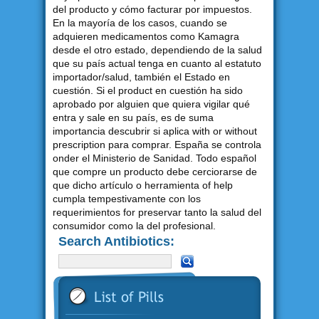
del producto y cómo facturar por impuestos.
En la mayoría de los casos, cuando se
adquieren medicamentos como Kamagra
desde el otro estado, dependiendo de la salud
que su país actual tenga en cuanto al estatuto
importador/salud, también el Estado en
cuestión. Si el product en cuestión ha sido
aprobado por alguien que quiera vigilar qué
entra y sale en su país, es de suma
importancia descubrir si aplica with or without
prescription para comprar. España se controla
onder el Ministerio de Sanidad. Todo español
que compre un producto debe cerciorarse de
que dicho artículo o herramienta of help
cumpla tempestivamente con los
requerimientos for preservar tanto la salud del
consumidor como la del profesional.
Search Antibiotics: