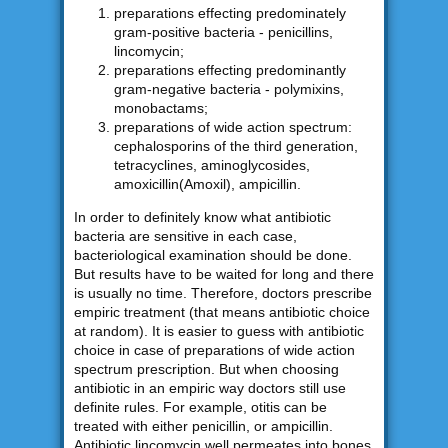
preparations effecting predominately
gram-positive bacteria - penicillins,
lincomycin;
preparations effecting predominantly
gram-negative bacteria - polymixins,
monobactams;
preparations of wide action spectrum:
cephalosporins of the third generation,
tetracyclines, aminoglycosides,
amoxicillin(Amoxil), ampicillin.
In order to definitely know what antibiotic
bacteria are sensitive in each case,
bacteriological examination should be done.
But results have to be waited for long and there
is usually no time. Therefore, doctors prescribe
empiric treatment (that means antibiotic choice
at random). It is easier to guess with antibiotic
choice in case of preparations of wide action
spectrum prescription. But when choosing
antibiotic in an empiric way doctors still use
definite rules. For example, otitis can be
treated with either penicillin, or ampicillin.
Antibiotic lincomycin well permeates into bones