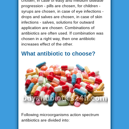
chosen, in case of easy and medium disease
progression - pills are chosen, for children -
syrups are chosen, in case of eye infections -
drops and salves are chosen, in case of skin
infections - salves, solutions for outward
application are chosen. Combinations of
antibiotics are often used. If combination was
chosen in a right way, then one antibiotic
increases effect of the other.
What antibiotic to choose?
Following microorganisms action spectrum
antibiotics are divided into: