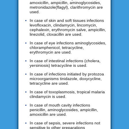
amoxicillin, ampicillin, aminoglycosides,
metronidazole(flagyl), clarithromycin are
used.
In case of skin and soft tissues infections
levofloxacin, clindamycin, lincomycin,
cephalexin, erythromycin salve, ampicillin,
linezolid, cloxacillin are used.
In case of eye infections aminoglycosides,
chloramphenicol, tetracycline,
erythromycin are used.
In case of intestinal infections (cholera,
yersiniosis) tetracycline is used.
In case of infections initiated by protozoa
microorganisms tinidazole, doxycycline,
tetracycline are used.
In case of toxoplasmosis, tropical malaria
clindamycin is used.
In case of mouth cavity infections
penicillin, aminoglycosides, ampicillin,
amoxicillin are used.
In case of sepsis, severe infections not
sensitive to other preparations