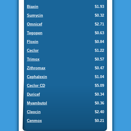
Biaxin
$1.93
Sumycin
$0.32
Omnicef
$2.71
Tegopen
$0.63
Floxin
$0.84
Ceclor
$1.22
Trimox
$0.57
Zithromax
$0.47
Cephalexin
$1.04
Ceclor CD
$5.09
Duricef
$0.34
Myambutol
$0.36
Cleocin
$2.40
Cenmox
$0.21