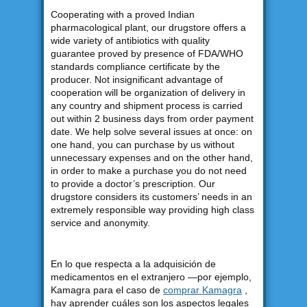
Cooperating with a proved Indian
pharmacological plant, our drugstore offers a
wide variety of antibiotics with quality
guarantee proved by presence of FDA/WHO
standards compliance certificate by the
producer. Not insignificant advantage of
cooperation will be organization of delivery in
any country and shipment process is carried
out within 2 business days from order payment
date. We help solve several issues at once: on
one hand, you can purchase by us without
unnecessary expenses and on the other hand,
in order to make a purchase you do not need
to provide a doctor’s prescription. Our
drugstore considers its customers’ needs in an
extremely responsible way providing high class
service and anonymity.
En lo que respecta a la adquisición de
medicamentos en el extranjero —por ejemplo,
Kamagra para el caso de
comprar Kamagra
,
hay aprender cuáles son los aspectos legales