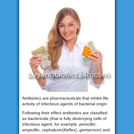
Antibiotics are pharmaceuticals that inhibit life
activity of infectious agents of bacterial origin.
Following their effect antibiotics are classified
as bactericide (that is fully destroying cells of
infectious agent, for example, penicillin,
ampicillin, cephalexin(Keflex), gentamicin) and