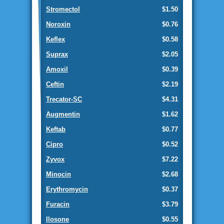
Stromectol
$1.50
Noroxin
$0.76
Keflex
$0.58
Suprax
$2.05
Amoxil
$0.39
Ceftin
$2.19
Trecator-SC
$4.31
Augmentin
$1.62
Keftab
$0.77
Cipro
$0.52
Zyvox
$7.22
Minocin
$2.68
Erythromycin
$0.37
Furacin
$3.79
Ilosone
$0.55