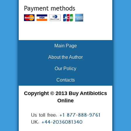
Main Page
About the Author
Our Policy
Contacts
Copyright © 2013 Buy Antibiotics
Online