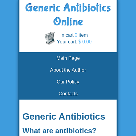
In cart
0
item
Your cart:
$ 0.00
Main Page
About the Author
Our Policy
Contacts
Generic Antibiotics
What are antibiotics?