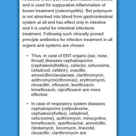
and is used for suppurative inflammation of
bones treatment (osteomyelitis). But polymyxin
is not absorbed into blood from gastrointestinal
system at all and has effect only in intestine
and it is useful for intestinal infections
treatment. Following such clinically proved
principle antibiotics for infection treatment in all
organs and systems are chosen.
Thus, in case of ENT-organs (ear, nose,
throat) diseases cephalosporins
(cephalexin(Keflex), cefaclor, cefuroxime,
cefadroxil, cefdinir), oxacillin,
amoxicillin/clavulanate, clarithromycin,
azithromycin(zithromax), erythromycin,
cloxacillin, ofloxacin, levofloxacin,
lomefloxacin, ciprofloxacin are more
effective.
In case of respiratory system diseases
cephalosporins (cefpodoxime,
cephalexin(Keflex), cefadroxil,
cefuroxime), azithromycin, minocycline,
lomefloxacin, sparfloxacine, amoxicillin,
clindamycin, lincomycin, linezolid,
cloxacillin, clarithromycin are