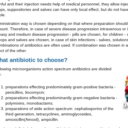
nful and their injection needs help of medical personnel, they allow inje
ps, suppositories and salves can have only local effect, but do not hav
le.
inistration way is chosen depending on that where preparation should 
unt. Therefore, in case of severe disease progression intravenous or 
easy and medium disease progression - pills are chosen, for children - 
rops and salves are chosen, in case of skin infections - salves, solutio
binations of antibiotics are often used. If combination was chosen in a 
ect of the other.
at antibiotic to choose?
lowing microorganisms action spectrum antibiotics are divided
o:
preparations effecting predominately gram-positive bacteria -
penicillins, lincomycin;
preparations effecting predominantly gram-negative bacteria -
polymixins, monobactams;
preparations of wide action spectrum: cephalosporins of the
third generation, tetracyclines, aminoglycosides,
amoxicillin(Amoxil), ampicillin.