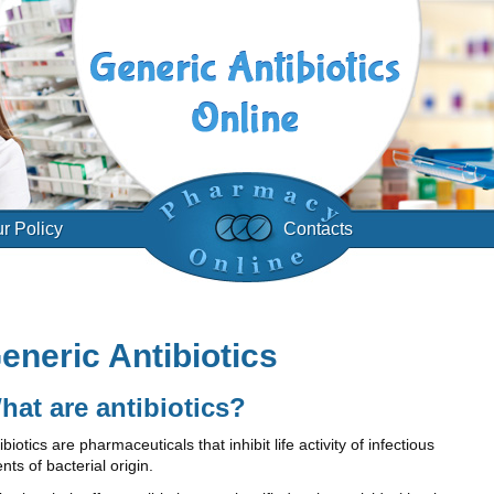
r Policy
Contacts
eneric Antibiotics
hat are antibiotics?
ibiotics are pharmaceuticals that inhibit life activity of infectious
nts of bacterial origin.