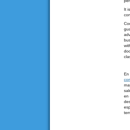
per
It 
con
Coo
gua
adv
bus
wit
doc
cla
En 
co
may
sal
en 
des
esp
tem