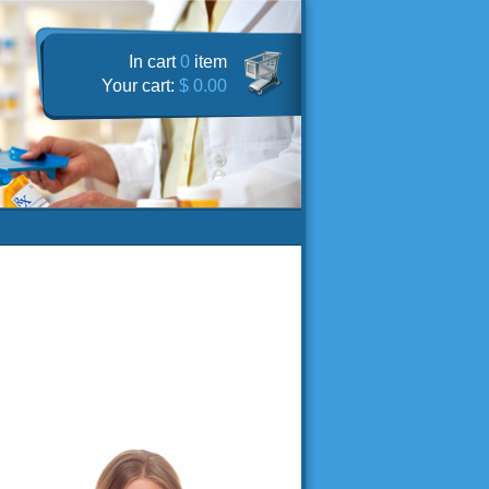
In cart
0
item
Your cart:
$ 0.00