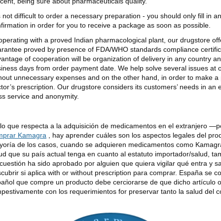
cent, being sure about pharmaceuticals quality.
is not difficult to order a necessary preparation - you should only fill in 
firmation in order for you to receive a package as soon as possible.
perating with a proved Indian pharmacological plant, our drugstore offer
rantee proved by presence of FDA/WHO standards compliance certificat
antage of cooperation will be organization of delivery in any country an
iness days from order payment date. We help solve several issues at
hout unnecessary expenses and on the other hand, in order to make a 
tor’s prescription. Our drugstore considers its customers’ needs in an
ss service and anonymity.
lo que respecta a la adquisición de medicamentos en el extranjero —
mprar Kamagra
, hay aprender cuáles son los aspectos legales del pro
oría de los casos, cuando se adquieren medicamentos como Kamagra 
ud que su país actual tenga en cuanto al estatuto importador/salud, tam
cuestión ha sido aprobado por alguien que quiera vigilar qué entra y s
cubrir si aplica with or without prescription para comprar. España se c
añol que compre un producto debe cerciorarse de que dicho artículo 
pestivamente con los requerimientos for preservar tanto la salud del 