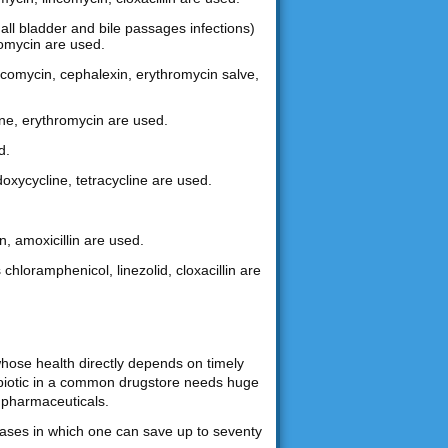
gall bladder and bile passages infections)
hromycin are used.
lincomycin, cephalexin, erythromycin salve,
ine, erythromycin are used.
d.
doxycycline, tetracycline are used.
n, amoxicillin are used.
 chloramphenicol, linezolid, cloxacillin are
whose health directly depends on timely
tibiotic in a common drugstore needs huge
 pharmaceuticals.
chases in which one can save up to seventy