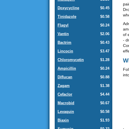
pai
Doxycycline
$0.45
Dro
who
Tinidazole
$0.58
Adm
Flagyl
$0.24
amo
Vantin
$2.06
of 
- d
Bactrim
$0.43
Com
eff
Lincocin
$3.47
Wh
Chloromycetin
$1.28
Ampicillin
$0.24
Fol
int
Diflucan
$0.88
Zagam
$1.38
Cefaclor
$4.44
Macrobid
$0.67
Levaquin
$0.58
Biaxin
$1.93
Sumycin
$0.32