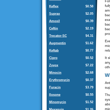
Fol
ful
Keflex
$0.58
amp
Suprax
$2.05
bac
exa
Amoxil
$0.39
bac
Ceftin
$2.19
bac
pro
Trecator-SC
$4.31
Eve
Augmentin
$1.62
mic
rel
Keftab
$0.77
It 
Cipro
$0.52
any
Zyvox
$7.22
oth
Minocin
$2.68
Wh
Erythromycin
$0.37
Ant
sup
Furacin
$3.79
Thu
Ilosone
$0.55
sys
Minomycin
$1.52
abs
mic
Maxaquin
$1.26