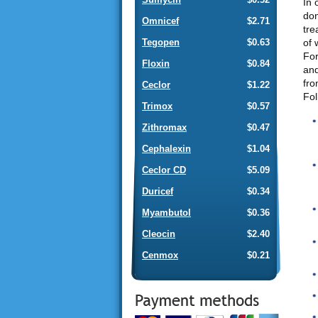
In 
don
Omnicef
$2.71
tre
of 
Tegopen
$0.63
For
Floxin
$0.84
and
fro
Ceclor
$1.22
Fol
Trimox
$0.57
Zithromax
$0.47
Cephalexin
$1.04
Ceclor CD
$5.09
Duricef
$0.34
Myambutol
$0.36
Cleocin
$2.40
Cenmox
$0.21