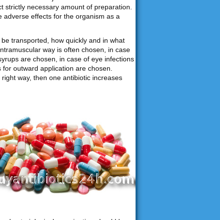
ct strictly necessary amount of preparation.
e adverse effects for the organism as a
be transported, how quickly and in what
intramuscular way is often chosen, in case
syrups are chosen, in case of eye infections
ns for outward application are chosen.
right way, then one antibiotic increases