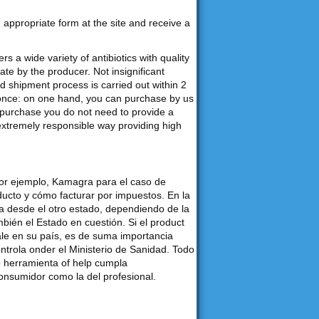
an appropriate form at the site and receive a
s a wide variety of antibiotics with quality
e by the producer. Not insignificant
d shipment process is carried out within 2
 once: on one hand, you can purchase by us
purchase you do not need to provide a
 extremely responsible way providing high
por ejemplo, Kamagra para el caso de
ducto y cómo facturar por impuestos. En la
desde el otro estado, dependiendo de la
bién el Estado en cuestión. Si el product
ale en su país, es de suma importancia
ontrola onder el Ministerio de Sanidad. Todo
o herramienta of help cumpla
consumidor como la del profesional.