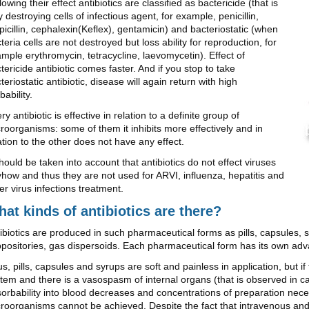
lowing their effect antibiotics are classified as bactericide (that is
ly destroying cells of infectious agent, for example, penicillin,
icillin, cephalexin(Keflex), gentamicin) and bacteriostatic (when
teria cells are not destroyed but loss ability for reproduction, for
mple erythromycin, tetracycline, laevomycetin). Effect of
tericide antibiotic comes faster. And if you stop to take
teriostatic antibiotic, disease will again return with high
bability.
ry antibiotic is effective in relation to a definite group of
roorganisms: some of them it inhibits more effectively and in
ation to the other does not have any effect.
should be taken into account that antibiotics do not effect viruses
how and thus they are not used for ARVI, influenza, hepatitis and
er virus infections treatment.
at kinds of antibiotics are there?
ibiotics are produced in such pharmaceutical forms as pills, capsules, s
positories, gas dispersoids. Each pharmaceutical form has its own ad
s, pills, capsules and syrups are soft and painless in application, but i
tem and there is a vasospasm of internal organs (that is observed in c
orbability into blood decreases and concentrations of preparation nece
roorganisms cannot be achieved. Despite the fact that intravenous and i