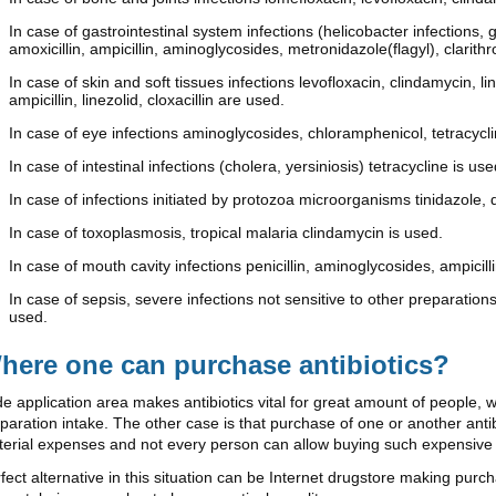
In case of gastrointestinal system infections (helicobacter infections, 
amoxicillin, ampicillin, aminoglycosides, metronidazole(flagyl), clarit
In case of skin and soft tissues infections levofloxacin, clindamycin, 
ampicillin, linezolid, cloxacillin are used.
In case of eye infections aminoglycosides, chloramphenicol, tetracycl
In case of intestinal infections (cholera, yersiniosis) tetracycline is use
In case of infections initiated by protozoa microorganisms tinidazole, 
In case of toxoplasmosis, tropical malaria clindamycin is used.
In case of mouth cavity infections penicillin, aminoglycosides, ampicilli
In case of sepsis, severe infections not sensitive to other preparations
used.
here one can purchase antibiotics?
e application area makes antibiotics vital for great amount of people, 
paration intake. The other case is that purchase of one or another an
erial expenses and not every person can allow buying such expensive
fect alternative in this situation can be Internet drugstore making pur