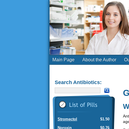
Main Page
About the Author
Ou
Search Antibiotics:
G
W
Ant
Stromectol
$1.50
age
Noroxin
$0.76