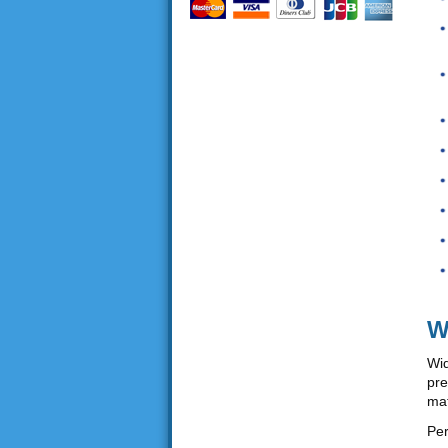
W
Wid
pre
mat
Per