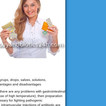
yrups, drops, salves, solutions,
vantages and disadvantages.
f there are any problems with gastrointestinal
ase of high temperature), then preparation
ssary for fighting pathogenic
ntramuscular injections of antibiotic are