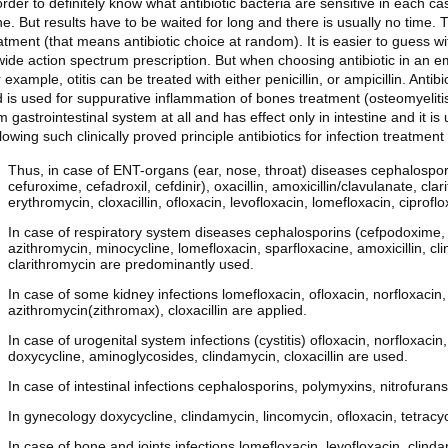
order to definitely know what antibiotic bacteria are sensitive in each c
e. But results have to be waited for long and there is usually no time. 
atment (that means antibiotic choice at random). It is easier to guess wi
wide action spectrum prescription. But when choosing antibiotic in an emp
 example, otitis can be treated with either penicillin, or ampicillin. Anti
 is used for suppurative inflammation of bones treatment (osteomyelitis
m gastrointestinal system at all and has effect only in intestine and it is 
lowing such clinically proved principle antibiotics for infection treatme
Thus, in case of ENT-organs (ear, nose, throat) diseases cephalospori
cefuroxime, cefadroxil, cefdinir), oxacillin, amoxicillin/clavulanate, cl
erythromycin, cloxacillin, ofloxacin, levofloxacin, lomefloxacin, ciprofl
In case of respiratory system diseases cephalosporins (cefpodoxime, c
azithromycin, minocycline, lomefloxacin, sparfloxacine, amoxicillin, clin
clarithromycin are predominantly used.
In case of some kidney infections lomefloxacin, ofloxacin, norfloxacin, 
azithromycin(zithromax), cloxacillin are applied.
In case of urogenital system infections (cystitis) ofloxacin, norfloxaci
doxycycline, aminoglycosides, clindamycin, cloxacillin are used.
In case of intestinal infections cephalosporins, polymyxins, nitrofurans
In gynecology doxycycline, clindamycin, lincomycin, ofloxacin, tetracy
In case of bone and joints infections lomefloxacin, levofloxacin, clinda