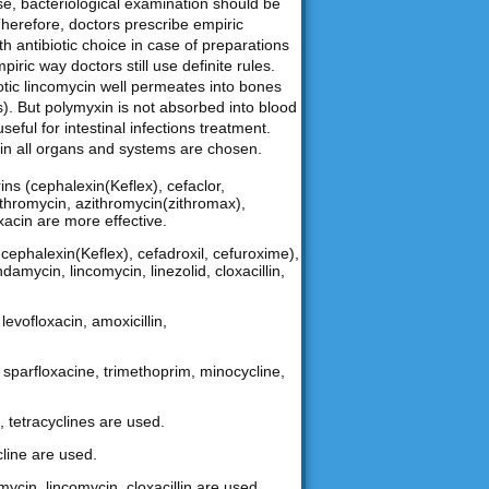
ase, bacteriological examination should be
Therefore, doctors prescribe empiric
th antibiotic choice in case of preparations
iric way doctors still use definite rules.
biotic lincomycin well permeates into bones
). But polymyxin is not absorbed into blood
useful for intestinal infections treatment.
nt in all organs and systems are chosen.
ns (cephalexin(Keflex), cefaclor,
arithromycin, azithromycin(zithromax),
oxacin are more effective.
ephalexin(Keflex), cefadroxil, cefuroxime),
damycin, lincomycin, linezolid, cloxacillin,
levofloxacin, amoxicillin,
n, sparfloxacine, trimethoprim, minocycline,
, tetracyclines are used.
cline are used.
mycin, lincomycin, cloxacillin are used.