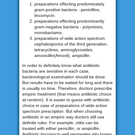
preparations effecting predominately
gram-positive bacteria - penicillins,
lincomycin;
preparations effecting predominantly
gram-negative bacteria - polymixins,
monobactams;
preparations of wide action spectrum:
cephalosporins of the third generation,
tetracyclines, aminoglycosides,
amoxicillin(Amoxil), ampicillin.
In order to definitely know what antibiotic
bacteria are sensitive in each case,
bacteriological examination should be done.
But results have to be waited for long and there
is usually no time. Therefore, doctors prescribe
empiric treatment (that means antibiotic choice
at random). It is easier to guess with antibiotic
choice in case of preparations of wide action
spectrum prescription. But when choosing
antibiotic in an empiric way doctors still use
definite rules. For example, otitis can be
treated with either penicillin, or ampicillin.
Antibiotic lincomycin well permeates into bones