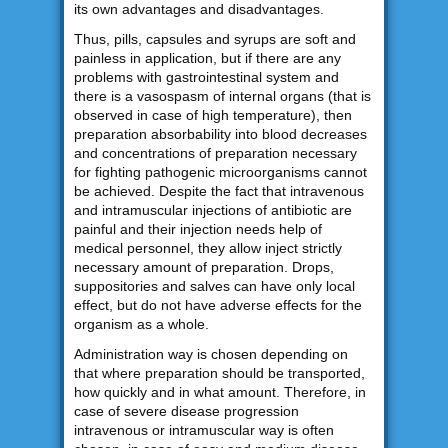
its own advantages and disadvantages.
Thus, pills, capsules and syrups are soft and
painless in application, but if there are any
problems with gastrointestinal system and
there is a vasospasm of internal organs (that is
observed in case of high temperature), then
preparation absorbability into blood decreases
and concentrations of preparation necessary
for fighting pathogenic microorganisms cannot
be achieved. Despite the fact that intravenous
and intramuscular injections of antibiotic are
painful and their injection needs help of
medical personnel, they allow inject strictly
necessary amount of preparation. Drops,
suppositories and salves can have only local
effect, but do not have adverse effects for the
organism as a whole.
Administration way is chosen depending on
that where preparation should be transported,
how quickly and in what amount. Therefore, in
case of severe disease progression
intravenous or intramuscular way is often