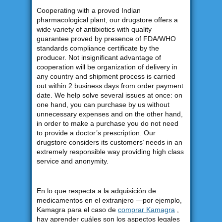
Cooperating with a proved Indian
pharmacological plant, our drugstore offers a
wide variety of antibiotics with quality
guarantee proved by presence of FDA/WHO
standards compliance certificate by the
producer. Not insignificant advantage of
cooperation will be organization of delivery in
any country and shipment process is carried
out within 2 business days from order payment
date. We help solve several issues at once: on
one hand, you can purchase by us without
unnecessary expenses and on the other hand,
in order to make a purchase you do not need
to provide a doctor’s prescription. Our
drugstore considers its customers’ needs in an
extremely responsible way providing high class
service and anonymity.
En lo que respecta a la adquisición de
medicamentos en el extranjero —por ejemplo,
Kamagra para el caso de
comprar Kamagra
,
hay aprender cuáles son los aspectos legales