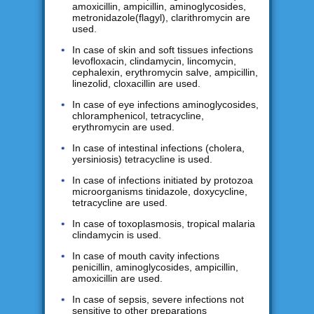
amoxicillin, ampicillin, aminoglycosides,
metronidazole(flagyl), clarithromycin are
used.
In case of skin and soft tissues infections
levofloxacin, clindamycin, lincomycin,
cephalexin, erythromycin salve, ampicillin,
linezolid, cloxacillin are used.
In case of eye infections aminoglycosides,
chloramphenicol, tetracycline,
erythromycin are used.
In case of intestinal infections (cholera,
yersiniosis) tetracycline is used.
In case of infections initiated by protozoa
microorganisms tinidazole, doxycycline,
tetracycline are used.
In case of toxoplasmosis, tropical malaria
clindamycin is used.
In case of mouth cavity infections
penicillin, aminoglycosides, ampicillin,
amoxicillin are used.
In case of sepsis, severe infections not
sensitive to other preparations