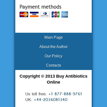
Main Page
About the Author
Our Policy
Contacts
Copyright © 2013 Buy Antibiotics
Online