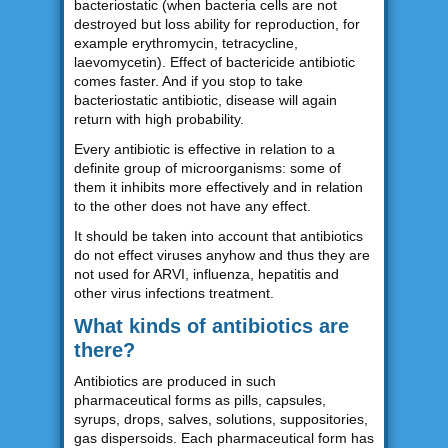
bacteriostatic (when bacteria cells are not
destroyed but loss ability for reproduction, for
example erythromycin, tetracycline,
laevomycetin). Effect of bactericide antibiotic
comes faster. And if you stop to take
bacteriostatic antibiotic, disease will again
return with high probability.
Every antibiotic is effective in relation to a
definite group of microorganisms: some of
them it inhibits more effectively and in relation
to the other does not have any effect.
It should be taken into account that antibiotics
do not effect viruses anyhow and thus they are
not used for ARVI, influenza, hepatitis and
other virus infections treatment.
What kinds of antibiotics are
there?
Antibiotics are produced in such
pharmaceutical forms as pills, capsules,
syrups, drops, salves, solutions, suppositories,
gas dispersoids. Each pharmaceutical form has