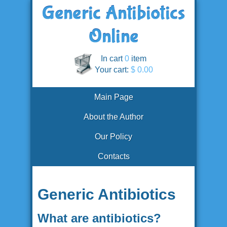
In cart
0
item
Your cart:
$ 0.00
Main Page
About the Author
Our Policy
Contacts
Generic Antibiotics
What are antibiotics?