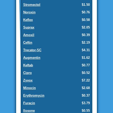
Stromectol
$1.50
Noroxin
$0.76
Keflex
$0.58
Suprax
$2.05
Amoxil
$0.39
Ceftin
$2.19
Trecator-SC
$4.31
Augmentin
$1.62
Keftab
$0.77
Cipro
$0.52
Zyvox
$7.22
Minocin
$2.68
Erythromycin
$0.37
Furacin
$3.79
Ilosone
$0.55