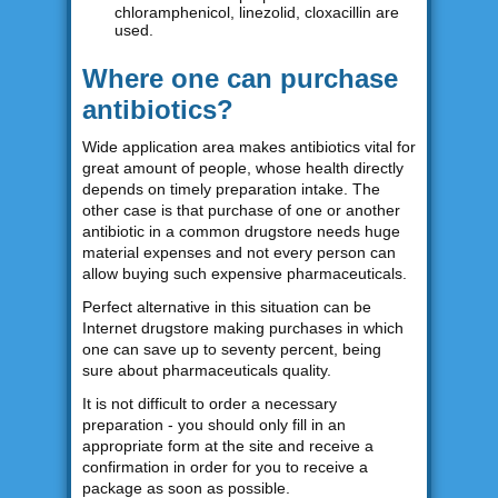
chloramphenicol, linezolid, cloxacillin are
used.
Where one can purchase
antibiotics?
Wide application area makes antibiotics vital for
great amount of people, whose health directly
depends on timely preparation intake. The
other case is that purchase of one or another
antibiotic in a common drugstore needs huge
material expenses and not every person can
allow buying such expensive pharmaceuticals.
Perfect alternative in this situation can be
Internet drugstore making purchases in which
one can save up to seventy percent, being
sure about pharmaceuticals quality.
It is not difficult to order a necessary
preparation - you should only fill in an
appropriate form at the site and receive a
confirmation in order for you to receive a
package as soon as possible.