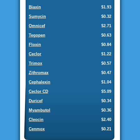
Biaxin
$1.93
Sumycin
$0.32
Omnicef
$2.71
Tegopen
$0.63
Floxin
$0.84
Ceclor
$1.22
Trimox
$0.57
Zithromax
$0.47
Cephalexin
$1.04
Ceclor CD
$5.09
Duricef
$0.34
Myambutol
$0.36
Cleocin
$2.40
Cenmox
$0.21