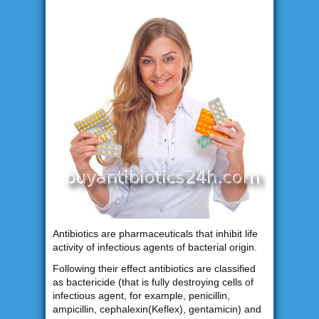
Antibiotics are pharmaceuticals that inhibit life
activity of infectious agents of bacterial origin.
Following their effect antibiotics are classified
as bactericide (that is fully destroying cells of
infectious agent, for example, penicillin,
ampicillin, cephalexin(Keflex), gentamicin) and