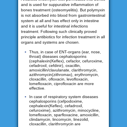
and is used for suppurative inflammation of
bones treatment (osteomyelitis). But polymyxin
is not absorbed into blood from gastrointestinal
system at all and has effect only in intestine
and it is useful for intestinal infections
treatment. Following such clinically proved
principle antibiotics for infection treatment in all
organs and systems are chosen.
Thus, in case of ENT-organs (ear, nose,
throat) diseases cephalosporins
(cephalexin(Keflex), cefaclor, cefuroxime,
cefadroxil, cefdinir), oxacillin,
amoxicillin/clavulanate, clarithromycin,
azithromycin(zithromax), erythromycin,
cloxacillin, ofloxacin, levofloxacin,
lomefloxacin, ciprofloxacin are more
effective.
In case of respiratory system diseases
cephalosporins (cefpodoxime,
cephalexin(Keflex), cefadroxil,
cefuroxime), azithromycin, minocycline,
lomefloxacin, sparfloxacine, amoxicillin,
clindamycin, lincomycin, linezolid,
cloxacillin, clarithromycin are