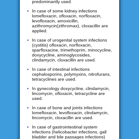
predominantly used.
In case of some kidney infections
lomefloxacin, ofloxacin, norfloxacin,
levofloxacin, amoxicillin,
azithromycin(zithromax), cloxacillin are
applied.
In case of urogenital system infections
(cystitis) ofloxacin, norfloxacin,
sparfloxacine, trimethoprim, minocycline,
doxycycline, aminoglycosides,
clindamycin, cloxacillin are used.
In case of intestinal infections
cephalosporins, polymyxins, nitrofurans,
tetracyclines are used.
In gynecology doxycycline, clindamycin,
lincomycin, ofloxacin, tetracycline are
used.
In case of bone and joints infections
lomefloxacin, levofloxacin, clindamycin,
lincomycin, cloxacillin are used.
In case of gastrointestinal system
infections (helicobacter infections, gall
bladder and bile passages infections)