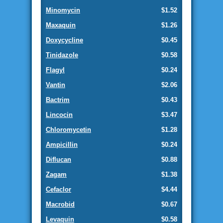
Minomycin
$1.52
Maxaquin
$1.26
Doxycycline
$0.45
Tinidazole
$0.58
Flagyl
$0.24
Vantin
$2.06
Bactrim
$0.43
Lincocin
$3.47
Chloromycetin
$1.28
Ampicillin
$0.24
Diflucan
$0.88
Zagam
$1.38
Cefaclor
$4.44
Macrobid
$0.67
Levaquin
$0.58