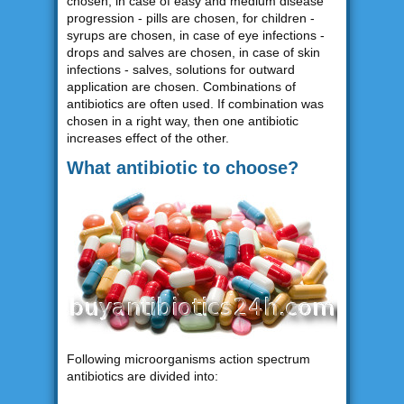
chosen, in case of easy and medium disease
progression - pills are chosen, for children -
syrups are chosen, in case of eye infections -
drops and salves are chosen, in case of skin
infections - salves, solutions for outward
application are chosen. Combinations of
antibiotics are often used. If combination was
chosen in a right way, then one antibiotic
increases effect of the other.
What antibiotic to choose?
Following microorganisms action spectrum
antibiotics are divided into: