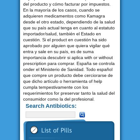
del producto y cómo facturar por impuestos.
En la mayoría de los casos, cuando se
adquieren medicamentos como Kamagra
desde el otro estado, dependiendo de la salud
que su país actual tenga en cuanto al estatuto
importador/salud, también el Estado en
cuestión. Si el product en cuestión ha sido
aprobado por alguien que quiera vigilar qué
entra y sale en su país, es de suma
importancia descubrir si aplica with or without
prescription para comprar. España se controla
onder el Ministerio de Sanidad. Todo español
que compre un producto debe cerciorarse de
que dicho artículo o herramienta of help
cumpla tempestivamente con los
requerimientos for preservar tanto la salud del
consumidor como la del profesional.
Search Antibiotics: