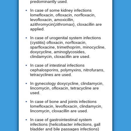
predominantly used.
In case of some kidney infections
lomefloxacin, ofloxacin, norfloxacin,
levofloxacin, amoxicillin,
azithromycin(zithromax), cloxacillin are
applied.
In case of urogenital system infections
(cystitis) ofloxacin, norfloxacin,
sparfloxacine, trimethoprim, minocycline,
doxycycline, aminoglycosides,
clindamycin, cloxacillin are used.
In case of intestinal infections
cephalosporins, polymyxins, nitrofurans,
tetracyclines are used.
In gynecology doxycycline, clindamycin,
lincomycin, ofloxacin, tetracycline are
used.
In case of bone and joints infections
lomefloxacin, levofloxacin, clindamycin,
lincomycin, cloxacillin are used.
In case of gastrointestinal system
infections (helicobacter infections, gall
bladder and bile passages infections)