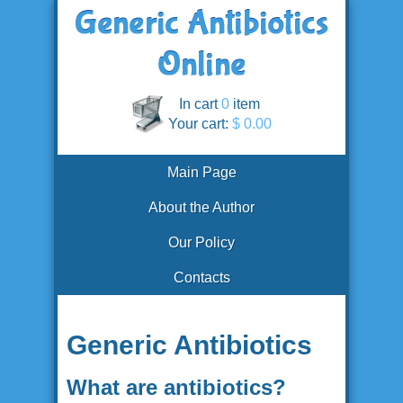
In cart
0
item
Your cart:
$ 0.00
Main Page
About the Author
Our Policy
Contacts
Generic Antibiotics
What are antibiotics?