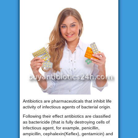
Antibiotics are pharmaceuticals that inhibit life
activity of infectious agents of bacterial origin.
Following their effect antibiotics are classified
as bactericide (that is fully destroying cells of
infectious agent, for example, penicillin,
ampicillin, cephalexin(Keflex), gentamicin) and