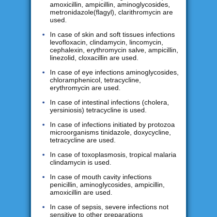
amoxicillin, ampicillin, aminoglycosides,
metronidazole(flagyl), clarithromycin are
used.
In case of skin and soft tissues infections
levofloxacin, clindamycin, lincomycin,
cephalexin, erythromycin salve, ampicillin,
linezolid, cloxacillin are used.
In case of eye infections aminoglycosides,
chloramphenicol, tetracycline,
erythromycin are used.
In case of intestinal infections (cholera,
yersiniosis) tetracycline is used.
In case of infections initiated by protozoa
microorganisms tinidazole, doxycycline,
tetracycline are used.
In case of toxoplasmosis, tropical malaria
clindamycin is used.
In case of mouth cavity infections
penicillin, aminoglycosides, ampicillin,
amoxicillin are used.
In case of sepsis, severe infections not
sensitive to other preparations