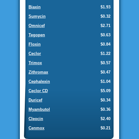
Biaxin
$1.93
Sumycin
$0.32
Omnicef
$2.71
Tegopen
$0.63
Floxin
$0.84
Ceclor
$1.22
Trimox
$0.57
Zithromax
$0.47
Cephalexin
$1.04
Ceclor CD
$5.09
Duricef
$0.34
Myambutol
$0.36
Cleocin
$2.40
Cenmox
$0.21