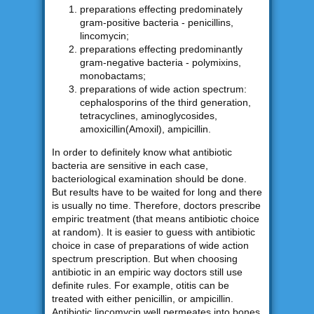
preparations effecting predominately
gram-positive bacteria - penicillins,
lincomycin;
preparations effecting predominantly
gram-negative bacteria - polymixins,
monobactams;
preparations of wide action spectrum:
cephalosporins of the third generation,
tetracyclines, aminoglycosides,
amoxicillin(Amoxil), ampicillin.
In order to definitely know what antibiotic
bacteria are sensitive in each case,
bacteriological examination should be done.
But results have to be waited for long and there
is usually no time. Therefore, doctors prescribe
empiric treatment (that means antibiotic choice
at random). It is easier to guess with antibiotic
choice in case of preparations of wide action
spectrum prescription. But when choosing
antibiotic in an empiric way doctors still use
definite rules. For example, otitis can be
treated with either penicillin, or ampicillin.
Antibiotic lincomycin well permeates into bones