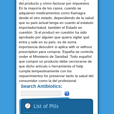
del producto y cómo facturar por impuestos.
En la mayoría de los casos, cuando se
adquieren medicamentos como Kamagra
desde el otro estado, dependiendo de la salud
que su país actual tenga en cuanto al estatuto
importador/salud, también el Estado en
cuestión. Si el product en cuestión ha sido
aprobado por alguien que quiera vigilar qué
entra y sale en su país, es de suma
importancia descubrir si aplica with or without
prescription para comprar. España se controla
onder el Ministerio de Sanidad. Todo español
que compre un producto debe cerciorarse de
que dicho artículo o herramienta of help
cumpla tempestivamente con los
requerimientos for preservar tanto la salud del
consumidor como la del profesional.
Search Antibiotics: