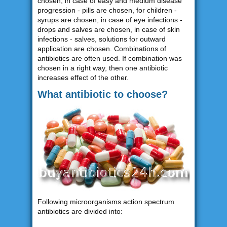
chosen, in case of easy and medium disease
progression - pills are chosen, for children -
syrups are chosen, in case of eye infections -
drops and salves are chosen, in case of skin
infections - salves, solutions for outward
application are chosen. Combinations of
antibiotics are often used. If combination was
chosen in a right way, then one antibiotic
increases effect of the other.
What antibiotic to choose?
Following microorganisms action spectrum
antibiotics are divided into: