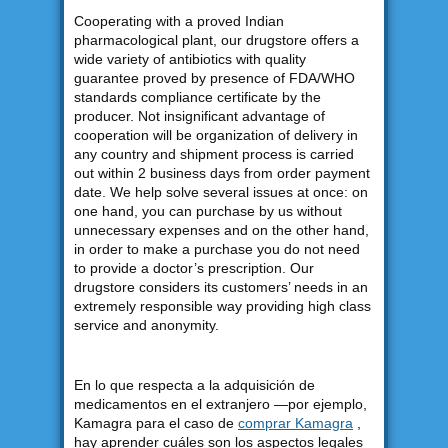
Cooperating with a proved Indian
pharmacological plant, our drugstore offers a
wide variety of antibiotics with quality
guarantee proved by presence of FDA/WHO
standards compliance certificate by the
producer. Not insignificant advantage of
cooperation will be organization of delivery in
any country and shipment process is carried
out within 2 business days from order payment
date. We help solve several issues at once: on
one hand, you can purchase by us without
unnecessary expenses and on the other hand,
in order to make a purchase you do not need
to provide a doctor’s prescription. Our
drugstore considers its customers’ needs in an
extremely responsible way providing high class
service and anonymity.
En lo que respecta a la adquisición de
medicamentos en el extranjero —por ejemplo,
Kamagra para el caso de
comprar Kamagra
,
hay aprender cuáles son los aspectos legales