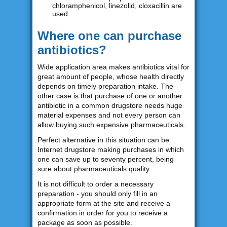
chloramphenicol, linezolid, cloxacillin are
used.
Where one can purchase
antibiotics?
Wide application area makes antibiotics vital for
great amount of people, whose health directly
depends on timely preparation intake. The
other case is that purchase of one or another
antibiotic in a common drugstore needs huge
material expenses and not every person can
allow buying such expensive pharmaceuticals.
Perfect alternative in this situation can be
Internet drugstore making purchases in which
one can save up to seventy percent, being
sure about pharmaceuticals quality.
It is not difficult to order a necessary
preparation - you should only fill in an
appropriate form at the site and receive a
confirmation in order for you to receive a
package as soon as possible.