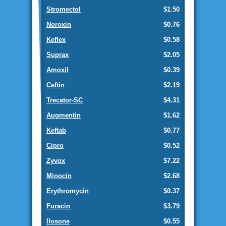
Stromectol
$1.50
Noroxin
$0.76
Keflex
$0.58
Suprax
$2.05
Amoxil
$0.39
Ceftin
$2.19
Trecator-SC
$4.31
Augmentin
$1.62
Keftab
$0.77
Cipro
$0.52
Zyvox
$7.22
Minocin
$2.68
Erythromycin
$0.37
Furacin
$3.79
Ilosone
$0.55