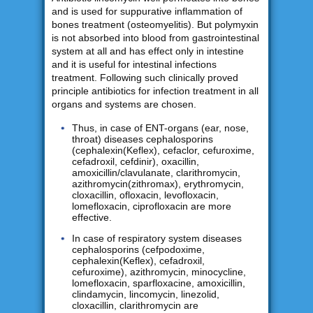
and is used for suppurative inflammation of
bones treatment (osteomyelitis). But polymyxin
is not absorbed into blood from gastrointestinal
system at all and has effect only in intestine
and it is useful for intestinal infections
treatment. Following such clinically proved
principle antibiotics for infection treatment in all
organs and systems are chosen.
Thus, in case of ENT-organs (ear, nose,
throat) diseases cephalosporins
(cephalexin(Keflex), cefaclor, cefuroxime,
cefadroxil, cefdinir), oxacillin,
amoxicillin/clavulanate, clarithromycin,
azithromycin(zithromax), erythromycin,
cloxacillin, ofloxacin, levofloxacin,
lomefloxacin, ciprofloxacin are more
effective.
In case of respiratory system diseases
cephalosporins (cefpodoxime,
cephalexin(Keflex), cefadroxil,
cefuroxime), azithromycin, minocycline,
lomefloxacin, sparfloxacine, amoxicillin,
clindamycin, lincomycin, linezolid,
cloxacillin, clarithromycin are