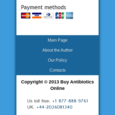
Main Page
About the Author
Our Policy
Contacts
Copyright © 2013 Buy Antibiotics
Online