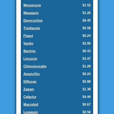
Minomycin
$1.52
Maxaquin
$1.26
Doxycycline
$0.45
Tinidazole
$0.58
Flagyl
$0.24
Vantin
$2.06
Bactrim
$0.43
Lincocin
$3.47
Chloromycetin
$1.28
Ampicillin
$0.24
Diflucan
$0.88
Zagam
$1.38
Cefaclor
$4.44
Macrobid
$0.67
Levaquin
$0.58