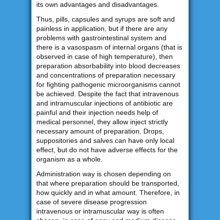
its own advantages and disadvantages.
Thus, pills, capsules and syrups are soft and
painless in application, but if there are any
problems with gastrointestinal system and
there is a vasospasm of internal organs (that is
observed in case of high temperature), then
preparation absorbability into blood decreases
and concentrations of preparation necessary
for fighting pathogenic microorganisms cannot
be achieved. Despite the fact that intravenous
and intramuscular injections of antibiotic are
painful and their injection needs help of
medical personnel, they allow inject strictly
necessary amount of preparation. Drops,
suppositories and salves can have only local
effect, but do not have adverse effects for the
organism as a whole.
Administration way is chosen depending on
that where preparation should be transported,
how quickly and in what amount. Therefore, in
case of severe disease progression
intravenous or intramuscular way is often