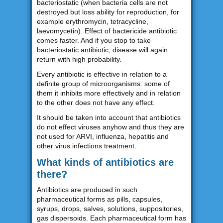
bacteriostatic (when bacteria cells are not
destroyed but loss ability for reproduction, for
example erythromycin, tetracycline,
laevomycetin). Effect of bactericide antibiotic
comes faster. And if you stop to take
bacteriostatic antibiotic, disease will again
return with high probability.
Every antibiotic is effective in relation to a
definite group of microorganisms: some of
them it inhibits more effectively and in relation
to the other does not have any effect.
It should be taken into account that antibiotics
do not effect viruses anyhow and thus they are
not used for ARVI, influenza, hepatitis and
other virus infections treatment.
What kinds of antibiotics are
there?
Antibiotics are produced in such
pharmaceutical forms as pills, capsules,
syrups, drops, salves, solutions, suppositories,
gas dispersoids. Each pharmaceutical form has