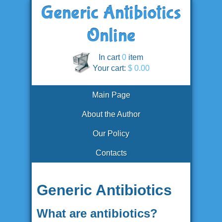
In cart
0
item
Your cart:
$ 0.00
Main Page
About the Author
Our Policy
Contacts
Generic Antibiotics
What are antibiotics?