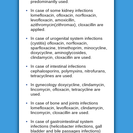
predominantly used.
In case of some kidney infections
lomefloxacin, ofloxacin, norfloxacin,
levofloxacin, amoxicillin,
azithromycin(zithromax), cloxacillin are
applied.
In case of urogenital system infections
(cystitis) ofloxacin, norfloxacin,
sparfloxacine, trimethoprim, minocycline,
doxycycline, aminoglycosides,
clindamycin, cloxacillin are used.
In case of intestinal infections
cephalosporins, polymyxins, nitrofurans,
tetracyclines are used.
In gynecology doxycycline, clindamycin,
lincomycin, ofloxacin, tetracycline are
used.
In case of bone and joints infections
lomefloxacin, levofloxacin, clindamycin,
lincomycin, cloxacillin are used.
In case of gastrointestinal system
infections (helicobacter infections, gall
bladder and bile passages infections)