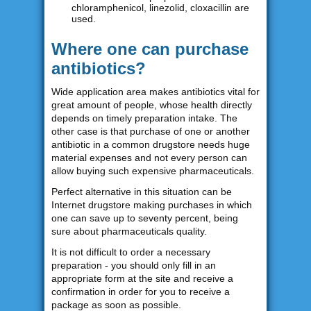
chloramphenicol, linezolid, cloxacillin are
used.
Where one can purchase
antibiotics?
Wide application area makes antibiotics vital for
great amount of people, whose health directly
depends on timely preparation intake. The
other case is that purchase of one or another
antibiotic in a common drugstore needs huge
material expenses and not every person can
allow buying such expensive pharmaceuticals.
Perfect alternative in this situation can be
Internet drugstore making purchases in which
one can save up to seventy percent, being
sure about pharmaceuticals quality.
It is not difficult to order a necessary
preparation - you should only fill in an
appropriate form at the site and receive a
confirmation in order for you to receive a
package as soon as possible.