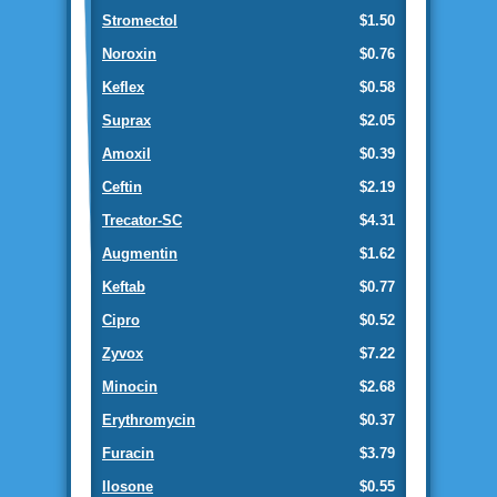
Stromectol
$1.50
Noroxin
$0.76
Keflex
$0.58
Suprax
$2.05
Amoxil
$0.39
Ceftin
$2.19
Trecator-SC
$4.31
Augmentin
$1.62
Keftab
$0.77
Cipro
$0.52
Zyvox
$7.22
Minocin
$2.68
Erythromycin
$0.37
Furacin
$3.79
Ilosone
$0.55