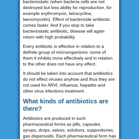
bacteriostatic (when bacteria cells are not
destroyed but loss ability for reproduction, for
example erythromycin, tetracycline,
laevomycetin). Effect of bactericide antibiotic
comes faster. And if you stop to take
bacteriostatic antibiotic, disease will again
return with high probability.
Every antibiotic is effective in relation to a
definite group of microorganisms: some of
them it inhibits more effectively and in relation
to the other does not have any effect.
It should be taken into account that antibiotics
do not effect viruses anyhow and thus they are
not used for ARVI, influenza, hepatitis and
other virus infections treatment.
What kinds of antibiotics are
there?
Antibiotics are produced in such
pharmaceutical forms as pills, capsules,
syrups, drops, salves, solutions, suppositories,
gas dispersoids. Each pharmaceutical form has