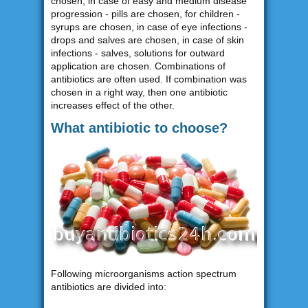
chosen, in case of easy and medium disease
progression - pills are chosen, for children -
syrups are chosen, in case of eye infections -
drops and salves are chosen, in case of skin
infections - salves, solutions for outward
application are chosen. Combinations of
antibiotics are often used. If combination was
chosen in a right way, then one antibiotic
increases effect of the other.
What antibiotic to choose?
Following microorganisms action spectrum
antibiotics are divided into: