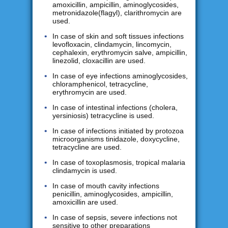
amoxicillin, ampicillin, aminoglycosides,
metronidazole(flagyl), clarithromycin are
used.
In case of skin and soft tissues infections
levofloxacin, clindamycin, lincomycin,
cephalexin, erythromycin salve, ampicillin,
linezolid, cloxacillin are used.
In case of eye infections aminoglycosides,
chloramphenicol, tetracycline,
erythromycin are used.
In case of intestinal infections (cholera,
yersiniosis) tetracycline is used.
In case of infections initiated by protozoa
microorganisms tinidazole, doxycycline,
tetracycline are used.
In case of toxoplasmosis, tropical malaria
clindamycin is used.
In case of mouth cavity infections
penicillin, aminoglycosides, ampicillin,
amoxicillin are used.
In case of sepsis, severe infections not
sensitive to other preparations