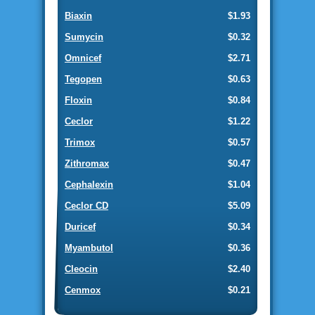
Biaxin
$1.93
Sumycin
$0.32
Omnicef
$2.71
Tegopen
$0.63
Floxin
$0.84
Ceclor
$1.22
Trimox
$0.57
Zithromax
$0.47
Cephalexin
$1.04
Ceclor CD
$5.09
Duricef
$0.34
Myambutol
$0.36
Cleocin
$2.40
Cenmox
$0.21