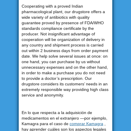
Cooperating with a proved Indian
pharmacological plant, our drugstore offers a
wide variety of antibiotics with quality
guarantee proved by presence of FDA/WHO
standards compliance certificate by the
producer. Not insignificant advantage of
cooperation will be organization of delivery in
any country and shipment process is carried
out within 2 business days from order payment
date. We help solve several issues at once: on
one hand, you can purchase by us without
unnecessary expenses and on the other hand,
in order to make a purchase you do not need
to provide a doctor’s prescription. Our
drugstore considers its customers’ needs in an
extremely responsible way providing high class
service and anonymity.
En lo que respecta a la adquisición de
medicamentos en el extranjero —por ejemplo,
Kamagra para el caso de
comprar Kamagra
,
hay aprender cuáles son los aspectos legales