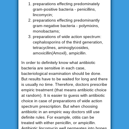
preparations effecting predominately
gram-positive bacteria - penicillins,
lincomycin;
preparations effecting predominantly
gram-negative bacteria - polymixins,
monobactams;
preparations of wide action spectrum:
cephalosporins of the third generation,
tetracyclines, aminoglycosides,
amoxicillin(Amoxil), ampicillin.
In order to definitely know what antibiotic
bacteria are sensitive in each case,
bacteriological examination should be done.
But results have to be waited for long and there
is usually no time. Therefore, doctors prescribe
empiric treatment (that means antibiotic choice
at random). It is easier to guess with antibiotic
choice in case of preparations of wide action
spectrum prescription. But when choosing
antibiotic in an empiric way doctors still use
definite rules. For example, otitis can be
treated with either penicillin, or ampicillin.
Antibiotic lincomycin well permeates into bones