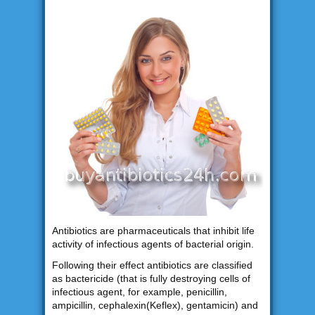
Antibiotics are pharmaceuticals that inhibit life
activity of infectious agents of bacterial origin.
Following their effect antibiotics are classified
as bactericide (that is fully destroying cells of
infectious agent, for example, penicillin,
ampicillin, cephalexin(Keflex), gentamicin) and