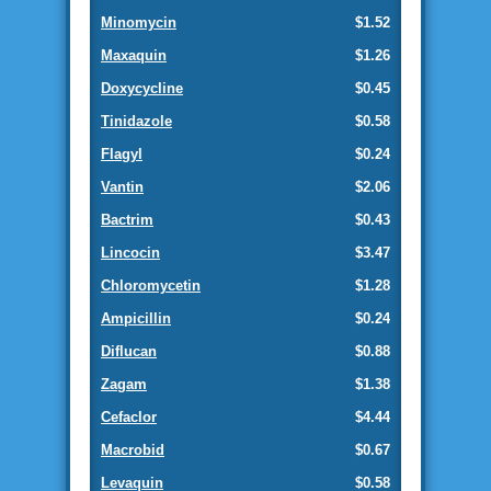
Minomycin
$1.52
Maxaquin
$1.26
Doxycycline
$0.45
Tinidazole
$0.58
Flagyl
$0.24
Vantin
$2.06
Bactrim
$0.43
Lincocin
$3.47
Chloromycetin
$1.28
Ampicillin
$0.24
Diflucan
$0.88
Zagam
$1.38
Cefaclor
$4.44
Macrobid
$0.67
Levaquin
$0.58