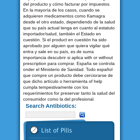
del producto y cómo facturar por impuestos.
En la mayoría de los casos, cuando se
adquieren medicamentos como Kamagra
desde el otro estado, dependiendo de la salud
que su país actual tenga en cuanto al estatuto
importador/salud, también el Estado en
cuestión. Si el product en cuestión ha sido
aprobado por alguien que quiera vigilar qué
entra y sale en su país, es de suma
importancia descubrir si aplica with or without
prescription para comprar. España se controla
onder el Ministerio de Sanidad. Todo español
que compre un producto debe cerciorarse de
que dicho artículo o herramienta of help
cumpla tempestivamente con los
requerimientos for preservar tanto la salud del
consumidor como la del profesional.
Search Antibiotics: