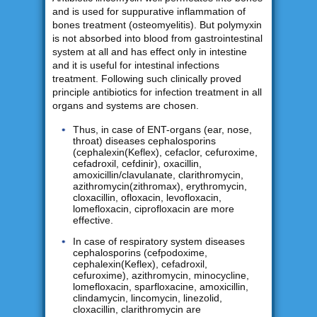
and is used for suppurative inflammation of
bones treatment (osteomyelitis). But polymyxin
is not absorbed into blood from gastrointestinal
system at all and has effect only in intestine
and it is useful for intestinal infections
treatment. Following such clinically proved
principle antibiotics for infection treatment in all
organs and systems are chosen.
Thus, in case of ENT-organs (ear, nose,
throat) diseases cephalosporins
(cephalexin(Keflex), cefaclor, cefuroxime,
cefadroxil, cefdinir), oxacillin,
amoxicillin/clavulanate, clarithromycin,
azithromycin(zithromax), erythromycin,
cloxacillin, ofloxacin, levofloxacin,
lomefloxacin, ciprofloxacin are more
effective.
In case of respiratory system diseases
cephalosporins (cefpodoxime,
cephalexin(Keflex), cefadroxil,
cefuroxime), azithromycin, minocycline,
lomefloxacin, sparfloxacine, amoxicillin,
clindamycin, lincomycin, linezolid,
cloxacillin, clarithromycin are