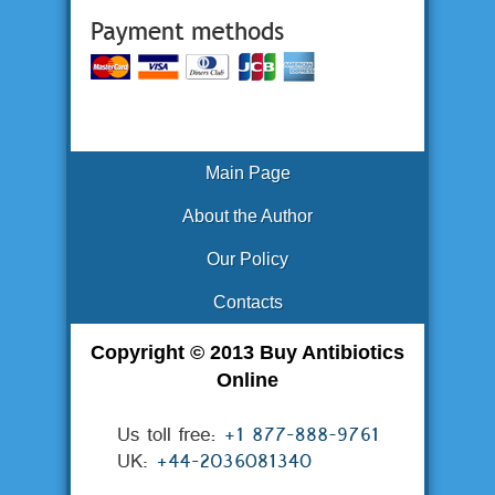
Main Page
About the Author
Our Policy
Contacts
Copyright © 2013 Buy Antibiotics
Online