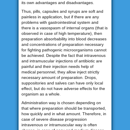
its own advantages and disadvantages.
Thus, pills, capsules and syrups are soft and
painless in application, but if there are any
problems with gastrointestinal system and
there is a vasospasm of internal organs (that is
observed in case of high temperature), then
preparation absorbability into blood decreases
and concentrations of preparation necessary
for fighting pathogenic microorganisms cannot
be achieved. Despite the fact that intravenous
and intramuscular injections of antibiotic are
painful and their injection needs help of
medical personnel, they allow inject strictly
necessary amount of preparation. Drops,
suppositories and salves can have only local
effect, but do not have adverse effects for the
organism as a whole.
Administration way is chosen depending on
that where preparation should be transported,
how quickly and in what amount. Therefore, in
case of severe disease progression
intravenous or intramuscular way is often