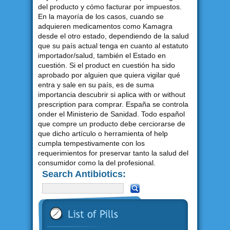
del producto y cómo facturar por impuestos.
En la mayoría de los casos, cuando se
adquieren medicamentos como Kamagra
desde el otro estado, dependiendo de la salud
que su país actual tenga en cuanto al estatuto
importador/salud, también el Estado en
cuestión. Si el product en cuestión ha sido
aprobado por alguien que quiera vigilar qué
entra y sale en su país, es de suma
importancia descubrir si aplica with or without
prescription para comprar. España se controla
onder el Ministerio de Sanidad. Todo español
que compre un producto debe cerciorarse de
que dicho artículo o herramienta of help
cumpla tempestivamente con los
requerimientos for preservar tanto la salud del
consumidor como la del profesional.
Search Antibiotics: