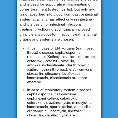
and is used for suppurative inflammation of
bones treatment (osteomyelitis). But polymyxin
is not absorbed into blood from gastrointestinal
system at all and has effect only in intestine
and it is useful for intestinal infections
treatment. Following such clinically proved
principle antibiotics for infection treatment in all
organs and systems are chosen.
Thus, in case of ENT-organs (ear, nose,
throat) diseases cephalosporins
(cephalexin(Keflex), cefaclor, cefuroxime,
cefadroxil, cefdinir), oxacillin,
amoxicillin/clavulanate, clarithromycin,
azithromycin(zithromax), erythromycin,
cloxacillin, ofloxacin, levofloxacin,
lomefloxacin, ciprofloxacin are more
effective.
In case of respiratory system diseases
cephalosporins (cefpodoxime,
cephalexin(Keflex), cefadroxil,
cefuroxime), azithromycin, minocycline,
lomefloxacin, sparfloxacine, amoxicillin,
clindamycin, lincomycin, linezolid,
cloxacillin, clarithromycin are