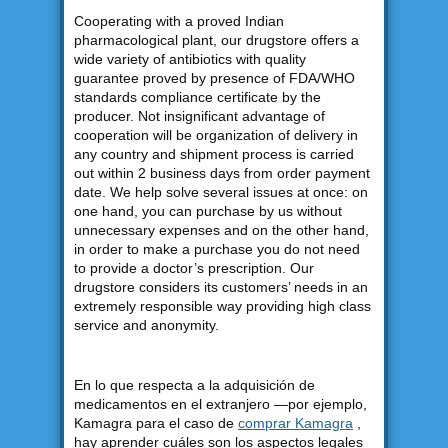
Cooperating with a proved Indian
pharmacological plant, our drugstore offers a
wide variety of antibiotics with quality
guarantee proved by presence of FDA/WHO
standards compliance certificate by the
producer. Not insignificant advantage of
cooperation will be organization of delivery in
any country and shipment process is carried
out within 2 business days from order payment
date. We help solve several issues at once: on
one hand, you can purchase by us without
unnecessary expenses and on the other hand,
in order to make a purchase you do not need
to provide a doctor’s prescription. Our
drugstore considers its customers’ needs in an
extremely responsible way providing high class
service and anonymity.
En lo que respecta a la adquisición de
medicamentos en el extranjero —por ejemplo,
Kamagra para el caso de
comprar Kamagra
,
hay aprender cuáles son los aspectos legales