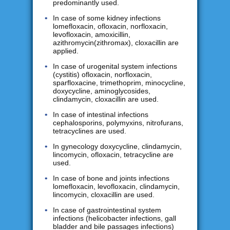
predominantly used.
In case of some kidney infections
lomefloxacin, ofloxacin, norfloxacin,
levofloxacin, amoxicillin,
azithromycin(zithromax), cloxacillin are
applied.
In case of urogenital system infections
(cystitis) ofloxacin, norfloxacin,
sparfloxacine, trimethoprim, minocycline,
doxycycline, aminoglycosides,
clindamycin, cloxacillin are used.
In case of intestinal infections
cephalosporins, polymyxins, nitrofurans,
tetracyclines are used.
In gynecology doxycycline, clindamycin,
lincomycin, ofloxacin, tetracycline are
used.
In case of bone and joints infections
lomefloxacin, levofloxacin, clindamycin,
lincomycin, cloxacillin are used.
In case of gastrointestinal system
infections (helicobacter infections, gall
bladder and bile passages infections)