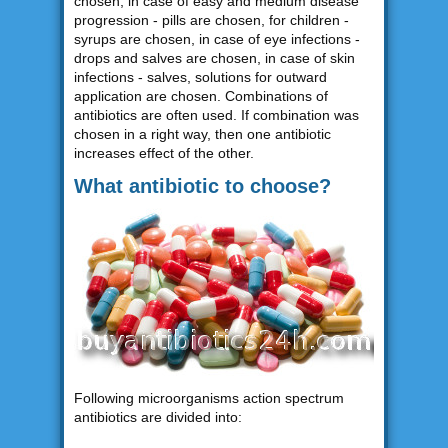
chosen, in case of easy and medium disease
progression - pills are chosen, for children -
syrups are chosen, in case of eye infections -
drops and salves are chosen, in case of skin
infections - salves, solutions for outward
application are chosen. Combinations of
antibiotics are often used. If combination was
chosen in a right way, then one antibiotic
increases effect of the other.
What antibiotic to choose?
Following microorganisms action spectrum
antibiotics are divided into: