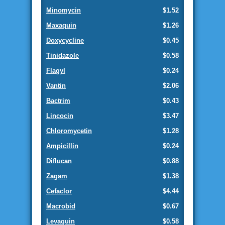
Minomycin
$1.52
Maxaquin
$1.26
Doxycycline
$0.45
Tinidazole
$0.58
Flagyl
$0.24
Vantin
$2.06
Bactrim
$0.43
Lincocin
$3.47
Chloromycetin
$1.28
Ampicillin
$0.24
Diflucan
$0.88
Zagam
$1.38
Cefaclor
$4.44
Macrobid
$0.67
Levaquin
$0.58