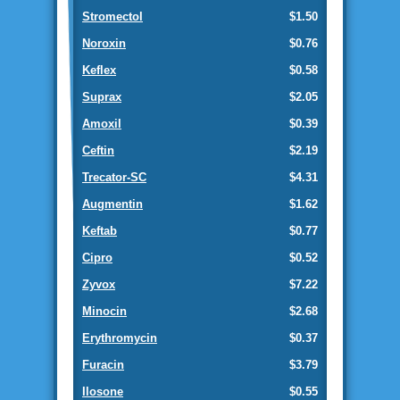
Stromectol
$1.50
Noroxin
$0.76
Keflex
$0.58
Suprax
$2.05
Amoxil
$0.39
Ceftin
$2.19
Trecator-SC
$4.31
Augmentin
$1.62
Keftab
$0.77
Cipro
$0.52
Zyvox
$7.22
Minocin
$2.68
Erythromycin
$0.37
Furacin
$3.79
Ilosone
$0.55