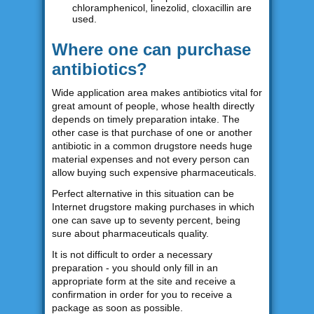
chloramphenicol, linezolid, cloxacillin are
used.
Where one can purchase
antibiotics?
Wide application area makes antibiotics vital for
great amount of people, whose health directly
depends on timely preparation intake. The
other case is that purchase of one or another
antibiotic in a common drugstore needs huge
material expenses and not every person can
allow buying such expensive pharmaceuticals.
Perfect alternative in this situation can be
Internet drugstore making purchases in which
one can save up to seventy percent, being
sure about pharmaceuticals quality.
It is not difficult to order a necessary
preparation - you should only fill in an
appropriate form at the site and receive a
confirmation in order for you to receive a
package as soon as possible.