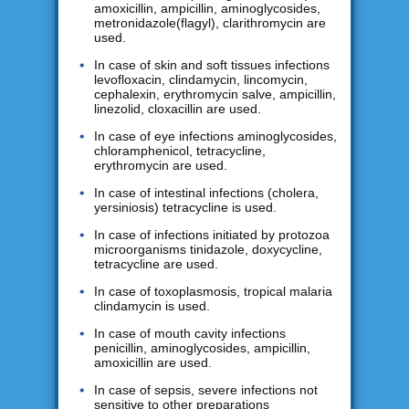
amoxicillin, ampicillin, aminoglycosides,
metronidazole(flagyl), clarithromycin are
used.
In case of skin and soft tissues infections
levofloxacin, clindamycin, lincomycin,
cephalexin, erythromycin salve, ampicillin,
linezolid, cloxacillin are used.
In case of eye infections aminoglycosides,
chloramphenicol, tetracycline,
erythromycin are used.
In case of intestinal infections (cholera,
yersiniosis) tetracycline is used.
In case of infections initiated by protozoa
microorganisms tinidazole, doxycycline,
tetracycline are used.
In case of toxoplasmosis, tropical malaria
clindamycin is used.
In case of mouth cavity infections
penicillin, aminoglycosides, ampicillin,
amoxicillin are used.
In case of sepsis, severe infections not
sensitive to other preparations