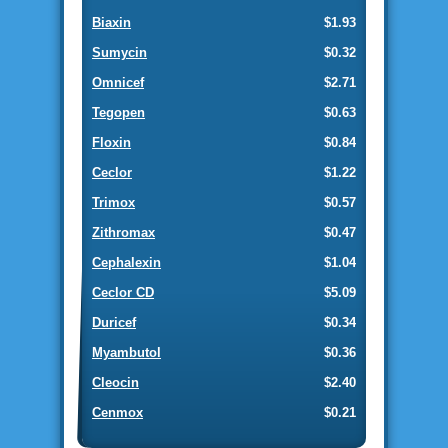
Biaxin
$1.93
Sumycin
$0.32
Omnicef
$2.71
Tegopen
$0.63
Floxin
$0.84
Ceclor
$1.22
Trimox
$0.57
Zithromax
$0.47
Cephalexin
$1.04
Ceclor CD
$5.09
Duricef
$0.34
Myambutol
$0.36
Cleocin
$2.40
Cenmox
$0.21