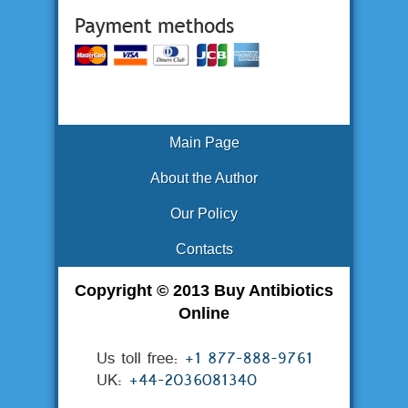
Main Page
About the Author
Our Policy
Contacts
Copyright © 2013 Buy Antibiotics
Online