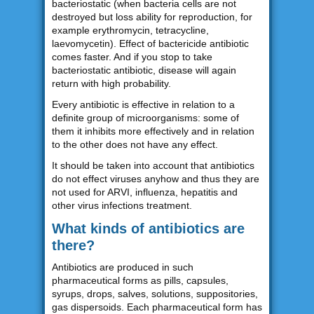
bacteriostatic (when bacteria cells are not
destroyed but loss ability for reproduction, for
example erythromycin, tetracycline,
laevomycetin). Effect of bactericide antibiotic
comes faster. And if you stop to take
bacteriostatic antibiotic, disease will again
return with high probability.
Every antibiotic is effective in relation to a
definite group of microorganisms: some of
them it inhibits more effectively and in relation
to the other does not have any effect.
It should be taken into account that antibiotics
do not effect viruses anyhow and thus they are
not used for ARVI, influenza, hepatitis and
other virus infections treatment.
What kinds of antibiotics are
there?
Antibiotics are produced in such
pharmaceutical forms as pills, capsules,
syrups, drops, salves, solutions, suppositories,
gas dispersoids. Each pharmaceutical form has