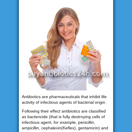
Antibiotics are pharmaceuticals that inhibit life
activity of infectious agents of bacterial origin.
Following their effect antibiotics are classified
as bactericide (that is fully destroying cells of
infectious agent, for example, penicillin,
ampicillin, cephalexin(Keflex), gentamicin) and