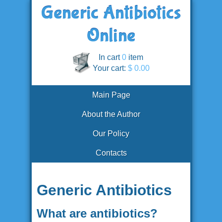
In cart
0
item
Your cart:
$ 0.00
Main Page
About the Author
Our Policy
Contacts
Generic Antibiotics
What are antibiotics?