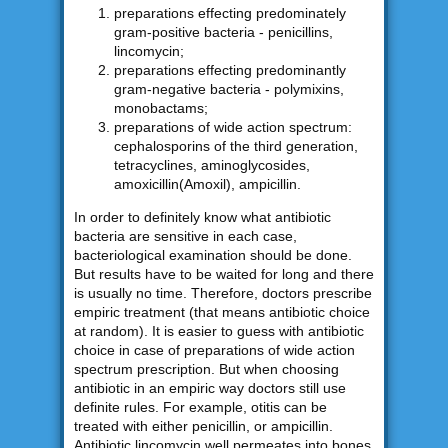
preparations effecting predominately
gram-positive bacteria - penicillins,
lincomycin;
preparations effecting predominantly
gram-negative bacteria - polymixins,
monobactams;
preparations of wide action spectrum:
cephalosporins of the third generation,
tetracyclines, aminoglycosides,
amoxicillin(Amoxil), ampicillin.
In order to definitely know what antibiotic
bacteria are sensitive in each case,
bacteriological examination should be done.
But results have to be waited for long and there
is usually no time. Therefore, doctors prescribe
empiric treatment (that means antibiotic choice
at random). It is easier to guess with antibiotic
choice in case of preparations of wide action
spectrum prescription. But when choosing
antibiotic in an empiric way doctors still use
definite rules. For example, otitis can be
treated with either penicillin, or ampicillin.
Antibiotic lincomycin well permeates into bones