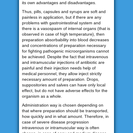
its own advantages and disadvantages.
Thus, pills, capsules and syrups are soft and
painless in application, but if there are any
problems with gastrointestinal system and
there is a vasospasm of internal organs (that is
observed in case of high temperature), then
preparation absorbability into blood decreases
and concentrations of preparation necessary
for fighting pathogenic microorganisms cannot
be achieved. Despite the fact that intravenous
and intramuscular injections of antibiotic are
painful and their injection needs help of
medical personnel, they allow inject strictly
necessary amount of preparation. Drops,
suppositories and salves can have only local
effect, but do not have adverse effects for the
organism as a whole.
Administration way is chosen depending on
that where preparation should be transported,
how quickly and in what amount. Therefore, in
case of severe disease progression
intravenous or intramuscular way is often