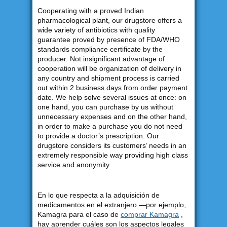
Cooperating with a proved Indian
pharmacological plant, our drugstore offers a
wide variety of antibiotics with quality
guarantee proved by presence of FDA/WHO
standards compliance certificate by the
producer. Not insignificant advantage of
cooperation will be organization of delivery in
any country and shipment process is carried
out within 2 business days from order payment
date. We help solve several issues at once: on
one hand, you can purchase by us without
unnecessary expenses and on the other hand,
in order to make a purchase you do not need
to provide a doctor’s prescription. Our
drugstore considers its customers’ needs in an
extremely responsible way providing high class
service and anonymity.
En lo que respecta a la adquisición de
medicamentos en el extranjero —por ejemplo,
Kamagra para el caso de
comprar Kamagra
,
hay aprender cuáles son los aspectos legales