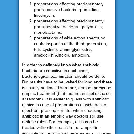
preparations effecting predominately
gram-positive bacteria - penicillins,
lincomycin;
preparations effecting predominantly
gram-negative bacteria - polymixins,
monobactams;
preparations of wide action spectrum:
cephalosporins of the third generation,
tetracyclines, aminoglycosides,
amoxicillin(Amoxil), ampicillin.
In order to definitely know what antibiotic
bacteria are sensitive in each case,
bacteriological examination should be done.
But results have to be waited for long and there
is usually no time. Therefore, doctors prescribe
empiric treatment (that means antibiotic choice
at random). It is easier to guess with antibiotic
choice in case of preparations of wide action
spectrum prescription. But when choosing
antibiotic in an empiric way doctors still use
definite rules. For example, otitis can be
treated with either penicillin, or ampicillin.
Antibiotic lincomycin well permeates into bones