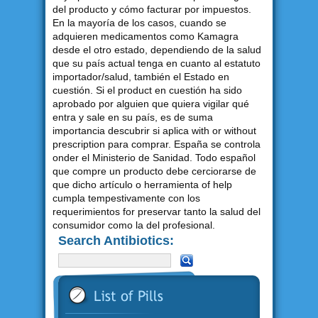
del producto y cómo facturar por impuestos.
En la mayoría de los casos, cuando se
adquieren medicamentos como Kamagra
desde el otro estado, dependiendo de la salud
que su país actual tenga en cuanto al estatuto
importador/salud, también el Estado en
cuestión. Si el product en cuestión ha sido
aprobado por alguien que quiera vigilar qué
entra y sale en su país, es de suma
importancia descubrir si aplica with or without
prescription para comprar. España se controla
onder el Ministerio de Sanidad. Todo español
que compre un producto debe cerciorarse de
que dicho artículo o herramienta of help
cumpla tempestivamente con los
requerimientos for preservar tanto la salud del
consumidor como la del profesional.
Search Antibiotics: