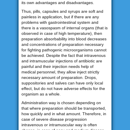
its own advantages and disadvantages.
Thus, pills, capsules and syrups are soft and
painless in application, but if there are any
problems with gastrointestinal system and
there is a vasospasm of internal organs (that is
observed in case of high temperature), then
preparation absorbability into blood decreases
and concentrations of preparation necessary
for fighting pathogenic microorganisms cannot
be achieved. Despite the fact that intravenous
and intramuscular injections of antibiotic are
painful and their injection needs help of
medical personnel, they allow inject strictly
necessary amount of preparation. Drops,
suppositories and salves can have only local
effect, but do not have adverse effects for the
organism as a whole.
Administration way is chosen depending on
that where preparation should be transported,
how quickly and in what amount. Therefore, in
case of severe disease progression
intravenous or intramuscular way is often