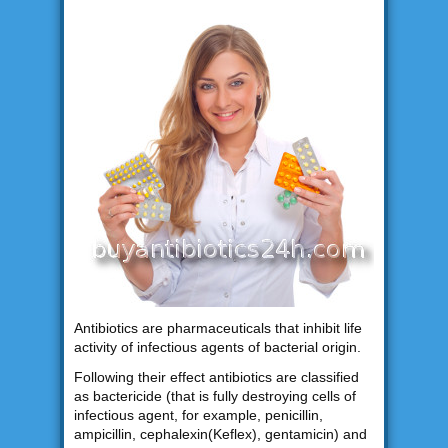
Antibiotics are pharmaceuticals that inhibit life
activity of infectious agents of bacterial origin.
Following their effect antibiotics are classified
as bactericide (that is fully destroying cells of
infectious agent, for example, penicillin,
ampicillin, cephalexin(Keflex), gentamicin) and