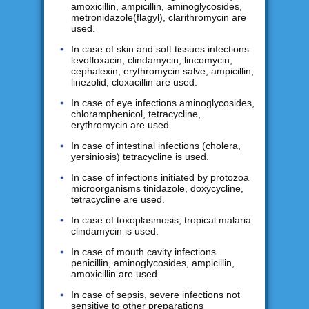
amoxicillin, ampicillin, aminoglycosides,
metronidazole(flagyl), clarithromycin are
used.
In case of skin and soft tissues infections
levofloxacin, clindamycin, lincomycin,
cephalexin, erythromycin salve, ampicillin,
linezolid, cloxacillin are used.
In case of eye infections aminoglycosides,
chloramphenicol, tetracycline,
erythromycin are used.
In case of intestinal infections (cholera,
yersiniosis) tetracycline is used.
In case of infections initiated by protozoa
microorganisms tinidazole, doxycycline,
tetracycline are used.
In case of toxoplasmosis, tropical malaria
clindamycin is used.
In case of mouth cavity infections
penicillin, aminoglycosides, ampicillin,
amoxicillin are used.
In case of sepsis, severe infections not
sensitive to other preparations