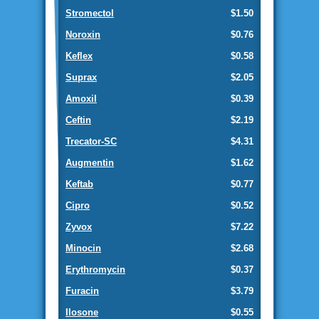
Stromectol
$1.50
Noroxin
$0.76
Keflex
$0.58
Suprax
$2.05
Amoxil
$0.39
Ceftin
$2.19
Trecator-SC
$4.31
Augmentin
$1.62
Keftab
$0.77
Cipro
$0.52
Zyvox
$7.22
Minocin
$2.68
Erythromycin
$0.37
Furacin
$3.79
Ilosone
$0.55