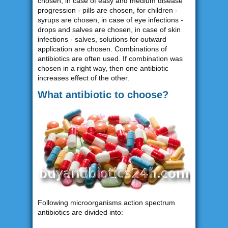
chosen, in case of easy and medium disease
progression - pills are chosen, for children -
syrups are chosen, in case of eye infections -
drops and salves are chosen, in case of skin
infections - salves, solutions for outward
application are chosen. Combinations of
antibiotics are often used. If combination was
chosen in a right way, then one antibiotic
increases effect of the other.
What antibiotic to choose?
Following microorganisms action spectrum
antibiotics are divided into: