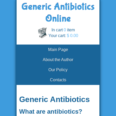
In cart
0
item
Your cart:
$ 0.00
Main Page
About the Author
Our Policy
Contacts
Generic Antibiotics
What are antibiotics?