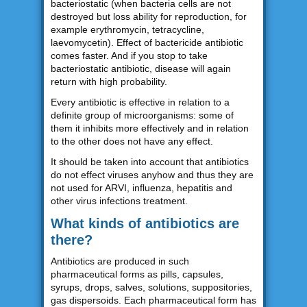
bacteriostatic (when bacteria cells are not
destroyed but loss ability for reproduction, for
example erythromycin, tetracycline,
laevomycetin). Effect of bactericide antibiotic
comes faster. And if you stop to take
bacteriostatic antibiotic, disease will again
return with high probability.
Every antibiotic is effective in relation to a
definite group of microorganisms: some of
them it inhibits more effectively and in relation
to the other does not have any effect.
It should be taken into account that antibiotics
do not effect viruses anyhow and thus they are
not used for ARVI, influenza, hepatitis and
other virus infections treatment.
What kinds of antibiotics are
there?
Antibiotics are produced in such
pharmaceutical forms as pills, capsules,
syrups, drops, salves, solutions, suppositories,
gas dispersoids. Each pharmaceutical form has