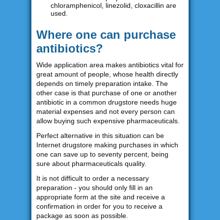
chloramphenicol, linezolid, cloxacillin are
used.
Where one can purchase
antibiotics?
Wide application area makes antibiotics vital for
great amount of people, whose health directly
depends on timely preparation intake. The
other case is that purchase of one or another
antibiotic in a common drugstore needs huge
material expenses and not every person can
allow buying such expensive pharmaceuticals.
Perfect alternative in this situation can be
Internet drugstore making purchases in which
one can save up to seventy percent, being
sure about pharmaceuticals quality.
It is not difficult to order a necessary
preparation - you should only fill in an
appropriate form at the site and receive a
confirmation in order for you to receive a
package as soon as possible.