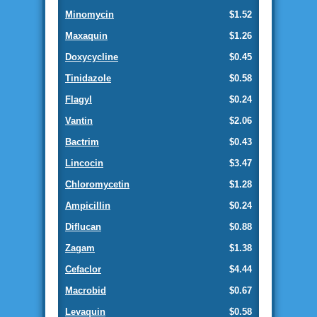
Minomycin
$1.52
Maxaquin
$1.26
Doxycycline
$0.45
Tinidazole
$0.58
Flagyl
$0.24
Vantin
$2.06
Bactrim
$0.43
Lincocin
$3.47
Chloromycetin
$1.28
Ampicillin
$0.24
Diflucan
$0.88
Zagam
$1.38
Cefaclor
$4.44
Macrobid
$0.67
Levaquin
$0.58