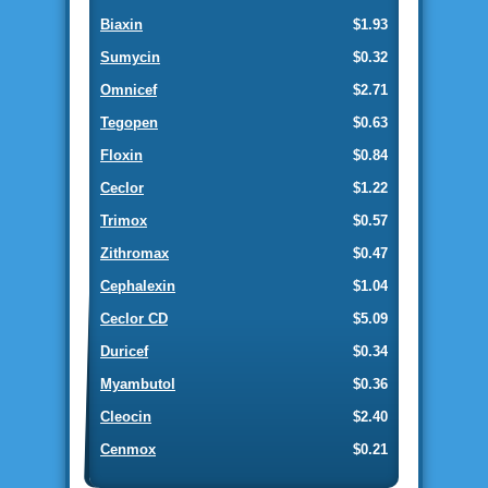
Biaxin
$1.93
Sumycin
$0.32
Omnicef
$2.71
Tegopen
$0.63
Floxin
$0.84
Ceclor
$1.22
Trimox
$0.57
Zithromax
$0.47
Cephalexin
$1.04
Ceclor CD
$5.09
Duricef
$0.34
Myambutol
$0.36
Cleocin
$2.40
Cenmox
$0.21