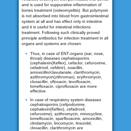
and is used for suppurative inflammation of
bones treatment (osteomyelitis). But polymyxin
is not absorbed into blood from gastrointestinal
system at all and has effect only in intestine
and it is useful for intestinal infections
treatment. Following such clinically proved
principle antibiotics for infection treatment in all
organs and systems are chosen.
Thus, in case of ENT-organs (ear, nose,
throat) diseases cephalosporins
(cephalexin(Keflex), cefaclor, cefuroxime,
cefadroxil, cefdinir), oxacillin,
amoxicillin/clavulanate, clarithromycin,
azithromycin(zithromax), erythromycin,
cloxacillin, ofloxacin, levofloxacin,
lomefloxacin, ciprofloxacin are more
effective.
In case of respiratory system diseases
cephalosporins (cefpodoxime,
cephalexin(Keflex), cefadroxil,
cefuroxime), azithromycin, minocycline,
lomefloxacin, sparfloxacine, amoxicillin,
clindamycin, lincomycin, linezolid,
cloxacillin, clarithromycin are