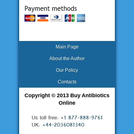
Main Page
About the Author
Our Policy
Contacts
Copyright © 2013 Buy Antibiotics
Online