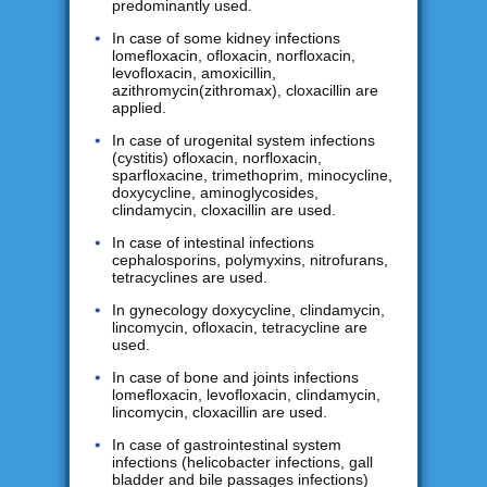
predominantly used.
In case of some kidney infections
lomefloxacin, ofloxacin, norfloxacin,
levofloxacin, amoxicillin,
azithromycin(zithromax), cloxacillin are
applied.
In case of urogenital system infections
(cystitis) ofloxacin, norfloxacin,
sparfloxacine, trimethoprim, minocycline,
doxycycline, aminoglycosides,
clindamycin, cloxacillin are used.
In case of intestinal infections
cephalosporins, polymyxins, nitrofurans,
tetracyclines are used.
In gynecology doxycycline, clindamycin,
lincomycin, ofloxacin, tetracycline are
used.
In case of bone and joints infections
lomefloxacin, levofloxacin, clindamycin,
lincomycin, cloxacillin are used.
In case of gastrointestinal system
infections (helicobacter infections, gall
bladder and bile passages infections)