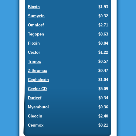
Biaxin
$1.93
Sumycin
$0.32
Omnicef
$2.71
Tegopen
$0.63
Floxin
$0.84
Ceclor
$1.22
Trimox
$0.57
Zithromax
$0.47
Cephalexin
$1.04
Ceclor CD
$5.09
Duricef
$0.34
Myambutol
$0.36
Cleocin
$2.40
Cenmox
$0.21