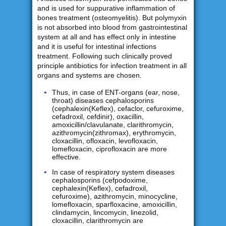
and is used for suppurative inflammation of
bones treatment (osteomyelitis). But polymyxin
is not absorbed into blood from gastrointestinal
system at all and has effect only in intestine
and it is useful for intestinal infections
treatment. Following such clinically proved
principle antibiotics for infection treatment in all
organs and systems are chosen.
Thus, in case of ENT-organs (ear, nose,
throat) diseases cephalosporins
(cephalexin(Keflex), cefaclor, cefuroxime,
cefadroxil, cefdinir), oxacillin,
amoxicillin/clavulanate, clarithromycin,
azithromycin(zithromax), erythromycin,
cloxacillin, ofloxacin, levofloxacin,
lomefloxacin, ciprofloxacin are more
effective.
In case of respiratory system diseases
cephalosporins (cefpodoxime,
cephalexin(Keflex), cefadroxil,
cefuroxime), azithromycin, minocycline,
lomefloxacin, sparfloxacine, amoxicillin,
clindamycin, lincomycin, linezolid,
cloxacillin, clarithromycin are