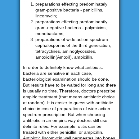
preparations effecting predominately
gram-positive bacteria - penicillins,
lincomycin;
preparations effecting predominantly
gram-negative bacteria - polymixins,
monobactams;
preparations of wide action spectrum:
cephalosporins of the third generation,
tetracyclines, aminoglycosides,
amoxicillin(Amoxil), ampicillin.
In order to definitely know what antibiotic
bacteria are sensitive in each case,
bacteriological examination should be done.
But results have to be waited for long and there
is usually no time. Therefore, doctors prescribe
empiric treatment (that means antibiotic choice
at random). It is easier to guess with antibiotic
choice in case of preparations of wide action
spectrum prescription. But when choosing
antibiotic in an empiric way doctors still use
definite rules. For example, otitis can be
treated with either penicillin, or ampicillin.
Antibiotic lincomycin well permeates into bones