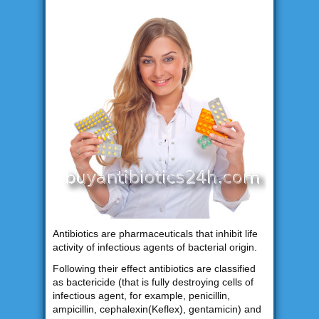
Antibiotics are pharmaceuticals that inhibit life
activity of infectious agents of bacterial origin.
Following their effect antibiotics are classified
as bactericide (that is fully destroying cells of
infectious agent, for example, penicillin,
ampicillin, cephalexin(Keflex), gentamicin) and