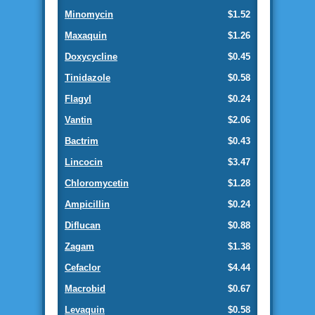
Minomycin
$1.52
Maxaquin
$1.26
Doxycycline
$0.45
Tinidazole
$0.58
Flagyl
$0.24
Vantin
$2.06
Bactrim
$0.43
Lincocin
$3.47
Chloromycetin
$1.28
Ampicillin
$0.24
Diflucan
$0.88
Zagam
$1.38
Cefaclor
$4.44
Macrobid
$0.67
Levaquin
$0.58