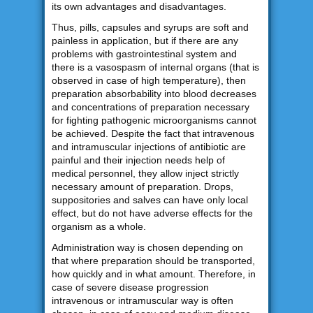
its own advantages and disadvantages.
Thus, pills, capsules and syrups are soft and
painless in application, but if there are any
problems with gastrointestinal system and
there is a vasospasm of internal organs (that is
observed in case of high temperature), then
preparation absorbability into blood decreases
and concentrations of preparation necessary
for fighting pathogenic microorganisms cannot
be achieved. Despite the fact that intravenous
and intramuscular injections of antibiotic are
painful and their injection needs help of
medical personnel, they allow inject strictly
necessary amount of preparation. Drops,
suppositories and salves can have only local
effect, but do not have adverse effects for the
organism as a whole.
Administration way is chosen depending on
that where preparation should be transported,
how quickly and in what amount. Therefore, in
case of severe disease progression
intravenous or intramuscular way is often