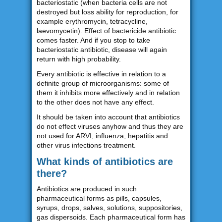
bacteriostatic (when bacteria cells are not
destroyed but loss ability for reproduction, for
example erythromycin, tetracycline,
laevomycetin). Effect of bactericide antibiotic
comes faster. And if you stop to take
bacteriostatic antibiotic, disease will again
return with high probability.
Every antibiotic is effective in relation to a
definite group of microorganisms: some of
them it inhibits more effectively and in relation
to the other does not have any effect.
It should be taken into account that antibiotics
do not effect viruses anyhow and thus they are
not used for ARVI, influenza, hepatitis and
other virus infections treatment.
What kinds of antibiotics are
there?
Antibiotics are produced in such
pharmaceutical forms as pills, capsules,
syrups, drops, salves, solutions, suppositories,
gas dispersoids. Each pharmaceutical form has