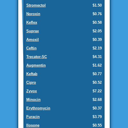
Stromectol
$1.50
Noroxin
$0.76
Keflex
$0.58
Suprax
$2.05
Amoxil
$0.39
Ceftin
$2.19
Trecator-SC
$4.31
Augmentin
$1.62
Keftab
$0.77
Cipro
$0.52
Zyvox
$7.22
Minocin
$2.68
Erythromycin
$0.37
Furacin
$3.79
Ilosone
$0.55