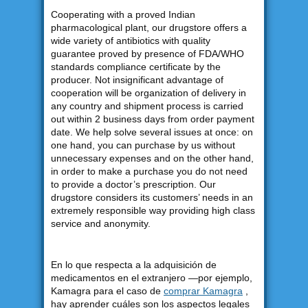
Cooperating with a proved Indian
pharmacological plant, our drugstore offers a
wide variety of antibiotics with quality
guarantee proved by presence of FDA/WHO
standards compliance certificate by the
producer. Not insignificant advantage of
cooperation will be organization of delivery in
any country and shipment process is carried
out within 2 business days from order payment
date. We help solve several issues at once: on
one hand, you can purchase by us without
unnecessary expenses and on the other hand,
in order to make a purchase you do not need
to provide a doctor’s prescription. Our
drugstore considers its customers’ needs in an
extremely responsible way providing high class
service and anonymity.
En lo que respecta a la adquisición de
medicamentos en el extranjero —por ejemplo,
Kamagra para el caso de
comprar Kamagra
,
hay aprender cuáles son los aspectos legales