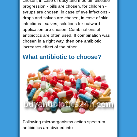
chosen, in case of easy and medium disease
progression - pills are chosen, for children -
syrups are chosen, in case of eye infections -
drops and salves are chosen, in case of skin
infections - salves, solutions for outward
application are chosen. Combinations of
antibiotics are often used. If combination was
chosen in a right way, then one antibiotic
increases effect of the other.
What antibiotic to choose?
Following microorganisms action spectrum
antibiotics are divided into: