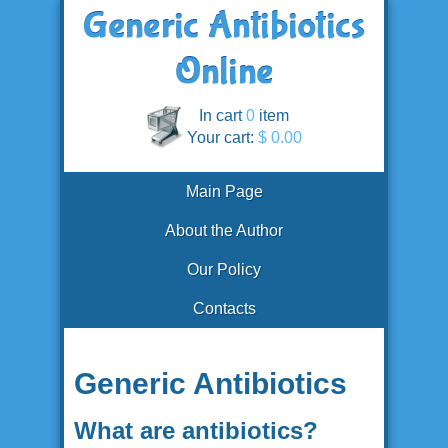
In cart
0
item
Your cart:
$ 0.00
Main Page
About the Author
Our Policy
Contacts
Generic Antibiotics
What are antibiotics?