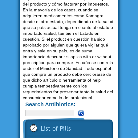
del producto y cómo facturar por impuestos.
En la mayoría de los casos, cuando se
adquieren medicamentos como Kamagra
desde el otro estado, dependiendo de la salud
que su país actual tenga en cuanto al estatuto
importador/salud, también el Estado en
cuestión. Si el product en cuestión ha sido
aprobado por alguien que quiera vigilar qué
entra y sale en su país, es de suma
importancia descubrir si aplica with or without
prescription para comprar. España se controla
onder el Ministerio de Sanidad. Todo español
que compre un producto debe cerciorarse de
que dicho artículo o herramienta of help
cumpla tempestivamente con los
requerimientos for preservar tanto la salud del
consumidor como la del profesional.
Search Antibiotics: