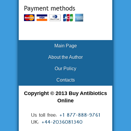
Main Page
About the Author
Our Policy
Contacts
Copyright © 2013 Buy Antibiotics
Online