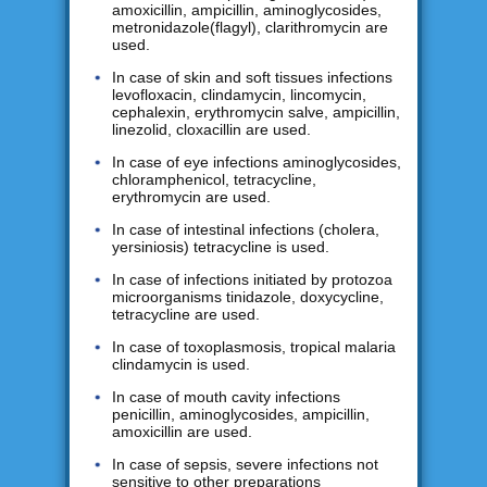
amoxicillin, ampicillin, aminoglycosides,
metronidazole(flagyl), clarithromycin are
used.
In case of skin and soft tissues infections
levofloxacin, clindamycin, lincomycin,
cephalexin, erythromycin salve, ampicillin,
linezolid, cloxacillin are used.
In case of eye infections aminoglycosides,
chloramphenicol, tetracycline,
erythromycin are used.
In case of intestinal infections (cholera,
yersiniosis) tetracycline is used.
In case of infections initiated by protozoa
microorganisms tinidazole, doxycycline,
tetracycline are used.
In case of toxoplasmosis, tropical malaria
clindamycin is used.
In case of mouth cavity infections
penicillin, aminoglycosides, ampicillin,
amoxicillin are used.
In case of sepsis, severe infections not
sensitive to other preparations