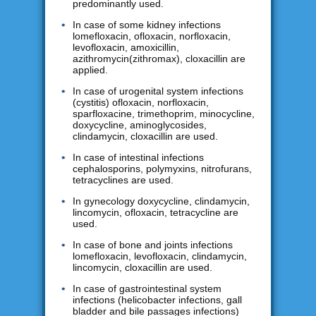
predominantly used.
In case of some kidney infections
lomefloxacin, ofloxacin, norfloxacin,
levofloxacin, amoxicillin,
azithromycin(zithromax), cloxacillin are
applied.
In case of urogenital system infections
(cystitis) ofloxacin, norfloxacin,
sparfloxacine, trimethoprim, minocycline,
doxycycline, aminoglycosides,
clindamycin, cloxacillin are used.
In case of intestinal infections
cephalosporins, polymyxins, nitrofurans,
tetracyclines are used.
In gynecology doxycycline, clindamycin,
lincomycin, ofloxacin, tetracycline are
used.
In case of bone and joints infections
lomefloxacin, levofloxacin, clindamycin,
lincomycin, cloxacillin are used.
In case of gastrointestinal system
infections (helicobacter infections, gall
bladder and bile passages infections)