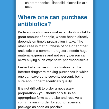
chloramphenicol, linezolid, cloxacillin are
used.
Where one can purchase
antibiotics?
Wide application area makes antibiotics vital for
great amount of people, whose health directly
depends on timely preparation intake. The
other case is that purchase of one or another
antibiotic in a common drugstore needs huge
material expenses and not every person can
allow buying such expensive pharmaceuticals.
Perfect alternative in this situation can be
Internet drugstore making purchases in which
one can save up to seventy percent, being
sure about pharmaceuticals quality.
It is not difficult to order a necessary
preparation - you should only fill in an
appropriate form at the site and receive a
confirmation in order for you to receive a
package as soon as possible.