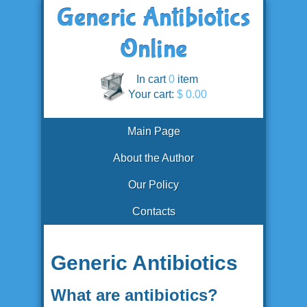
In cart
0
item
Your cart:
$ 0.00
Main Page
About the Author
Our Policy
Contacts
Generic Antibiotics
What are antibiotics?