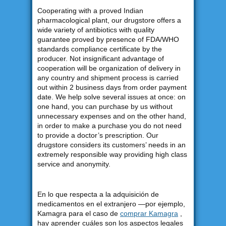
Cooperating with a proved Indian
pharmacological plant, our drugstore offers a
wide variety of antibiotics with quality
guarantee proved by presence of FDA/WHO
standards compliance certificate by the
producer. Not insignificant advantage of
cooperation will be organization of delivery in
any country and shipment process is carried
out within 2 business days from order payment
date. We help solve several issues at once: on
one hand, you can purchase by us without
unnecessary expenses and on the other hand,
in order to make a purchase you do not need
to provide a doctor’s prescription. Our
drugstore considers its customers’ needs in an
extremely responsible way providing high class
service and anonymity.
En lo que respecta a la adquisición de
medicamentos en el extranjero —por ejemplo,
Kamagra para el caso de
comprar Kamagra
,
hay aprender cuáles son los aspectos legales