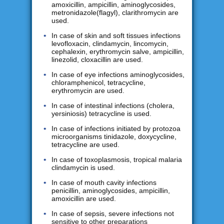
amoxicillin, ampicillin, aminoglycosides,
metronidazole(flagyl), clarithromycin are
used.
In case of skin and soft tissues infections
levofloxacin, clindamycin, lincomycin,
cephalexin, erythromycin salve, ampicillin,
linezolid, cloxacillin are used.
In case of eye infections aminoglycosides,
chloramphenicol, tetracycline,
erythromycin are used.
In case of intestinal infections (cholera,
yersiniosis) tetracycline is used.
In case of infections initiated by protozoa
microorganisms tinidazole, doxycycline,
tetracycline are used.
In case of toxoplasmosis, tropical malaria
clindamycin is used.
In case of mouth cavity infections
penicillin, aminoglycosides, ampicillin,
amoxicillin are used.
In case of sepsis, severe infections not
sensitive to other preparations