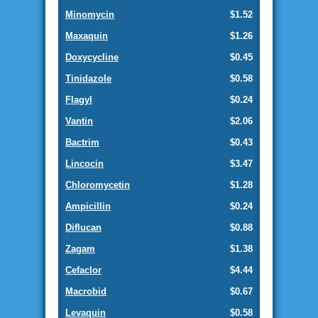
Minomycin
$1.52
Maxaquin
$1.26
Doxycycline
$0.45
Tinidazole
$0.58
Flagyl
$0.24
Vantin
$2.06
Bactrim
$0.43
Lincocin
$3.47
Chloromycetin
$1.28
Ampicillin
$0.24
Diflucan
$0.88
Zagam
$1.38
Cefaclor
$4.44
Macrobid
$0.67
Levaquin
$0.58