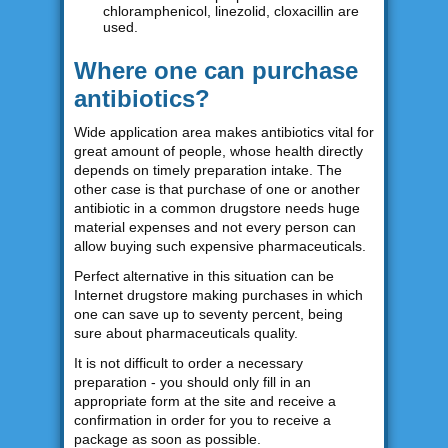
chloramphenicol, linezolid, cloxacillin are
used.
Where one can purchase
antibiotics?
Wide application area makes antibiotics vital for
great amount of people, whose health directly
depends on timely preparation intake. The
other case is that purchase of one or another
antibiotic in a common drugstore needs huge
material expenses and not every person can
allow buying such expensive pharmaceuticals.
Perfect alternative in this situation can be
Internet drugstore making purchases in which
one can save up to seventy percent, being
sure about pharmaceuticals quality.
It is not difficult to order a necessary
preparation - you should only fill in an
appropriate form at the site and receive a
confirmation in order for you to receive a
package as soon as possible.