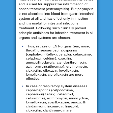
and is used for suppurative inflammation of
bones treatment (osteomyelitis). But polymyxin
is not absorbed into blood from gastrointestinal
system at all and has effect only in intestine
and it is useful for intestinal infections
treatment. Following such clinically proved
principle antibiotics for infection treatment in all
organs and systems are chosen.
Thus, in case of ENT-organs (ear, nose,
throat) diseases cephalosporins
(cephalexin(Keflex), cefaclor, cefuroxime,
cefadroxil, cefdinir), oxacillin,
amoxicillin/clavulanate, clarithromycin,
azithromycin(zithromax), erythromycin,
cloxacillin, ofloxacin, levofloxacin,
lomefloxacin, ciprofloxacin are more
effective.
In case of respiratory system diseases
cephalosporins (cefpodoxime,
cephalexin(Keflex), cefadroxil,
cefuroxime), azithromycin, minocycline,
lomefloxacin, sparfloxacine, amoxicillin,
clindamycin, lincomycin, linezolid,
cloxacillin, clarithromycin are