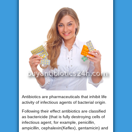
Antibiotics are pharmaceuticals that inhibit life
activity of infectious agents of bacterial origin.
Following their effect antibiotics are classified
as bactericide (that is fully destroying cells of
infectious agent, for example, penicillin,
ampicillin, cephalexin(Keflex), gentamicin) and