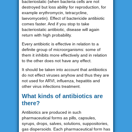
bacteriostatic (when bacteria cells are not
destroyed but loss ability for reproduction, for
example erythromycin, tetracycline,
laevomycetin). Effect of bactericide antibiotic
comes faster. And if you stop to take
bacteriostatic antibiotic, disease will again
return with high probability.
Every antibiotic is effective in relation to a
definite group of microorganisms: some of
them it inhibits more effectively and in relation
to the other does not have any effect.
It should be taken into account that antibiotics
do not effect viruses anyhow and thus they are
not used for ARVI, influenza, hepatitis and
other virus infections treatment.
What kinds of antibiotics are
there?
Antibiotics are produced in such
pharmaceutical forms as pills, capsules,
syrups, drops, salves, solutions, suppositories,
gas dispersoids. Each pharmaceutical form has