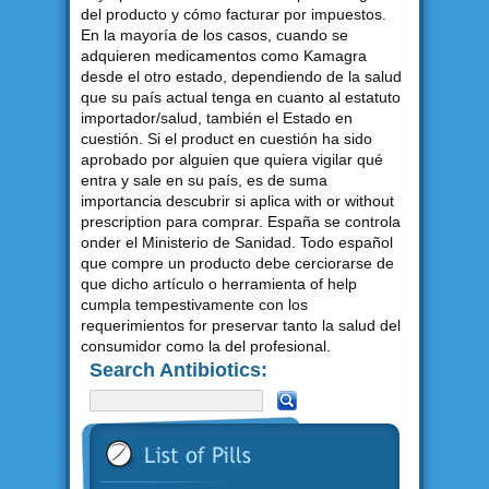
del producto y cómo facturar por impuestos.
En la mayoría de los casos, cuando se
adquieren medicamentos como Kamagra
desde el otro estado, dependiendo de la salud
que su país actual tenga en cuanto al estatuto
importador/salud, también el Estado en
cuestión. Si el product en cuestión ha sido
aprobado por alguien que quiera vigilar qué
entra y sale en su país, es de suma
importancia descubrir si aplica with or without
prescription para comprar. España se controla
onder el Ministerio de Sanidad. Todo español
que compre un producto debe cerciorarse de
que dicho artículo o herramienta of help
cumpla tempestivamente con los
requerimientos for preservar tanto la salud del
consumidor como la del profesional.
Search Antibiotics: