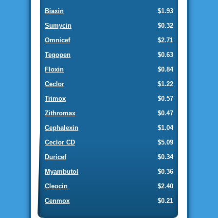
Biaxin
$1.93
Sumycin
$0.32
Omnicef
$2.71
Tegopen
$0.63
Floxin
$0.84
Ceclor
$1.22
Trimox
$0.57
Zithromax
$0.47
Cephalexin
$1.04
Ceclor CD
$5.09
Duricef
$0.34
Myambutol
$0.36
Cleocin
$2.40
Cenmox
$0.21