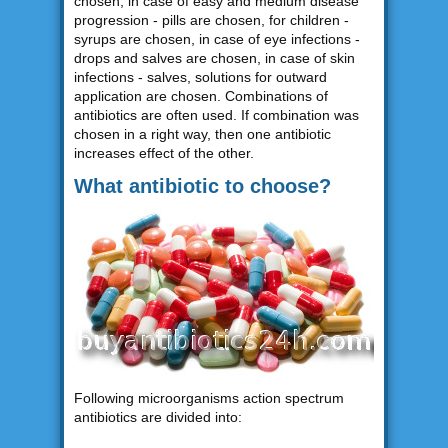
chosen, in case of easy and medium disease
progression - pills are chosen, for children -
syrups are chosen, in case of eye infections -
drops and salves are chosen, in case of skin
infections - salves, solutions for outward
application are chosen. Combinations of
antibiotics are often used. If combination was
chosen in a right way, then one antibiotic
increases effect of the other.
What antibiotic to choose?
Following microorganisms action spectrum
antibiotics are divided into: