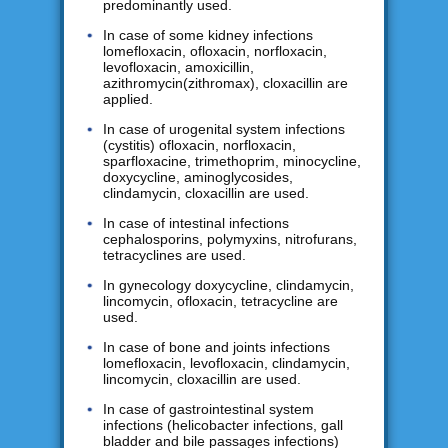
predominantly used.
In case of some kidney infections
lomefloxacin, ofloxacin, norfloxacin,
levofloxacin, amoxicillin,
azithromycin(zithromax), cloxacillin are
applied.
In case of urogenital system infections
(cystitis) ofloxacin, norfloxacin,
sparfloxacine, trimethoprim, minocycline,
doxycycline, aminoglycosides,
clindamycin, cloxacillin are used.
In case of intestinal infections
cephalosporins, polymyxins, nitrofurans,
tetracyclines are used.
In gynecology doxycycline, clindamycin,
lincomycin, ofloxacin, tetracycline are
used.
In case of bone and joints infections
lomefloxacin, levofloxacin, clindamycin,
lincomycin, cloxacillin are used.
In case of gastrointestinal system
infections (helicobacter infections, gall
bladder and bile passages infections)