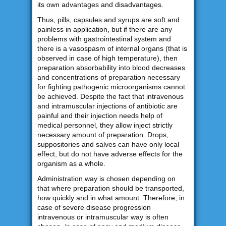
its own advantages and disadvantages.
Thus, pills, capsules and syrups are soft and
painless in application, but if there are any
problems with gastrointestinal system and
there is a vasospasm of internal organs (that is
observed in case of high temperature), then
preparation absorbability into blood decreases
and concentrations of preparation necessary
for fighting pathogenic microorganisms cannot
be achieved. Despite the fact that intravenous
and intramuscular injections of antibiotic are
painful and their injection needs help of
medical personnel, they allow inject strictly
necessary amount of preparation. Drops,
suppositories and salves can have only local
effect, but do not have adverse effects for the
organism as a whole.
Administration way is chosen depending on
that where preparation should be transported,
how quickly and in what amount. Therefore, in
case of severe disease progression
intravenous or intramuscular way is often