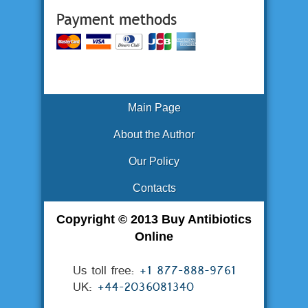
Main Page
About the Author
Our Policy
Contacts
Copyright © 2013 Buy Antibiotics
Online