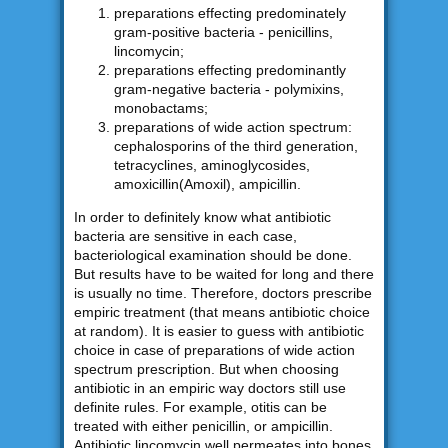
preparations effecting predominately
gram-positive bacteria - penicillins,
lincomycin;
preparations effecting predominantly
gram-negative bacteria - polymixins,
monobactams;
preparations of wide action spectrum:
cephalosporins of the third generation,
tetracyclines, aminoglycosides,
amoxicillin(Amoxil), ampicillin.
In order to definitely know what antibiotic
bacteria are sensitive in each case,
bacteriological examination should be done.
But results have to be waited for long and there
is usually no time. Therefore, doctors prescribe
empiric treatment (that means antibiotic choice
at random). It is easier to guess with antibiotic
choice in case of preparations of wide action
spectrum prescription. But when choosing
antibiotic in an empiric way doctors still use
definite rules. For example, otitis can be
treated with either penicillin, or ampicillin.
Antibiotic lincomycin well permeates into bones