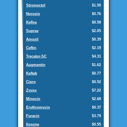
Stromectol
$1.50
Noroxin
$0.76
Keflex
$0.58
Suprax
$2.05
Amoxil
$0.39
Ceftin
$2.19
Trecator-SC
$4.31
Augmentin
$1.62
Keftab
$0.77
Cipro
$0.52
Zyvox
$7.22
Minocin
$2.68
Erythromycin
$0.37
Furacin
$3.79
Ilosone
$0.55