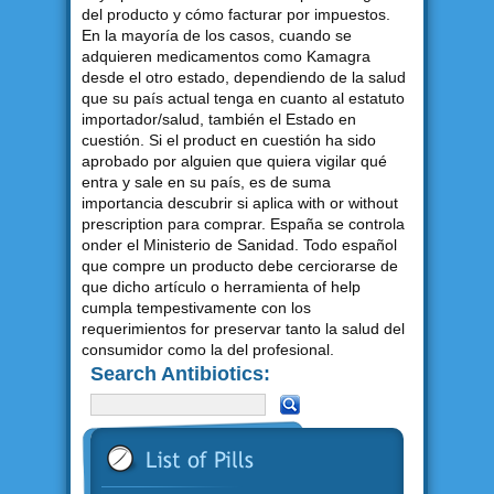
del producto y cómo facturar por impuestos.
En la mayoría de los casos, cuando se
adquieren medicamentos como Kamagra
desde el otro estado, dependiendo de la salud
que su país actual tenga en cuanto al estatuto
importador/salud, también el Estado en
cuestión. Si el product en cuestión ha sido
aprobado por alguien que quiera vigilar qué
entra y sale en su país, es de suma
importancia descubrir si aplica with or without
prescription para comprar. España se controla
onder el Ministerio de Sanidad. Todo español
que compre un producto debe cerciorarse de
que dicho artículo o herramienta of help
cumpla tempestivamente con los
requerimientos for preservar tanto la salud del
consumidor como la del profesional.
Search Antibiotics: