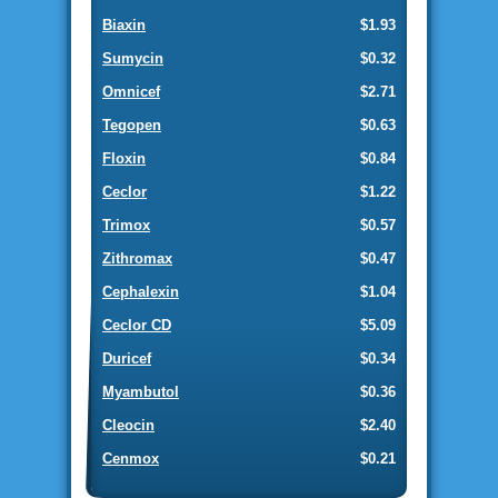
Biaxin
$1.93
Sumycin
$0.32
Omnicef
$2.71
Tegopen
$0.63
Floxin
$0.84
Ceclor
$1.22
Trimox
$0.57
Zithromax
$0.47
Cephalexin
$1.04
Ceclor CD
$5.09
Duricef
$0.34
Myambutol
$0.36
Cleocin
$2.40
Cenmox
$0.21