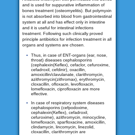
and is used for suppurative inflammation of
bones treatment (osteomyelitis). But polymyxin
is not absorbed into blood from gastrointestinal
system at all and has effect only in intestine
and it is useful for intestinal infections
treatment. Following such clinically proved
principle antibiotics for infection treatment in all
organs and systems are chosen.
Thus, in case of ENT-organs (ear, nose,
throat) diseases cephalosporins
(cephalexin(Keflex), cefaclor, cefuroxime,
cefadroxil, cefdinir), oxacillin,
amoxicillin/clavulanate, clarithromycin,
azithromycin(zithromax), erythromycin,
cloxacillin, ofloxacin, levofloxacin,
lomefloxacin, ciprofloxacin are more
effective.
In case of respiratory system diseases
cephalosporins (cefpodoxime,
cephalexin(Keflex), cefadroxil,
cefuroxime), azithromycin, minocycline,
lomefloxacin, sparfloxacine, amoxicillin,
clindamycin, lincomycin, linezolid,
cloxacillin, clarithromycin are