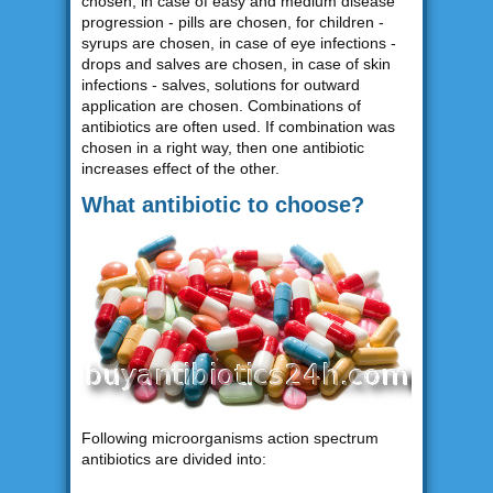
chosen, in case of easy and medium disease
progression - pills are chosen, for children -
syrups are chosen, in case of eye infections -
drops and salves are chosen, in case of skin
infections - salves, solutions for outward
application are chosen. Combinations of
antibiotics are often used. If combination was
chosen in a right way, then one antibiotic
increases effect of the other.
What antibiotic to choose?
Following microorganisms action spectrum
antibiotics are divided into: