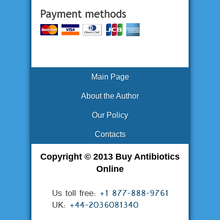
Main Page
About the Author
Our Policy
Contacts
Copyright © 2013 Buy Antibiotics
Online