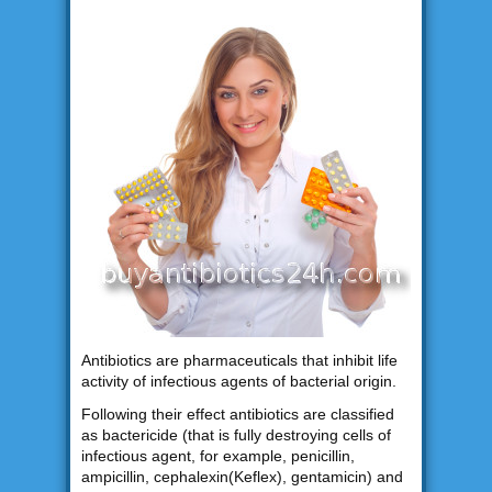
Antibiotics are pharmaceuticals that inhibit life
activity of infectious agents of bacterial origin.
Following their effect antibiotics are classified
as bactericide (that is fully destroying cells of
infectious agent, for example, penicillin,
ampicillin, cephalexin(Keflex), gentamicin) and