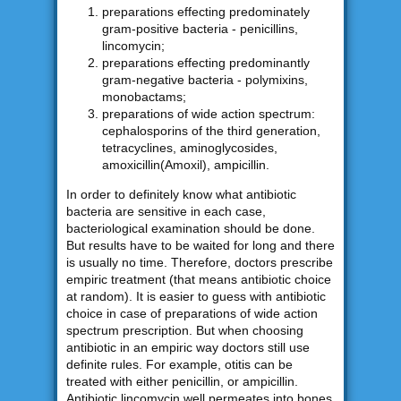
preparations effecting predominately
gram-positive bacteria - penicillins,
lincomycin;
preparations effecting predominantly
gram-negative bacteria - polymixins,
monobactams;
preparations of wide action spectrum:
cephalosporins of the third generation,
tetracyclines, aminoglycosides,
amoxicillin(Amoxil), ampicillin.
In order to definitely know what antibiotic
bacteria are sensitive in each case,
bacteriological examination should be done.
But results have to be waited for long and there
is usually no time. Therefore, doctors prescribe
empiric treatment (that means antibiotic choice
at random). It is easier to guess with antibiotic
choice in case of preparations of wide action
spectrum prescription. But when choosing
antibiotic in an empiric way doctors still use
definite rules. For example, otitis can be
treated with either penicillin, or ampicillin.
Antibiotic lincomycin well permeates into bones