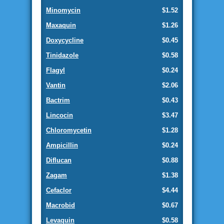
Minomycin
$1.52
Maxaquin
$1.26
Doxycycline
$0.45
Tinidazole
$0.58
Flagyl
$0.24
Vantin
$2.06
Bactrim
$0.43
Lincocin
$3.47
Chloromycetin
$1.28
Ampicillin
$0.24
Diflucan
$0.88
Zagam
$1.38
Cefaclor
$4.44
Macrobid
$0.67
Levaquin
$0.58