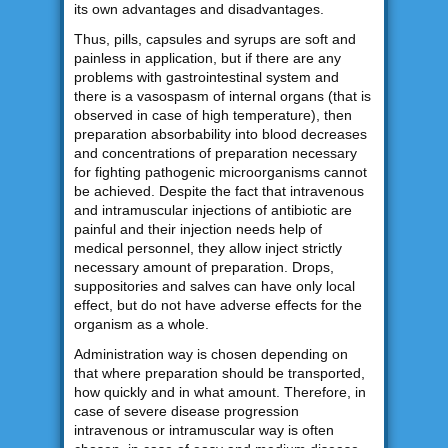
its own advantages and disadvantages.
Thus, pills, capsules and syrups are soft and
painless in application, but if there are any
problems with gastrointestinal system and
there is a vasospasm of internal organs (that is
observed in case of high temperature), then
preparation absorbability into blood decreases
and concentrations of preparation necessary
for fighting pathogenic microorganisms cannot
be achieved. Despite the fact that intravenous
and intramuscular injections of antibiotic are
painful and their injection needs help of
medical personnel, they allow inject strictly
necessary amount of preparation. Drops,
suppositories and salves can have only local
effect, but do not have adverse effects for the
organism as a whole.
Administration way is chosen depending on
that where preparation should be transported,
how quickly and in what amount. Therefore, in
case of severe disease progression
intravenous or intramuscular way is often