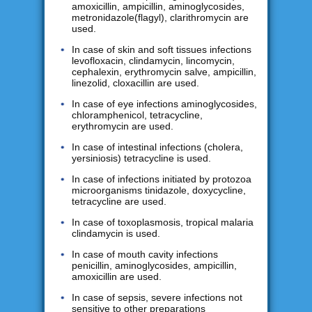
amoxicillin, ampicillin, aminoglycosides,
metronidazole(flagyl), clarithromycin are
used.
In case of skin and soft tissues infections
levofloxacin, clindamycin, lincomycin,
cephalexin, erythromycin salve, ampicillin,
linezolid, cloxacillin are used.
In case of eye infections aminoglycosides,
chloramphenicol, tetracycline,
erythromycin are used.
In case of intestinal infections (cholera,
yersiniosis) tetracycline is used.
In case of infections initiated by protozoa
microorganisms tinidazole, doxycycline,
tetracycline are used.
In case of toxoplasmosis, tropical malaria
clindamycin is used.
In case of mouth cavity infections
penicillin, aminoglycosides, ampicillin,
amoxicillin are used.
In case of sepsis, severe infections not
sensitive to other preparations