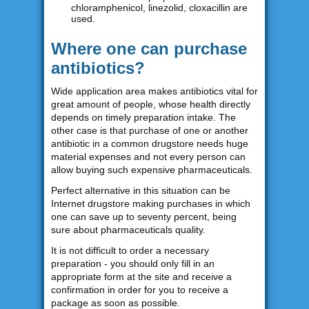
chloramphenicol, linezolid, cloxacillin are
used.
Where one can purchase
antibiotics?
Wide application area makes antibiotics vital for
great amount of people, whose health directly
depends on timely preparation intake. The
other case is that purchase of one or another
antibiotic in a common drugstore needs huge
material expenses and not every person can
allow buying such expensive pharmaceuticals.
Perfect alternative in this situation can be
Internet drugstore making purchases in which
one can save up to seventy percent, being
sure about pharmaceuticals quality.
It is not difficult to order a necessary
preparation - you should only fill in an
appropriate form at the site and receive a
confirmation in order for you to receive a
package as soon as possible.