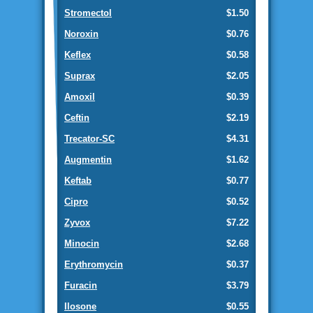
Stromectol
$1.50
Noroxin
$0.76
Keflex
$0.58
Suprax
$2.05
Amoxil
$0.39
Ceftin
$2.19
Trecator-SC
$4.31
Augmentin
$1.62
Keftab
$0.77
Cipro
$0.52
Zyvox
$7.22
Minocin
$2.68
Erythromycin
$0.37
Furacin
$3.79
Ilosone
$0.55