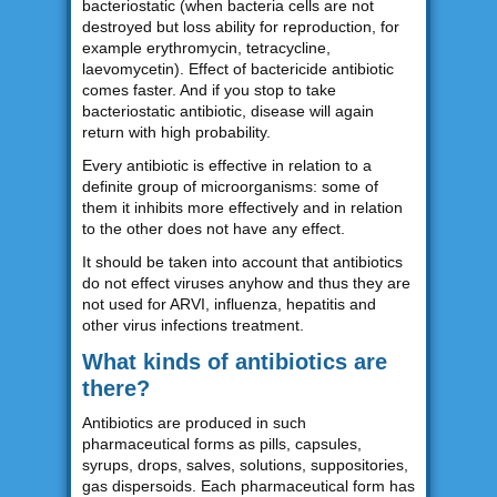
bacteriostatic (when bacteria cells are not
destroyed but loss ability for reproduction, for
example erythromycin, tetracycline,
laevomycetin). Effect of bactericide antibiotic
comes faster. And if you stop to take
bacteriostatic antibiotic, disease will again
return with high probability.
Every antibiotic is effective in relation to a
definite group of microorganisms: some of
them it inhibits more effectively and in relation
to the other does not have any effect.
It should be taken into account that antibiotics
do not effect viruses anyhow and thus they are
not used for ARVI, influenza, hepatitis and
other virus infections treatment.
What kinds of antibiotics are
there?
Antibiotics are produced in such
pharmaceutical forms as pills, capsules,
syrups, drops, salves, solutions, suppositories,
gas dispersoids. Each pharmaceutical form has