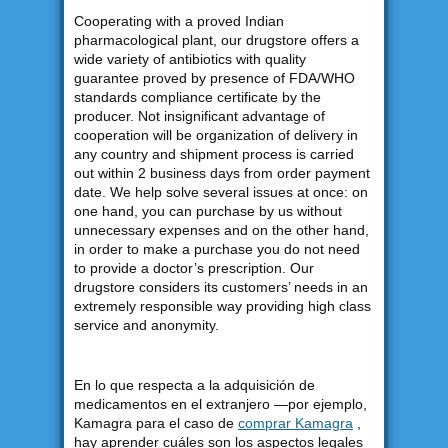
Cooperating with a proved Indian
pharmacological plant, our drugstore offers a
wide variety of antibiotics with quality
guarantee proved by presence of FDA/WHO
standards compliance certificate by the
producer. Not insignificant advantage of
cooperation will be organization of delivery in
any country and shipment process is carried
out within 2 business days from order payment
date. We help solve several issues at once: on
one hand, you can purchase by us without
unnecessary expenses and on the other hand,
in order to make a purchase you do not need
to provide a doctor’s prescription. Our
drugstore considers its customers’ needs in an
extremely responsible way providing high class
service and anonymity.
En lo que respecta a la adquisición de
medicamentos en el extranjero —por ejemplo,
Kamagra para el caso de
comprar Kamagra
,
hay aprender cuáles son los aspectos legales