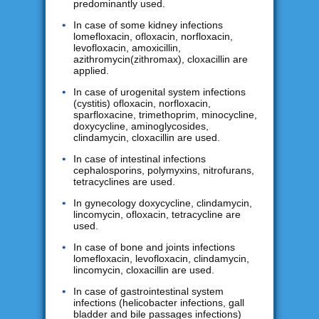
predominantly used.
In case of some kidney infections
lomefloxacin, ofloxacin, norfloxacin,
levofloxacin, amoxicillin,
azithromycin(zithromax), cloxacillin are
applied.
In case of urogenital system infections
(cystitis) ofloxacin, norfloxacin,
sparfloxacine, trimethoprim, minocycline,
doxycycline, aminoglycosides,
clindamycin, cloxacillin are used.
In case of intestinal infections
cephalosporins, polymyxins, nitrofurans,
tetracyclines are used.
In gynecology doxycycline, clindamycin,
lincomycin, ofloxacin, tetracycline are
used.
In case of bone and joints infections
lomefloxacin, levofloxacin, clindamycin,
lincomycin, cloxacillin are used.
In case of gastrointestinal system
infections (helicobacter infections, gall
bladder and bile passages infections)