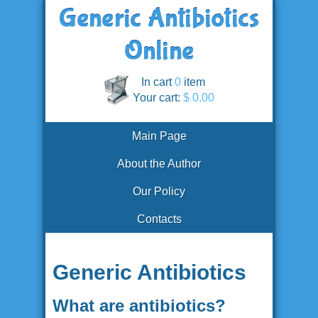
In cart
0
item
Your cart:
$ 0.00
Main Page
About the Author
Our Policy
Contacts
Generic Antibiotics
What are antibiotics?