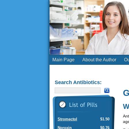
Main Page
About the Author
Ou
Search Antibiotics:
G
W
Ant
Stromectol
$1.50
age
Noroxin
$0.76