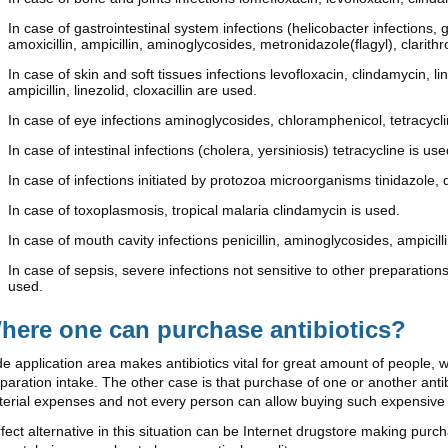
In case of gastrointestinal system infections (helicobacter infections, 
amoxicillin, ampicillin, aminoglycosides, metronidazole(flagyl), clarit
In case of skin and soft tissues infections levofloxacin, clindamycin, 
ampicillin, linezolid, cloxacillin are used.
In case of eye infections aminoglycosides, chloramphenicol, tetracycl
In case of intestinal infections (cholera, yersiniosis) tetracycline is use
In case of infections initiated by protozoa microorganisms tinidazole, 
In case of toxoplasmosis, tropical malaria clindamycin is used.
In case of mouth cavity infections penicillin, aminoglycosides, ampicilli
In case of sepsis, severe infections not sensitive to other preparations
used.
here one can purchase antibiotics?
e application area makes antibiotics vital for great amount of people, 
paration intake. The other case is that purchase of one or another an
erial expenses and not every person can allow buying such expensive
fect alternative in this situation can be Internet drugstore making pur