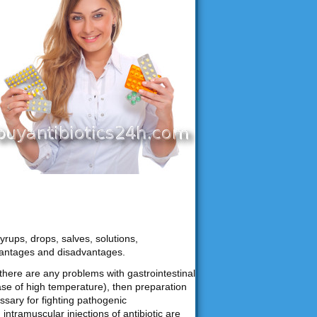
yrups, drops, salves, solutions,
vantages and disadvantages.
f there are any problems with gastrointestinal
ase of high temperature), then preparation
ssary for fighting pathogenic
ntramuscular injections of antibiotic are