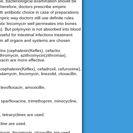
ase, bacteriological examination should be
Therefore, doctors prescribe empiric
th antibiotic choice in case of preparations
iric way doctors still use definite rules.
biotic lincomycin well permeates into bones
). But polymyxin is not absorbed into blood
useful for intestinal infections treatment.
nt in all organs and systems are chosen.
ns (cephalexin(Keflex), cefaclor,
arithromycin, azithromycin(zithromax),
oxacin are more effective.
ephalexin(Keflex), cefadroxil, cefuroxime),
damycin, lincomycin, linezolid, cloxacillin,
levofloxacin, amoxicillin,
n, sparfloxacine, trimethoprim, minocycline,
, tetracyclines are used.
cline are used.
mycin, lincomycin, cloxacillin are used.