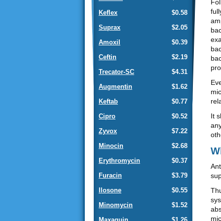
Fol
ful
Keflex
$0.58
amp
Suprax
$2.05
bac
exa
Amoxil
$0.39
bac
Ceftin
$2.19
bac
pro
Trecator-SC
$4.31
Eve
Augmentin
$1.62
mic
rel
Keftab
$0.77
It 
Cipro
$0.52
any
Zyvox
$7.22
oth
Minocin
$2.68
Wh
Erythromycin
$0.37
Ant
sup
Furacin
$3.79
Thu
Ilosone
$0.55
sys
Minomycin
$1.52
abs
mic
Maxaquin
$1.26