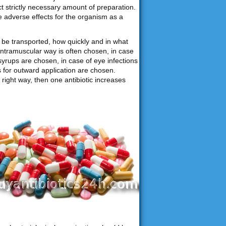
ct strictly necessary amount of preparation.
e adverse effects for the organism as a
be transported, how quickly and in what
intramuscular way is often chosen, in case
syrups are chosen, in case of eye infections
ns for outward application are chosen.
right way, then one antibiotic increases