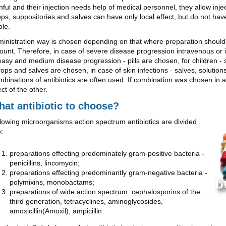
nful and their injection needs help of medical personnel, they allow inje
ps, suppositories and salves can have only local effect, but do not hav
le.
inistration way is chosen depending on that where preparation should 
unt. Therefore, in case of severe disease progression intravenous or 
easy and medium disease progression - pills are chosen, for children - 
rops and salves are chosen, in case of skin infections - salves, solutio
binations of antibiotics are often used. If combination was chosen in a 
ect of the other.
at antibiotic to choose?
lowing microorganisms action spectrum antibiotics are divided
o:
preparations effecting predominately gram-positive bacteria -
penicillins, lincomycin;
preparations effecting predominantly gram-negative bacteria -
polymixins, monobactams;
preparations of wide action spectrum: cephalosporins of the
third generation, tetracyclines, aminoglycosides,
amoxicillin(Amoxil), ampicillin.