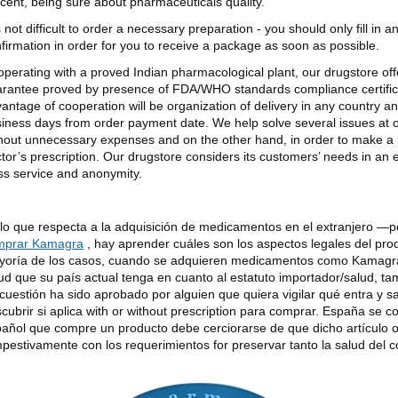
cent, being sure about pharmaceuticals quality.
is not difficult to order a necessary preparation - you should only fill in 
firmation in order for you to receive a package as soon as possible.
perating with a proved Indian pharmacological plant, our drugstore offer
rantee proved by presence of FDA/WHO standards compliance certificat
antage of cooperation will be organization of delivery in any country an
iness days from order payment date. We help solve several issues at
hout unnecessary expenses and on the other hand, in order to make a 
tor’s prescription. Our drugstore considers its customers’ needs in an
ss service and anonymity.
lo que respecta a la adquisición de medicamentos en el extranjero —
mprar Kamagra
, hay aprender cuáles son los aspectos legales del pro
oría de los casos, cuando se adquieren medicamentos como Kamagra 
ud que su país actual tenga en cuanto al estatuto importador/salud, tam
cuestión ha sido aprobado por alguien que quiera vigilar qué entra y s
cubrir si aplica with or without prescription para comprar. España se c
añol que compre un producto debe cerciorarse de que dicho artículo 
pestivamente con los requerimientos for preservar tanto la salud del 