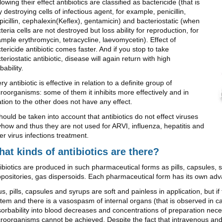
lowing their effect antibiotics are classified as bactericide (that is
ly destroying cells of infectious agent, for example, penicillin,
icillin, cephalexin(Keflex), gentamicin) and bacteriostatic (when
teria cells are not destroyed but loss ability for reproduction, for
mple erythromycin, tetracycline, laevomycetin). Effect of
tericide antibiotic comes faster. And if you stop to take
teriostatic antibiotic, disease will again return with high
bability.
ry antibiotic is effective in relation to a definite group of
roorganisms: some of them it inhibits more effectively and in
ation to the other does not have any effect.
should be taken into account that antibiotics do not effect viruses
how and thus they are not used for ARVI, influenza, hepatitis and
er virus infections treatment.
at kinds of antibiotics are there?
ibiotics are produced in such pharmaceutical forms as pills, capsules, s
positories, gas dispersoids. Each pharmaceutical form has its own ad
s, pills, capsules and syrups are soft and painless in application, but i
tem and there is a vasospasm of internal organs (that is observed in c
orbability into blood decreases and concentrations of preparation nece
roorganisms cannot be achieved. Despite the fact that intravenous and i