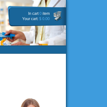
In cart
0
item
Your cart:
$ 0.00