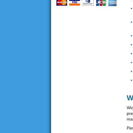
W
Wid
pre
mat
Per