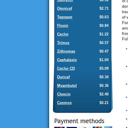
In 
don
Omnicef
$2.71
tre
of 
Tegopen
$0.63
For
Floxin
$0.84
and
fro
Ceclor
$1.22
Fol
Trimox
$0.57
Zithromax
$0.47
Cephalexin
$1.04
Ceclor CD
$5.09
Duricef
$0.34
Myambutol
$0.36
Cleocin
$2.40
Cenmox
$0.21