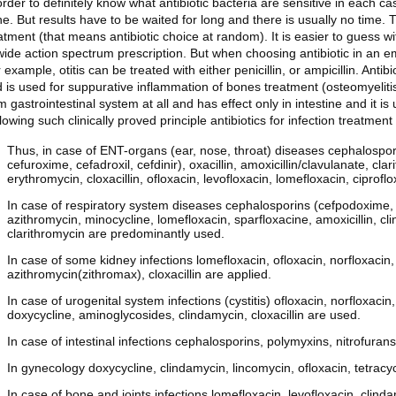
order to definitely know what antibiotic bacteria are sensitive in each c
e. But results have to be waited for long and there is usually no time. 
atment (that means antibiotic choice at random). It is easier to guess wi
wide action spectrum prescription. But when choosing antibiotic in an emp
 example, otitis can be treated with either penicillin, or ampicillin. Anti
 is used for suppurative inflammation of bones treatment (osteomyelitis
m gastrointestinal system at all and has effect only in intestine and it is 
lowing such clinically proved principle antibiotics for infection treatme
Thus, in case of ENT-organs (ear, nose, throat) diseases cephalospori
cefuroxime, cefadroxil, cefdinir), oxacillin, amoxicillin/clavulanate, cl
erythromycin, cloxacillin, ofloxacin, levofloxacin, lomefloxacin, ciprofl
In case of respiratory system diseases cephalosporins (cefpodoxime, c
azithromycin, minocycline, lomefloxacin, sparfloxacine, amoxicillin, clin
clarithromycin are predominantly used.
In case of some kidney infections lomefloxacin, ofloxacin, norfloxacin, 
azithromycin(zithromax), cloxacillin are applied.
In case of urogenital system infections (cystitis) ofloxacin, norfloxaci
doxycycline, aminoglycosides, clindamycin, cloxacillin are used.
In case of intestinal infections cephalosporins, polymyxins, nitrofurans
In gynecology doxycycline, clindamycin, lincomycin, ofloxacin, tetracy
In case of bone and joints infections lomefloxacin, levofloxacin, clinda