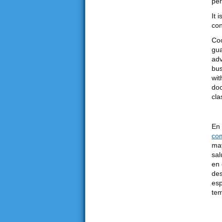
per
It 
con
Coo
gua
adv
bus
wit
doc
cla
En 
co
may
sal
en 
des
esp
tem