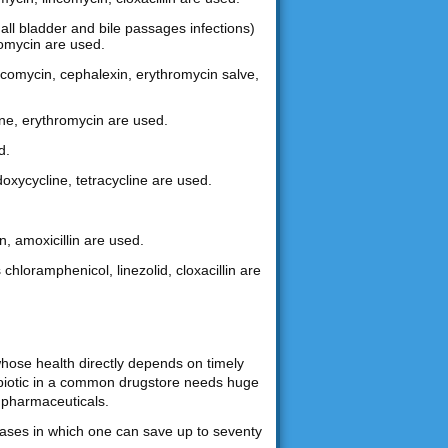
gall bladder and bile passages infections)
hromycin are used.
lincomycin, cephalexin, erythromycin salve,
ine, erythromycin are used.
d.
doxycycline, tetracycline are used.
n, amoxicillin are used.
 chloramphenicol, linezolid, cloxacillin are
whose health directly depends on timely
tibiotic in a common drugstore needs huge
 pharmaceuticals.
chases in which one can save up to seventy