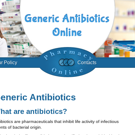
r Policy
Contacts
eneric Antibiotics
hat are antibiotics?
ibiotics are pharmaceuticals that inhibit life activity of infectious
nts of bacterial origin.