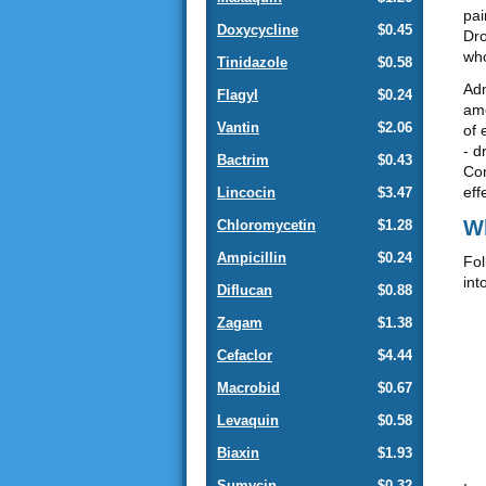
pai
Doxycycline
$0.45
Dro
who
Tinidazole
$0.58
Adm
Flagyl
$0.24
amo
Vantin
$2.06
of 
- d
Bactrim
$0.43
Com
eff
Lincocin
$3.47
Wh
Chloromycetin
$1.28
Ampicillin
$0.24
Fol
int
Diflucan
$0.88
Zagam
$1.38
Cefaclor
$4.44
Macrobid
$0.67
Levaquin
$0.58
Biaxin
$1.93
Sumycin
$0.32