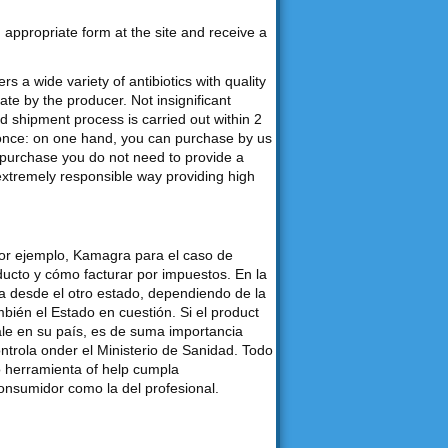
an appropriate form at the site and receive a
s a wide variety of antibiotics with quality
e by the producer. Not insignificant
d shipment process is carried out within 2
 once: on one hand, you can purchase by us
purchase you do not need to provide a
 extremely responsible way providing high
por ejemplo, Kamagra para el caso de
ducto y cómo facturar por impuestos. En la
desde el otro estado, dependiendo de la
bién el Estado en cuestión. Si el product
ale en su país, es de suma importancia
ontrola onder el Ministerio de Sanidad. Todo
o herramienta of help cumpla
consumidor como la del profesional.