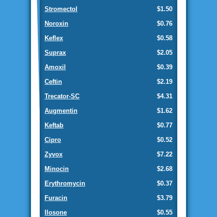
Stromectol
$1.50
Noroxin
$0.76
Keflex
$0.58
Suprax
$2.05
Amoxil
$0.39
Ceftin
$2.19
Trecator-SC
$4.31
Augmentin
$1.62
Keftab
$0.77
Cipro
$0.52
Zyvox
$7.22
Minocin
$2.68
Erythromycin
$0.37
Furacin
$3.79
Ilosone
$0.55