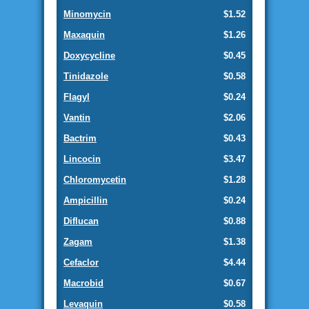
Minomycin
$1.52
Maxaquin
$1.26
Doxycycline
$0.45
Tinidazole
$0.58
Flagyl
$0.24
Vantin
$2.06
Bactrim
$0.43
Lincocin
$3.47
Chloromycetin
$1.28
Ampicillin
$0.24
Diflucan
$0.88
Zagam
$1.38
Cefaclor
$4.44
Macrobid
$0.67
Levaquin
$0.58