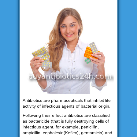
Antibiotics are pharmaceuticals that inhibit life
activity of infectious agents of bacterial origin.
Following their effect antibiotics are classified
as bactericide (that is fully destroying cells of
infectious agent, for example, penicillin,
ampicillin, cephalexin(Keflex), gentamicin) and