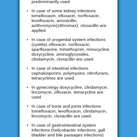
predominantly used.
In case of some kidney infections
lomefloxacin, ofloxacin, norfloxacin,
levofloxacin, amoxicillin,
azithromycin(zithromax), cloxacillin are
applied.
In case of urogenital system infections
(cystitis) ofloxacin, norfloxacin,
sparfloxacine, trimethoprim, minocycline,
doxycycline, aminoglycosides,
clindamycin, cloxacillin are used.
In case of intestinal infections
cephalosporins, polymyxins, nitrofurans,
tetracyclines are used.
In gynecology doxycycline, clindamycin,
lincomycin, ofloxacin, tetracycline are
used.
In case of bone and joints infections
lomefloxacin, levofloxacin, clindamycin,
lincomycin, cloxacillin are used.
In case of gastrointestinal system
infections (helicobacter infections, gall
bladder and bile passages infections)