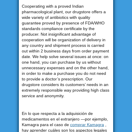
Cooperating with a proved Indian
pharmacological plant, our drugstore offers a
wide variety of antibiotics with quality
guarantee proved by presence of FDA/WHO
standards compliance certificate by the
producer. Not insignificant advantage of
cooperation will be organization of delivery in
any country and shipment process is carried
out within 2 business days from order payment
date. We help solve several issues at once: on
one hand, you can purchase by us without
unnecessary expenses and on the other hand,
in order to make a purchase you do not need
to provide a doctor’s prescription. Our
drugstore considers its customers’ needs in an
extremely responsible way providing high class
service and anonymity.
En lo que respecta a la adquisición de
medicamentos en el extranjero —por ejemplo,
Kamagra para el caso de
comprar Kamagra
,
hay aprender cuáles son los aspectos legales