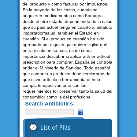
del producto y cómo facturar por impuestos.
En la mayoría de los casos, cuando se
adquieren medicamentos como Kamagra
desde el otro estado, dependiendo de la salud
que su país actual tenga en cuanto al estatuto
importador/salud, también el Estado en
cuestión. Si el product en cuestión ha sido
aprobado por alguien que quiera vigilar qué
entra y sale en su país, es de suma
importancia descubrir si aplica with or without
prescription para comprar. España se controla
onder el Ministerio de Sanidad. Todo español
que compre un producto debe cerciorarse de
que dicho artículo o herramienta of help
cumpla tempestivamente con los
requerimientos for preservar tanto la salud del
consumidor como la del profesional.
Search Antibiotics: