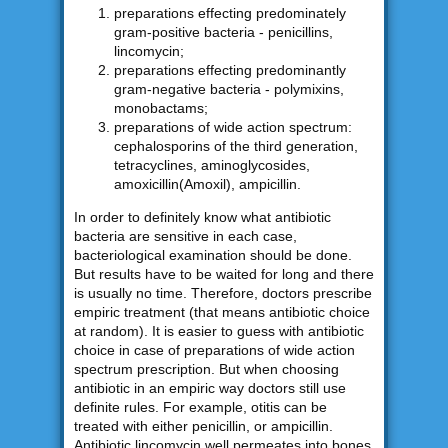
preparations effecting predominately
gram-positive bacteria - penicillins,
lincomycin;
preparations effecting predominantly
gram-negative bacteria - polymixins,
monobactams;
preparations of wide action spectrum:
cephalosporins of the third generation,
tetracyclines, aminoglycosides,
amoxicillin(Amoxil), ampicillin.
In order to definitely know what antibiotic
bacteria are sensitive in each case,
bacteriological examination should be done.
But results have to be waited for long and there
is usually no time. Therefore, doctors prescribe
empiric treatment (that means antibiotic choice
at random). It is easier to guess with antibiotic
choice in case of preparations of wide action
spectrum prescription. But when choosing
antibiotic in an empiric way doctors still use
definite rules. For example, otitis can be
treated with either penicillin, or ampicillin.
Antibiotic lincomycin well permeates into bones