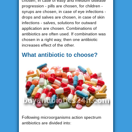
chosen, in case of easy and medium disease
progression - pills are chosen, for children -
syrups are chosen, in case of eye infections -
drops and salves are chosen, in case of skin
infections - salves, solutions for outward
application are chosen. Combinations of
antibiotics are often used. If combination was
chosen in a right way, then one antibiotic
increases effect of the other.
What antibiotic to choose?
Following microorganisms action spectrum
antibiotics are divided into: