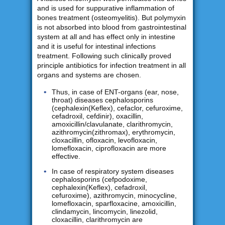
and is used for suppurative inflammation of
bones treatment (osteomyelitis). But polymyxin
is not absorbed into blood from gastrointestinal
system at all and has effect only in intestine
and it is useful for intestinal infections
treatment. Following such clinically proved
principle antibiotics for infection treatment in all
organs and systems are chosen.
Thus, in case of ENT-organs (ear, nose,
throat) diseases cephalosporins
(cephalexin(Keflex), cefaclor, cefuroxime,
cefadroxil, cefdinir), oxacillin,
amoxicillin/clavulanate, clarithromycin,
azithromycin(zithromax), erythromycin,
cloxacillin, ofloxacin, levofloxacin,
lomefloxacin, ciprofloxacin are more
effective.
In case of respiratory system diseases
cephalosporins (cefpodoxime,
cephalexin(Keflex), cefadroxil,
cefuroxime), azithromycin, minocycline,
lomefloxacin, sparfloxacine, amoxicillin,
clindamycin, lincomycin, linezolid,
cloxacillin, clarithromycin are