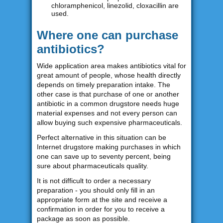
chloramphenicol, linezolid, cloxacillin are
used.
Where one can purchase
antibiotics?
Wide application area makes antibiotics vital for
great amount of people, whose health directly
depends on timely preparation intake. The
other case is that purchase of one or another
antibiotic in a common drugstore needs huge
material expenses and not every person can
allow buying such expensive pharmaceuticals.
Perfect alternative in this situation can be
Internet drugstore making purchases in which
one can save up to seventy percent, being
sure about pharmaceuticals quality.
It is not difficult to order a necessary
preparation - you should only fill in an
appropriate form at the site and receive a
confirmation in order for you to receive a
package as soon as possible.