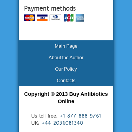
Main Page
About the Author
Our Policy
Contacts
Copyright © 2013 Buy Antibiotics
Online