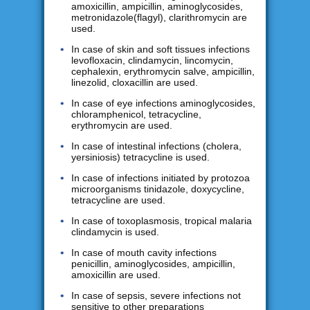
amoxicillin, ampicillin, aminoglycosides,
metronidazole(flagyl), clarithromycin are
used.
In case of skin and soft tissues infections
levofloxacin, clindamycin, lincomycin,
cephalexin, erythromycin salve, ampicillin,
linezolid, cloxacillin are used.
In case of eye infections aminoglycosides,
chloramphenicol, tetracycline,
erythromycin are used.
In case of intestinal infections (cholera,
yersiniosis) tetracycline is used.
In case of infections initiated by protozoa
microorganisms tinidazole, doxycycline,
tetracycline are used.
In case of toxoplasmosis, tropical malaria
clindamycin is used.
In case of mouth cavity infections
penicillin, aminoglycosides, ampicillin,
amoxicillin are used.
In case of sepsis, severe infections not
sensitive to other preparations