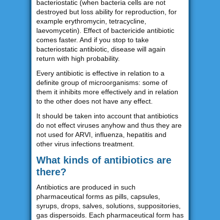
bacteriostatic (when bacteria cells are not
destroyed but loss ability for reproduction, for
example erythromycin, tetracycline,
laevomycetin). Effect of bactericide antibiotic
comes faster. And if you stop to take
bacteriostatic antibiotic, disease will again
return with high probability.
Every antibiotic is effective in relation to a
definite group of microorganisms: some of
them it inhibits more effectively and in relation
to the other does not have any effect.
It should be taken into account that antibiotics
do not effect viruses anyhow and thus they are
not used for ARVI, influenza, hepatitis and
other virus infections treatment.
What kinds of antibiotics are
there?
Antibiotics are produced in such
pharmaceutical forms as pills, capsules,
syrups, drops, salves, solutions, suppositories,
gas dispersoids. Each pharmaceutical form has