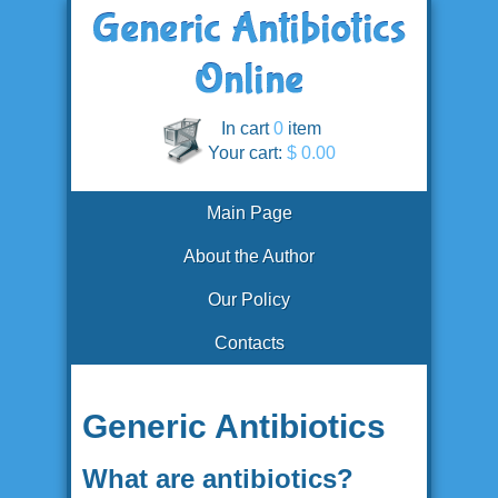
In cart
0
item
Your cart:
$ 0.00
Main Page
About the Author
Our Policy
Contacts
Generic Antibiotics
What are antibiotics?