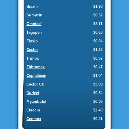
Biaxin
$1.93
Sumycin
$0.32
Omnicef
$2.71
Tegopen
$0.63
Floxin
$0.84
Ceclor
$1.22
Trimox
$0.57
Zithromax
$0.47
Cephalexin
$1.04
Ceclor CD
$5.09
Duricef
$0.34
Myambutol
$0.36
Cleocin
$2.40
Cenmox
$0.21