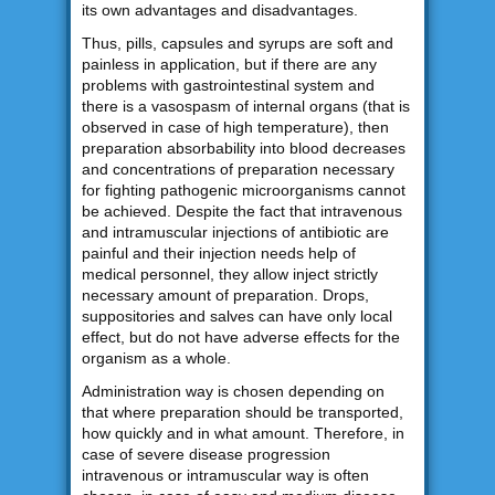
its own advantages and disadvantages.
Thus, pills, capsules and syrups are soft and
painless in application, but if there are any
problems with gastrointestinal system and
there is a vasospasm of internal organs (that is
observed in case of high temperature), then
preparation absorbability into blood decreases
and concentrations of preparation necessary
for fighting pathogenic microorganisms cannot
be achieved. Despite the fact that intravenous
and intramuscular injections of antibiotic are
painful and their injection needs help of
medical personnel, they allow inject strictly
necessary amount of preparation. Drops,
suppositories and salves can have only local
effect, but do not have adverse effects for the
organism as a whole.
Administration way is chosen depending on
that where preparation should be transported,
how quickly and in what amount. Therefore, in
case of severe disease progression
intravenous or intramuscular way is often